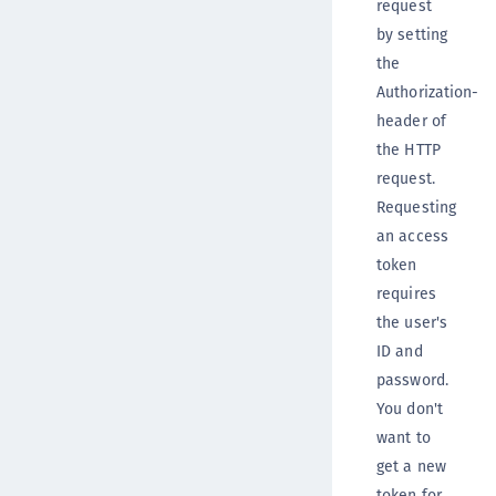
request
by setting
the
Authorization-
header of
the HTTP
request.
Requesting
an access
token
requires
the user's
ID and
password.
You don't
want to
get a new
token for