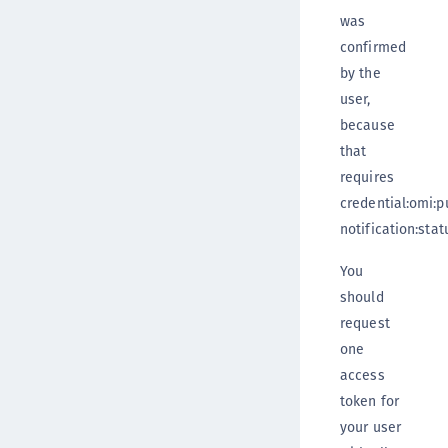
was
confirmed
by the
user,
because
that
requires
credential:omi:p
notification:stat
You
should
request
one
access
token for
your user