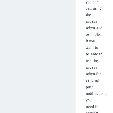
you can
call using
the
access
token. For
example,
if you
want to
be able to
use the
access
token for
sending
push
notifications,
you'll
need to