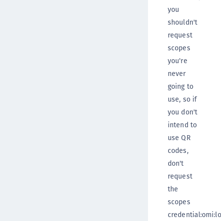
you
shouldn't
request
scopes
you're
never
going to
use, so if
you don't
intend to
use QR
codes,
don't
request
the
scopes
credential:omi:lo