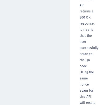
API
returns a
200 OK
response,
it means
that the
user
successfully
scanned
the QR
code.
Using the
same
nonce
again for
this API
will result