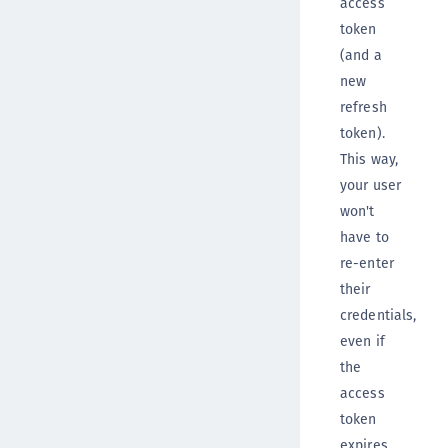
access
token
(and a
new
refresh
token).
This way,
your user
won't
have to
re-enter
their
credentials,
even if
the
access
token
expires.