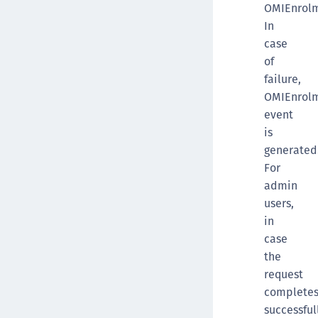
OMIEnrolm
In
case
of
failure,
OMIEnrolm
event
is
generated
For
admin
users,
in
case
the
request
complete
successful