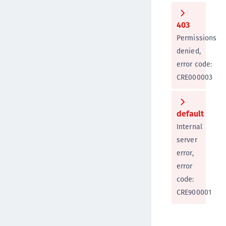
403
Permissions
denied,
error code:
CRE000003
default
Internal
server
error,
error
code:
CRE900001