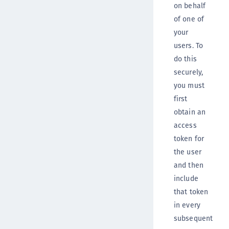
on behalf
of one of
your
users. To
do this
securely,
you must
first
obtain an
access
token for
the user
and then
include
that token
in every
subsequent