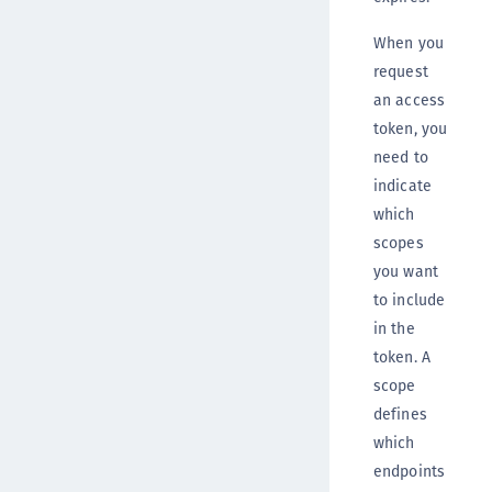
When you
request
an access
token, you
need to
indicate
which
scopes
you want
to include
in the
token. A
scope
defines
which
endpoints