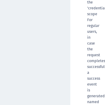
the
'credentia
scope
For
regular
users,
in
case
the
request
complete
successful
a
success
event
is
generated
named