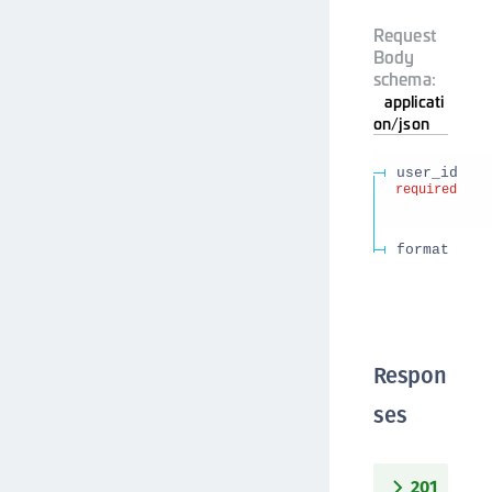
Request
Body
schema:
applicati
on/json
user_id
required
format
Respon
ses
201