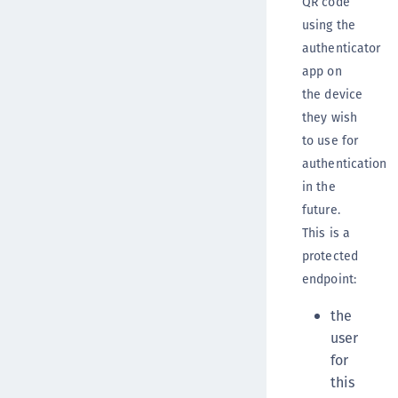
QR code
using the
authenticator
app on
the device
they wish
to use for
authentication
in the
future.
This is a
protected
endpoint:
the
user
for
this