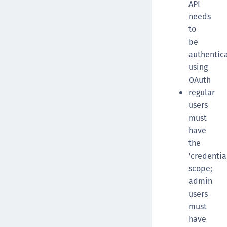
API
needs
to
be
authentic
using
OAuth
regular
users
must
have
the
'credentia
scope;
admin
users
must
have