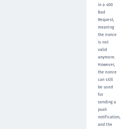
in a 400
Bad
Request,
meaning
the nonce
is not
valid
anymore.
However,
the nonce
can still
be used
for
sending a
push
notification,
and the