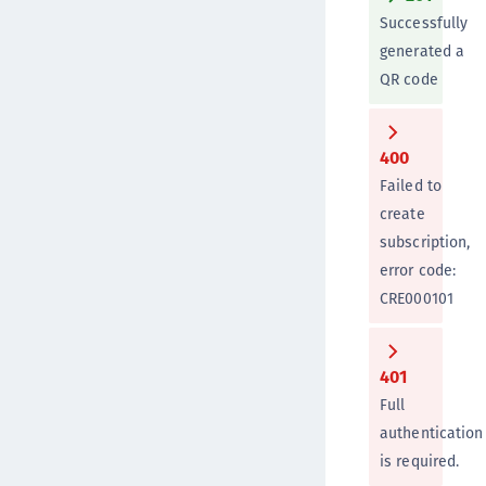
Successfully
generated a
QR code
400
Failed to
create
subscription,
error code:
CRE000101
401
Full
authentication
is required.