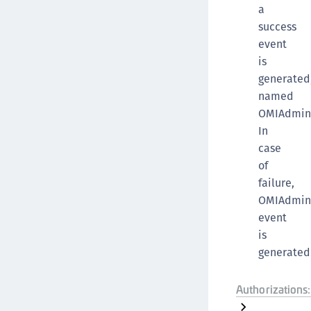
a
success
event
is
generated
named
OMIAdmin
In
case
of
failure,
OMIAdmin
event
is
generated
Authorizations: