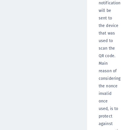
notification
will be
sent to
the device
that was
used to
scan the
QR code.
Main
reason of
considering
the nonce
invalid
once
used, is to
protect
against