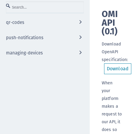
OMI
API
qr-codes
(
0.1
)
push-notifications
Download
OpenAPI
managing-devices
specification
:
Download
When
your
platform
makes a
request to
our API, it
does so