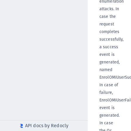
enumeration
attacks. In
case the
request
completes
successfully,
a success
event is
generated,
named
EnrolOMIUserSuc
In case of
failure,
EnrolOMIUserFai
event is
generated.
In case
API docs by Redocly
the Qr