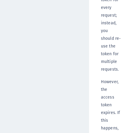
every
request;
instead,
you
should re-
use the
token for
multiple
requests.
However,
the
access
token
expires. If
this
happens,