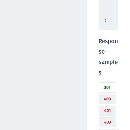
"string"
"format"
"raw"
}
Respon
se
sample
s
201
400
401
403