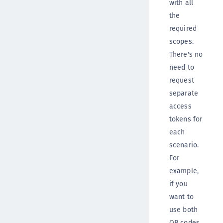
with all
the
required
scopes.
There's no
need to
request
separate
access
tokens for
each
scenario.
For
example,
if you
want to
use both
QR codes