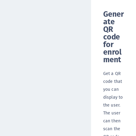
Gener
ate
QR
code
for
enrol
ment
Get a QR
code that
you can
display to
the user.
The user
can then
scan the