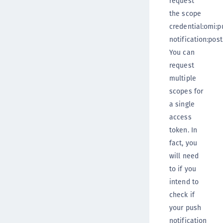
request
the scope
credential:omi:p
notification:post
You can
request
multiple
scopes for
a single
access
token. In
fact, you
will need
to if you
intend to
check if
your push
notification