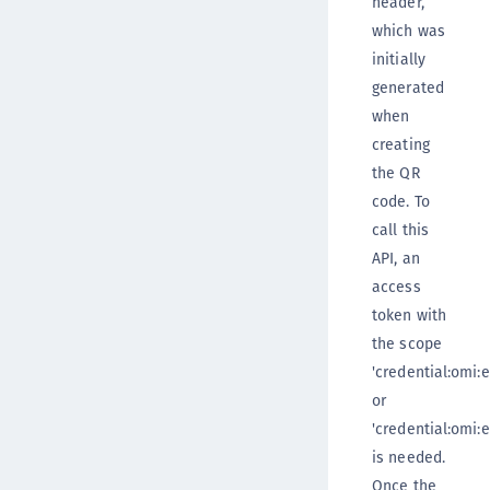
header,
which was
initially
generated
when
creating
the QR
code. To
call this
API, an
access
token with
the scope
'credential:omi:e
or
'credential:omi:e
is needed.
Once the