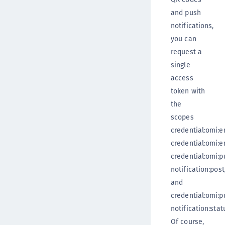
and push
notifications,
you can
request a
single
access
token with
the
scopes
credential:omi:en
credential:omi:en
credential:omi:p
notification:post
and
credential:omi:p
notification:stat
Of course,