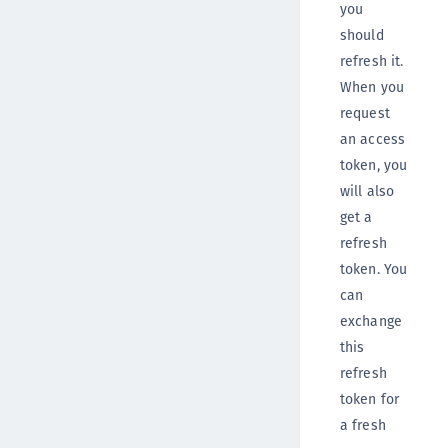
you
should
refresh it.
When you
request
an access
token, you
will also
get a
refresh
token. You
can
exchange
this
refresh
token for
a fresh