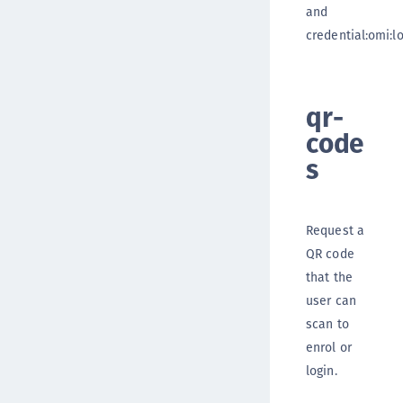
and
credential:omi:lo
qr-
code
s
Request a
QR code
that the
user can
scan to
enrol or
login.