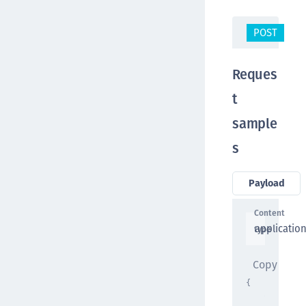
POST
/o
Reques
t
sample
s
Payload
Content
applicatio
type
Copy
{
"user_id