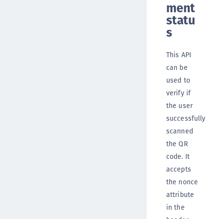
ment
statu
s
This API
can be
used to
verify if
the user
successfully
scanned
the QR
code. It
accepts
the nonce
attribute
in the