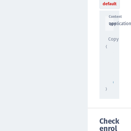
default
Content
applicatio
type
Copy
{
"qr_code
"string"
"nonce"
:
"string"
"validit
0
}
Check
enrol