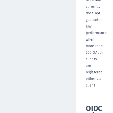
currently
does not
guarantee
any
performance
when
more than
200 OAuth
clients
are
registered
either via
client
OIDC