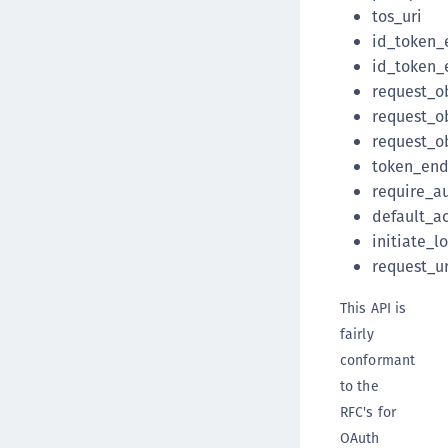
tos_uri
id_token_
id_token_
request_o
request_o
request_o
token_end
require_a
default_a
initiate_l
request_ur
This API is
fairly
conformant
to the
RFC's for
OAuth