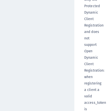
Protected
Dynamic
Client
Registration
and does
not
support
Open
Dynamic
Client
Registration:
when
registering
a client a
valid
access_token
is