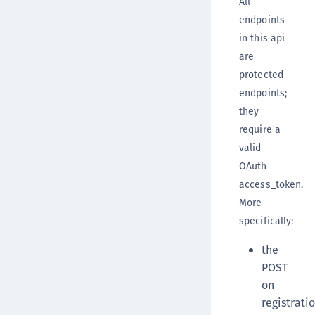
All
endpoints
in this api
are
protected
endpoints;
they
require a
valid
OAuth
access_token.
More
specifically:
the
POST
on
registrati