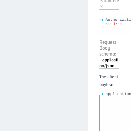
Paramete
rs
Authorizat
required
Request
Body
schema:
applicati
on/json
The client
payload
applicatio