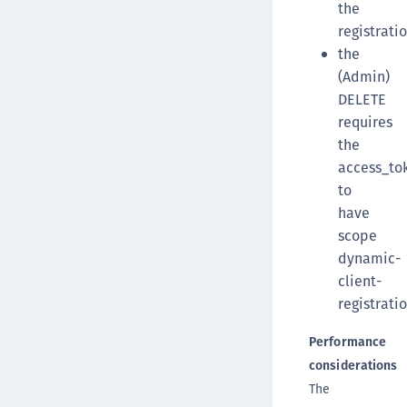
the
registrati
the
(Admin)
DELETE
requires
the
access_to
to
have
scope
dynamic-
client-
registratio
Performance
considerations
The