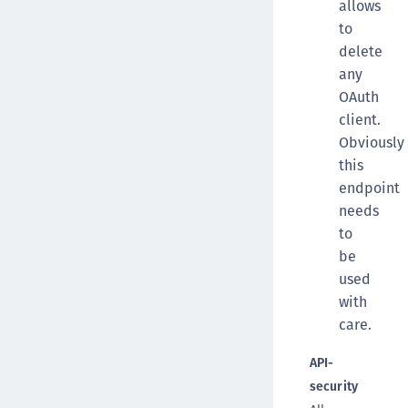
allows
to
delete
any
OAuth
client.
Obviously
this
endpoint
needs
to
be
used
with
care.
API-
security