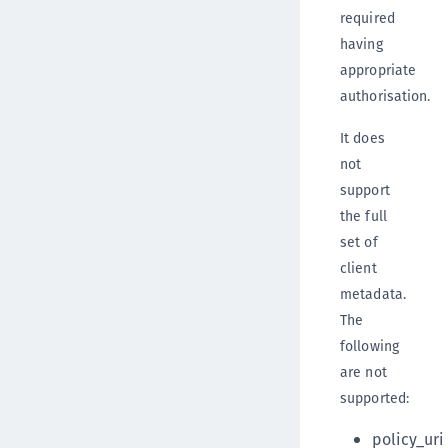
required
having
appropriate
authorisation.
It does
not
support
the full
set of
client
metadata.
The
following
are not
supported:
policy_uri