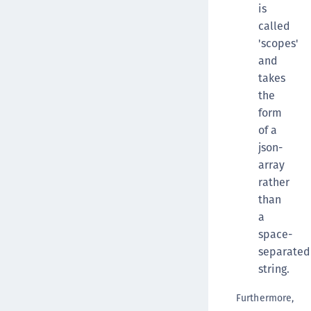
is
called
'scopes'
and
takes
the
form
of a
json-
array
rather
than
a
space-
separated
string.
Furthermore,