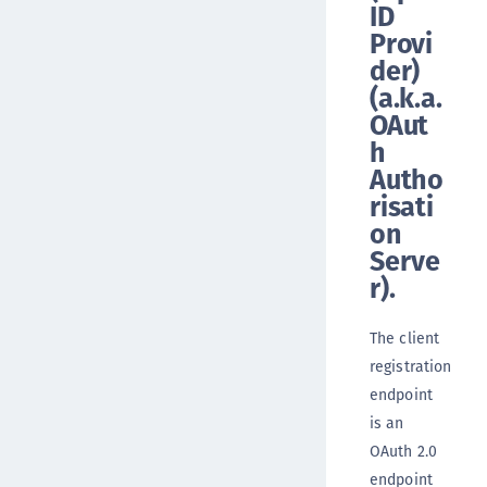
ID
Provi
der)
(a.k.a.
OAut
h
Autho
risati
on
Serve
r).
The client
registration
endpoint
is an
OAuth 2.0
endpoint