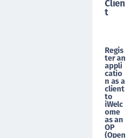
Clien
t
Regis
ter an
appli
catio
n as a
client
to
iWelc
ome
as an
OP
(Open