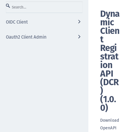
Dyna
mic
OIDC Client
Clien
t
Oauth2 Client Admin
Regi
strat
ion
API
(DCR
)
(
1.0.
0
)
Download
OpenAPI