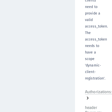
clients
need to
provide a
valid
access_token.
The
access_token
needs to
have a
scope
'dynamic-
client-
registration'.
Authorizations:
header