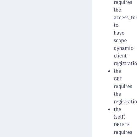
requires
the
access_to
to
have
scope
dynamic-
client-
registrati
the
GET
requires
the
registrati
the
(self)
DELETE
requires