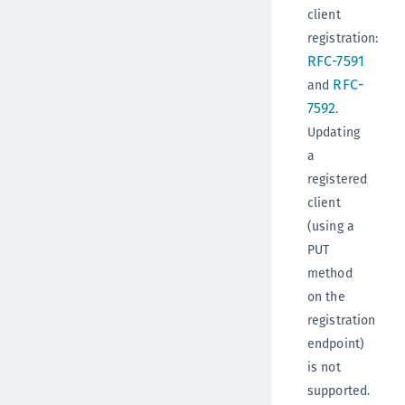
client
registration:
RFC-7591
RFC-
and
7592
.
Updating
a
registered
client
(using a
PUT
method
on the
registration
endpoint)
is not
supported.