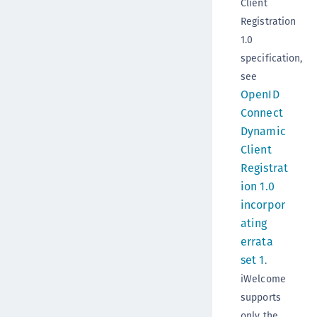
Client
Registration
1.0
specification,
see
OpenID
Connect
Dynamic
Client
Registrat
ion 1.0
incorpor
ating
errata
set 1
.
iWelcome
supports
only the