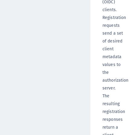
(OIDC)
clients.
Registration
requests
send a set
of desired
client
metadata
values to
the
authorization
server.
The
resulting
registration
responses
return a
client