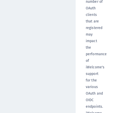
number of
OAuth
clients
that are
registered
may
impact
the
performance
of
iWelcome's
support
for the
various
OAuth and
OIDC
endpoints.
iWelcome