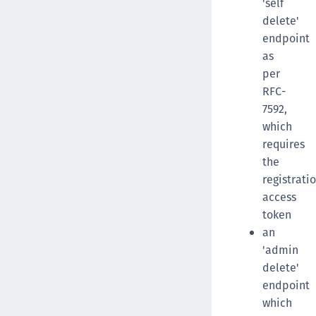
'self
delete'
endpoint
as
per
RFC-
7592,
which
requires
the
registrati
access
token
an
'admin
delete'
endpoint
which