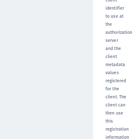
identifier
to use at
the
authorization
server
and the
client
metadata
values
registered
for the
client. The
client can
then use
this
registration
information