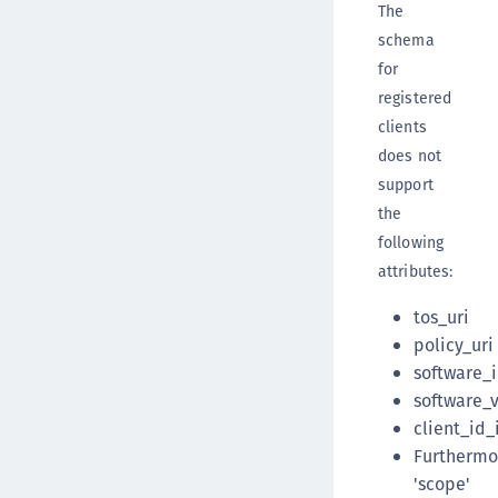
The
schema
for
registered
clients
does not
support
the
following
attributes:
tos_uri
policy_uri
software_
software_
client_id_
Furthermo
'scope'