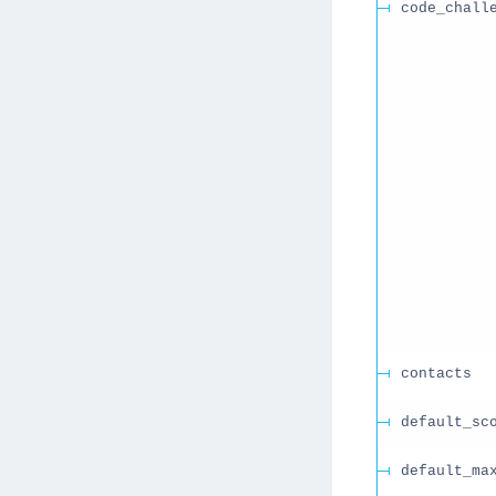
code_chall
contacts
default_sc
default_ma