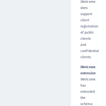
iWelcome
does
support
client
registration
of public
clients
and
confidential
clients.
iWelcome
extension
iWelcome
has
extended
the
schema