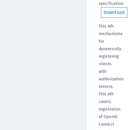
specification
:
Download
This API
mechanisms
for
dynamically
registering
clients
with
authorization
servers.
This API
covers
registration
of OpenID
Connect