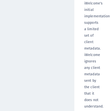
iWelcome's
initial
implementation
supports
a limited
set of
client
metadata.
iWelcome
ignores
any client
metadata
sent by
the client
that it
does not
understand.