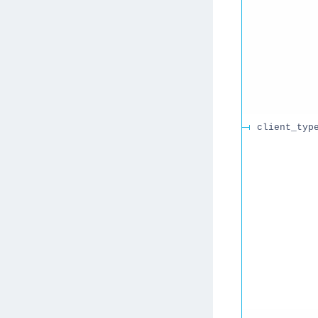
client_typ