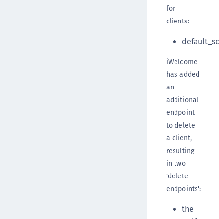
for
clients:
default_s
iWelcome
has added
an
additional
endpoint
to delete
a client,
resulting
in two
'delete
endpoints':
the