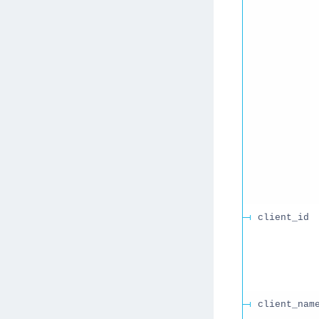
client_id
client_nam