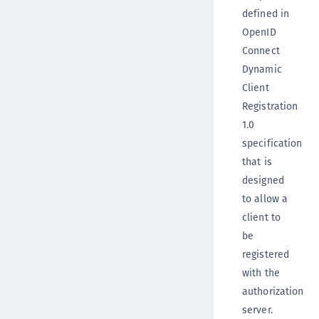
defined in
OpenID
Connect
Dynamic
Client
Registration
1.0
specification
that is
designed
to allow a
client to
be
registered
with the
authorization
server.