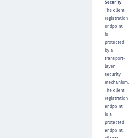
Security
The client
registration
endpoint
is
protected
by a
transport-
layer
security
mechanism.
The client
registration
endpoint
is a
protected
endpoint;