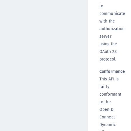
to
communicate
with the
authorization
server
using the
OAuth 2.0
protocol.
Conformance
This API is
fairly
conformant
to the
OpenID
Connect
Dynamic