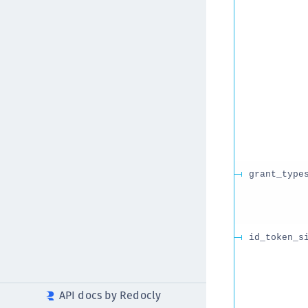
grant_type
id_token_s
API docs by Redocly