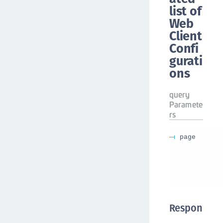
list of
Web
Client
Confi
gurati
ons
query
Paramete
rs
page
Respon