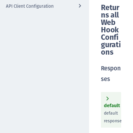
Retur
API Client Configuration
ns all
Web
Hook
Confi
gurati
ons
Respon
ses
default
default
response