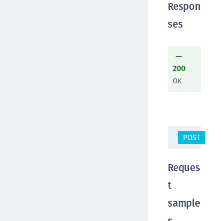
Respon
ses
200
OK
POST
/a
Reques
t
sample