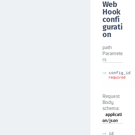
Web
Hook
confi
gurati
on
path
Paramete
rs
config_id
required
Request
Body
schema:
applicati
on/json
id