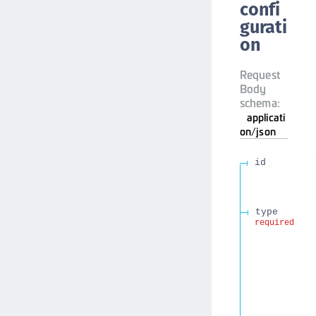
confi
gurati
on
Request
Body
schema:
applicati
on/json
id
type
required