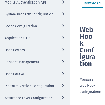
Mobile Authentication API
Download
System Property Configuration
Scope Configuration
Web
Hoo
Applications API
k
Conf
User Devices
igura
tion
Consent Management
User Data API
Manages
Web Hook
Platform Version Configuration
configurations
Assurance Level Configuration