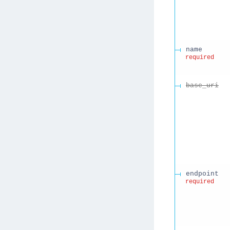
name
required
base_uri
endpoint
required