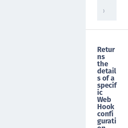
"NONE"
}
Retur
ns
the
detail
s of a
specif
ic
Web
Hook
confi
gurati