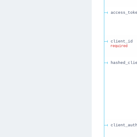
access_tok
client_id
required
hashed_cli
client_aut