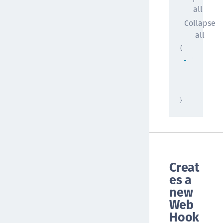
all
Collapse
all
{
"result"
[
{
}
]
}
Creat
es a
new
Web
Hook