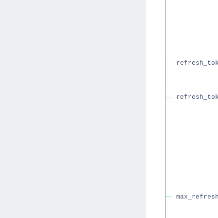
refresh_to
refresh_to
max_refres