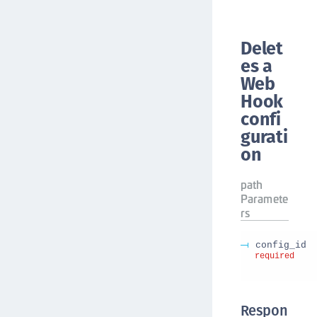
Delet
es a
Web
Hook
confi
gurati
on
path
Paramete
rs
config_id
required
Respon