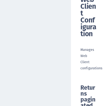
Clien
t
Conf
igura
tion
Manages
Web
Client
configurations
Retur
ns
pagin
ated