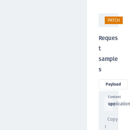
PATCH
/
Reques
t
sample
s
Payload
Content
applicatio
type
Copy
{