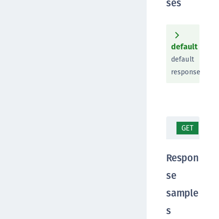
ses
default
default
response
GET
/ap
Respon
se
sample
s