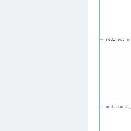
redirect_u
additional