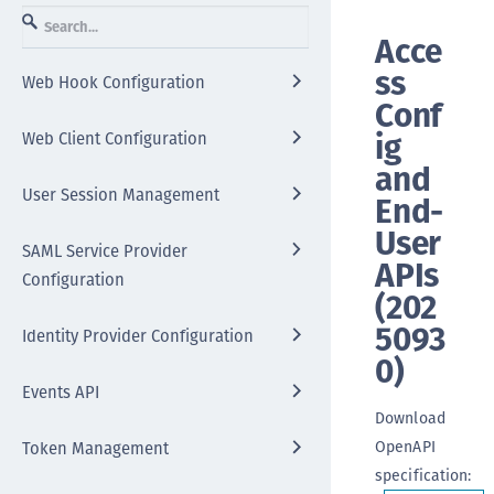
Acce
ss
Web Hook Configuration
Conf
ig
Web Client Configuration
and
User Session Management
End-
User
SAML Service Provider
APIs
Configuration
(
202
5093
Identity Provider Configuration
0
)
Events API
Download
OpenAPI
Token Management
specification
: