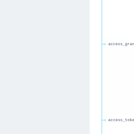
access_gra
access_tok