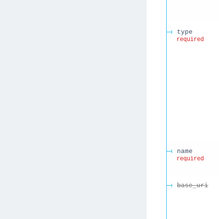
type
required
name
required
base_uri