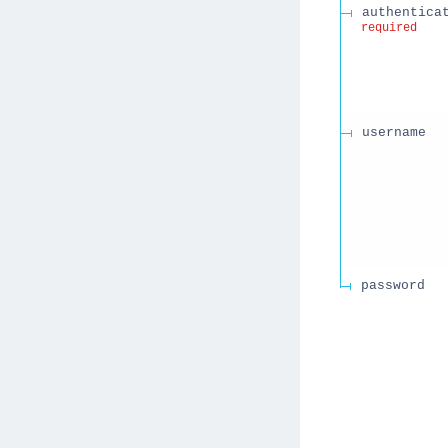
authentica
required
username
password