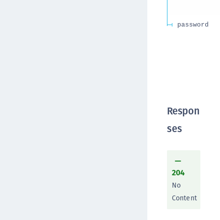
password
Respon
ses
204
No
Content