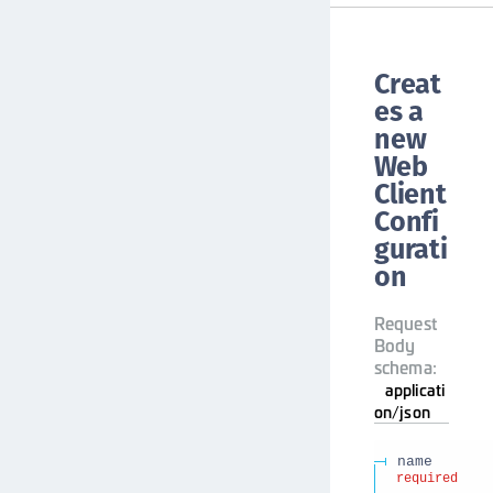
Creat
es a
new
Web
Client
Confi
gurati
on
Request
Body
schema:
applicati
on/json
name
required