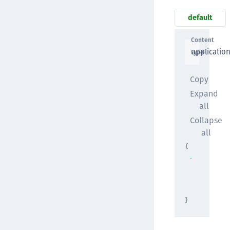
default
Content
applicatio
type
Copy
Expand
all
Collapse
all
{
"result"
[
{
}
]
}