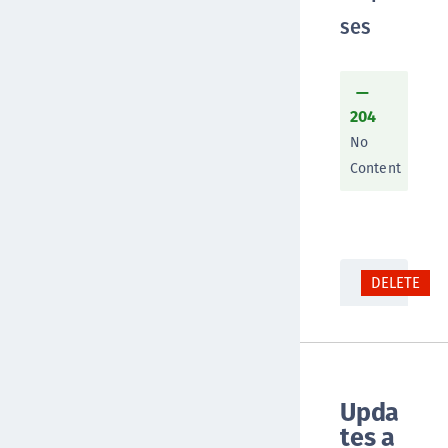
ses
204
No
Content
DELETE
Upda
tes a