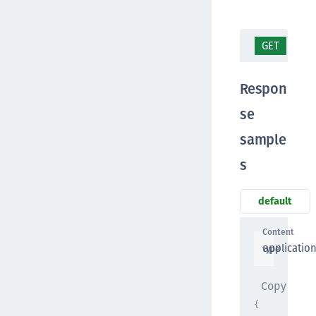
GET
/ap
Respon
se
sample
s
default
Content
applicatio
type
Copy
{