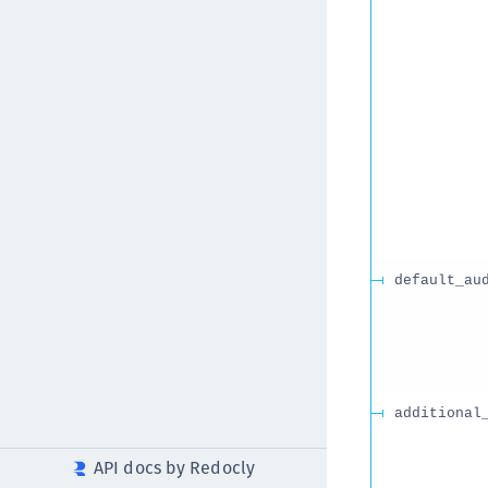
default_au
additional
API docs by Redocly