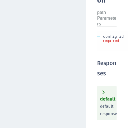
on
path
Paramete
rs
config_id
required
Respon
ses
default
default
response