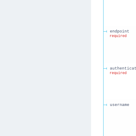
endpoint
required
authentica
required
username