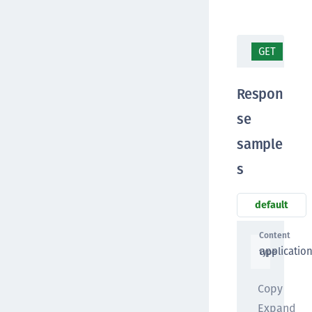
GET
/ap
Respon
se
sample
s
default
Content
applicatio
type
Copy
Expand