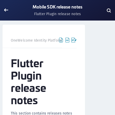
Mobile SDK release notes
Flutter Plugin release notes
OneWelcome Identity Platform
Release notes and FAQ
Flutter
Plugin
release
notes
This section contains releases notes