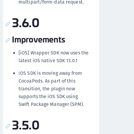
multipart/form-data request.
3.6.0
Improvements
[iOS] Wrapper SDK now uses the
latest iOS native SDK 13.0.1
iOS SDK is moving away from
CocoaPods. As part of this
transition, the plugin now
supports the iOS SDK using
Swift Package Manager (SPM).
3.5.0