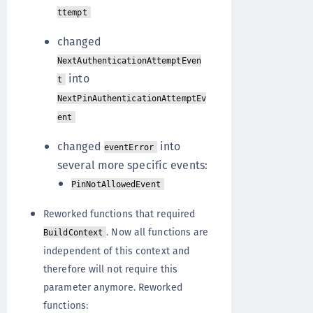
ttempt
changed
NextAuthenticationAttemptEven
into
t
NextPinAuthenticationAttemptEv
ent
changed
into
eventError
several more specific events:
PinNotAllowedEvent
Reworked functions that required
. Now all functions are
BuildContext
independent of this context and
therefore will not require this
parameter anymore. Reworked
functions: