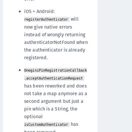
iOS + Android:
will
registerAuthenticator
now give native errors
instead of wrongly returning
authenticatorNotFound when
the authenticator is already
registered.
OneginiPinRegistrationCallback
.acceptAuthenticationRequest
has been reworked and does
not take a map anymore as a
second argument but just a
pin which is a String, the
optional
has
isCustomAuthenticator