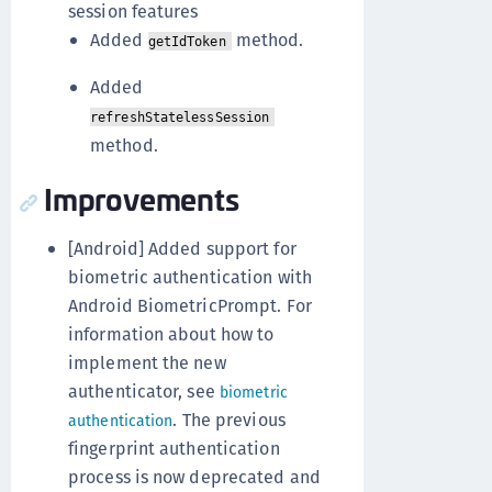
session features
Added
method.
getIdToken
Added
refreshStatelessSession
method.
Improvements
[Android] Added support for
biometric authentication with
Android BiometricPrompt. For
information about how to
implement the new
authenticator, see
biometric
. The previous
authentication
fingerprint authentication
process is now deprecated and