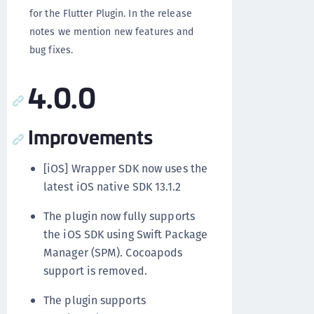
for the Flutter Plugin. In the release
notes we mention new features and
bug fixes.
4.0.0
Improvements
[iOS] Wrapper SDK now uses the
latest iOS native SDK 13.1.2
The plugin now fully supports
the iOS SDK using Swift Package
Manager (SPM). Cocoapods
support is removed.
The plugin supports