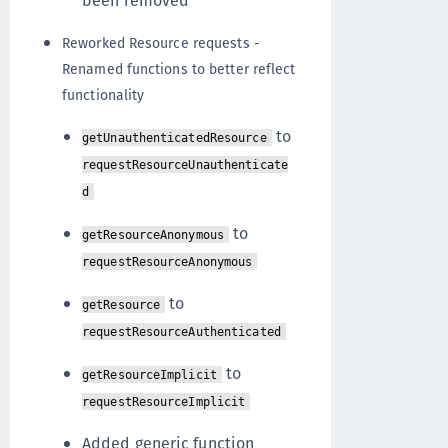
been removed
Reworked Resource requests -
Renamed functions to better reflect
functionality
to
getUnauthenticatedResource
requestResourceUnauthenticate
d
to
getResourceAnonymous
requestResourceAnonymous
to
getResource
requestResourceAuthenticated
to
getResourceImplicit
requestResourceImplicit
Added generic function