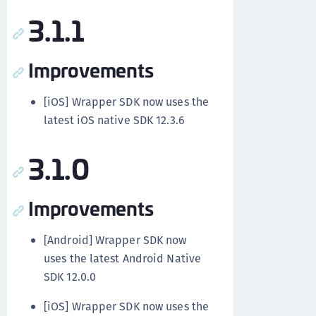
3.1.1
Improvements
[iOS] Wrapper SDK now uses the
latest iOS native SDK 12.3.6
3.1.0
Improvements
[Android] Wrapper SDK now
uses the latest Android Native
SDK 12.0.0
[iOS] Wrapper SDK now uses the