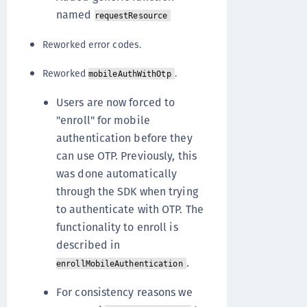
named
requestResource
Reworked error codes.
Reworked
.
mobileAuthWithOtp
Users are now forced to
"enroll" for mobile
authentication before they
can use OTP. Previously, this
was done automatically
through the SDK when trying
to authenticate with OTP. The
functionality to enroll is
described in
.
enrollMobileAuthentication
For consistency reasons we