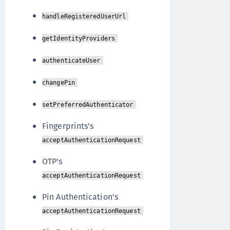
handleRegisteredUserUrl
getIdentityProviders
authenticateUser
changePin
setPreferredAuthenticator
Fingerprints's
acceptAuthenticationRequest
OTP's
acceptAuthenticationRequest
Pin Authentication's
acceptAuthenticationRequest