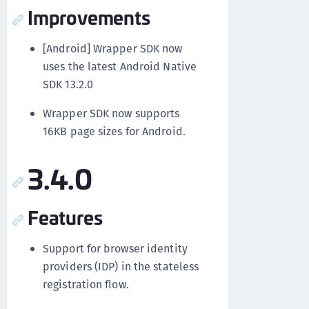
Improvements
[Android] Wrapper SDK now
uses the latest Android Native
SDK 13.2.0
Wrapper SDK now supports
16KB page sizes for Android.
3.4.0
Features
Support for browser identity
providers (IDP) in the stateless
registration flow.