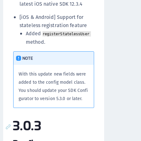
latest iOS native SDK 12.3.4
[iOS & Android] Support for
stateless registration feature
Added
registerStatelessUser
method.
NOTE
With this update new fields were
added to the config model class.
You should update your SDK Confi
gurator to version 5.3.0 or later.
3.0.3