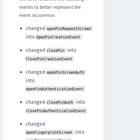
events to better represent the
event occurrence:
changed
openPinRequestScreen
into
OpenPinCreationEvent
changed
into
closePin
ClosePinCreationEvent
changed
openPinScreenAuth
into
openPinAuthenticationEvent
changed
into
closePinAuth
closePinAuthenticationEvent
changed
into
openFingerprintScreen