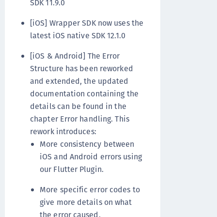
SDK 11.9.0
[iOS] Wrapper SDK now uses the
latest iOS native SDK 12.1.0
[iOS & Android] The Error
Structure has been reworked
and extended, the updated
documentation containing the
details can be found in the
chapter Error handling. This
rework introduces:
More consistency between
iOS and Android errors using
our Flutter Plugin.
More specific error codes to
give more details on what
the error caused.