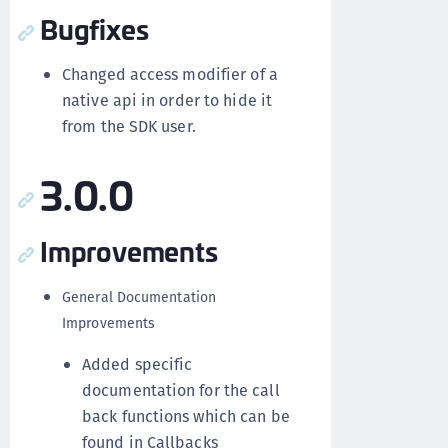
Bugfixes
Changed access modifier of a
native api in order to hide it
from the SDK user.
3.0.0
Improvements
General Documentation
Improvements
Added specific
documentation for the call
back functions which can be
found in Callbacks