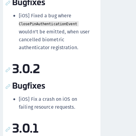
Bugfixes
[iOS] Fixed a bug where
ClosePinAuthenticationEvent
wouldn't be emitted, when user
cancelled biometric
authenticator registration.
3.0.2
Bugfixes
[iOS] Fix a crash on iOS on
failing resource requests.
3.0.1