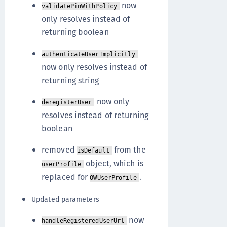
now
validatePinWithPolicy
only resolves instead of
returning boolean
authenticateUserImplicitly
now only resolves instead of
returning string
now only
deregisterUser
resolves instead of returning
boolean
removed
from the
isDefault
object, which is
userProfile
replaced for
.
OWUserProfile
Updated parameters
now
handleRegisteredUserUrl