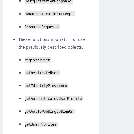
OWRegistrationResponse
OWAuthenticationAttempt
ResourceRequests
These functions now return or use
the previously described objects:
registerUser
authenticateUser
getIdentityProviders
getAuthenticatedUserProfile
getAppToWebSingleSignOn
getUserProfiles