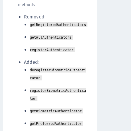
methods
Removed:
getRegisteredAuthenticators
getAllAuthenticators
registerAuthenticator
Added:
deregisterBiometricAuthenti
cator
registerBiometricAuthentica
tor
getBiometricAuthenticator
getPreferredAuthenticator