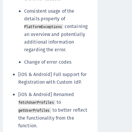
Consistent usage of the
details property of
containing
PlatformExceptions
an overview and potentially
additional information
regarding the error.
Change of error codes
[iOS & Android] Full support for
Registration with Custom IdP.
[iOS & Android] Renamed
to
fetchUserProfiles
to better reflect
getUserProfiles
the functionality from the
function.