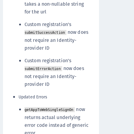
takes a non-nullable string
for the url
Custom registration's
now does
submitSuccessAction
not require an Identity-
provider ID
Custom registration's
now does
submitErrorAction
not require an Identity-
provider ID
Updated Errors
now
getAppToWebSingleSignOn
returns actual underlying
error code instead of generic
error