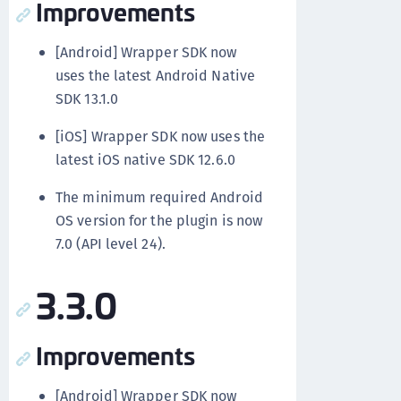
Improvements
[Android] Wrapper SDK now
uses the latest Android Native
SDK 13.1.0
[iOS] Wrapper SDK now uses the
latest iOS native SDK 12.6.0
The minimum required Android
OS version for the plugin is now
7.0 (API level 24).
3.3.0
Improvements
[Android] Wrapper SDK now