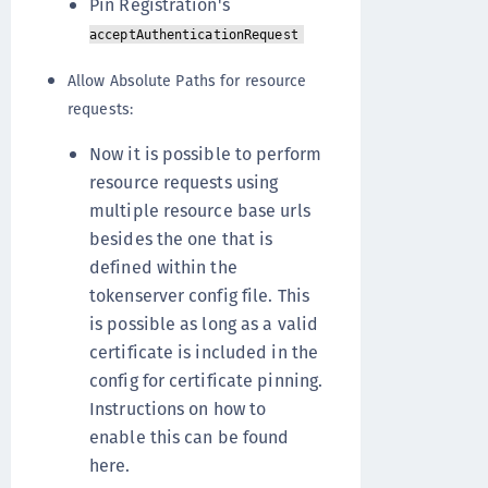
Pin Registration's
acceptAuthenticationRequest
Allow Absolute Paths for resource
requests:
Now it is possible to perform
resource requests using
multiple resource base urls
besides the one that is
defined within the
tokenserver config file. This
is possible as long as a valid
certificate is included in the
config for certificate pinning.
Instructions on how to
enable this can be found
here.