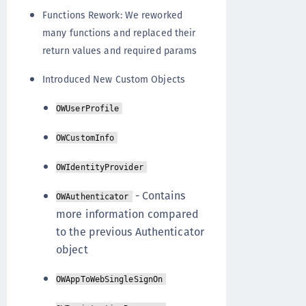
Functions Rework: We reworked
many functions and replaced their
return values and required params
Introduced New Custom Objects
OWUserProfile
OWCustomInfo
OWIdentityProvider
- Contains
OWAuthenticator
more information compared
to the previous Authenticator
object
OWAppToWebSingleSignOn