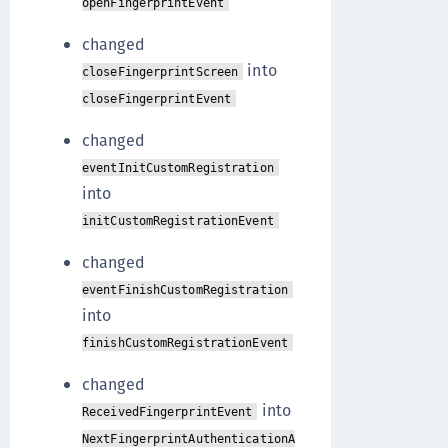
openFingerprintEvent
changed
into
closeFingerprintScreen
closeFingerprintEvent
changed
eventInitCustomRegistration
into
initCustomRegistrationEvent
changed
eventFinishCustomRegistration
into
finishCustomRegistrationEvent
changed
into
ReceivedFingerprintEvent
NextFingerprintAuthenticationA