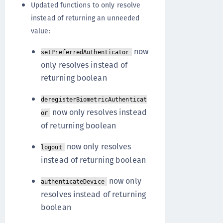
Updated functions to only resolve
instead of returning an unneeded
value:
now
setPreferredAuthenticator
only resolves instead of
returning boolean
deregisterBiometricAuthenticat
now only resolves instead
or
of returning boolean
now only resolves
logout
instead of returning boolean
now only
authenticateDevice
resolves instead of returning
boolean