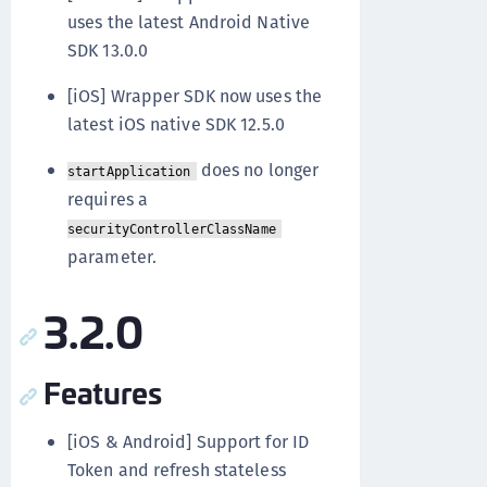
uses the latest Android Native
SDK 13.0.0
[iOS] Wrapper SDK now uses the
latest iOS native SDK 12.5.0
does no longer
startApplication
requires a
securityControllerClassName
parameter.
3.2.0
Features
[iOS & Android] Support for ID
Token and refresh stateless