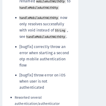
renamed
to
mobileAuthWithOtp
handleMobileAuthWithOtp
now
handleMobileAuthWithOtp
only resolves successfully
with void instead of
,
String
see
.
handleMobileAuthWithOtp
[bugfix] correctly throw an
error when starting a second
otp mobile authentication
flow
[bugfix] throw error on iOS
when user is not
authenticated
Reworked several
authentication/authenticator