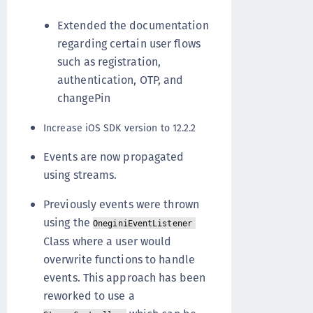
Extended the documentation
regarding certain user flows
such as registration,
authentication, OTP, and
changePin
Increase iOS SDK version to 12.2.2
Events are now propagated
using streams.
Previously events were thrown
using the
OneginiEventListener
Class where a user would
overwrite functions to handle
events. This approach has been
reworked to use a