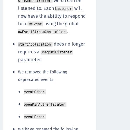
which can be
StreamController
listened to. Each
will
Listener
now have the ability to respond
to a
using the global
OWEvent
.
owEventStreamController
does no longer
startApplication
requires a
OneginiListener
parameter.
We removed the following
deprecated events:
eventOther
openPinAuthenticator
eventError
We have renamed the following