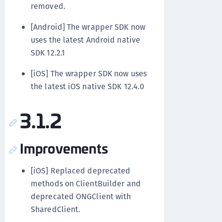
removed.
[Android] The wrapper SDK now
uses the latest Android native
SDK 12.2.1
[iOS] The wrapper SDK now uses
the latest iOS native SDK 12.4.0
3.1.2
Improvements
[iOS] Replaced deprecated
methods on ClientBuilder and
deprecated ONGClient with
SharedClient.