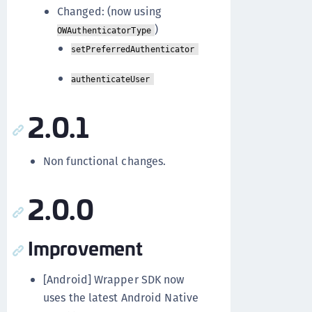
Changed: (now using
)
OWAuthenticatorType
setPreferredAuthenticator
authenticateUser
2.0.1
Non functional changes.
2.0.0
Improvement
[Android] Wrapper SDK now
uses the latest Android Native