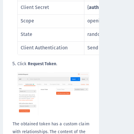
Client Secret
{
auth0_client_secret
Scope
openid
State
randomstate
Client Authentication
Send as Basic Auth 
Click
Request Token
.
The obtained token has a custom claim
with relationships. The content of the