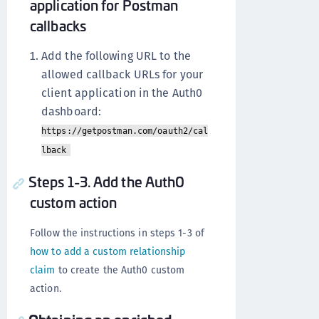
application for Postman
callbacks
Add the following URL to the
allowed callback URLs for your
client application in the Auth0
dashboard:
https://getpostman.com/oauth2/cal
lback
Steps 1-3. Add the Auth0
custom action
Follow the instructions in steps 1-3 of
how to add a custom relationship
claim
to create the Auth0 custom
action.