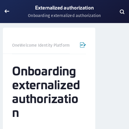
Externalized authorization
Onboarding externalized authorization
OneWelcome Identity Platform
Externalized authorization
Onboarding
externalized
authorizatio
n