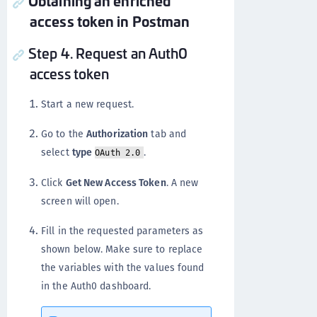
Obtaining an enriched
access token in Postman
Step 4. Request an Auth0
access token
Start a new request.
Go to the
Authorization
tab and
select
type
.
OAuth 2.0
Click
Get New Access Token
. A new
screen will open.
Fill in the requested parameters as
shown below. Make sure to replace
the variables with the values found
in the Auth0 dashboard.