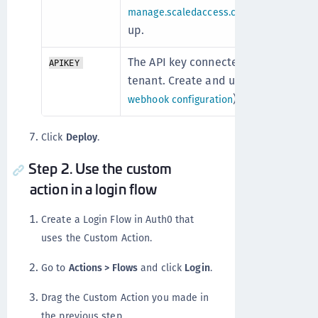
after your s
manage.scaledaccess.com
up.
The API key connected to your OneW
APIKEY
tenant. Create and use the API key f
).
webhook configuration
Click
Deploy
.
Step 2. Use the custom
action in a login flow
Create a Login Flow in Auth0 that
uses the Custom Action.
Go to
Actions > Flows
and click
Login
.
Drag the Custom Action you made in
the previous step.