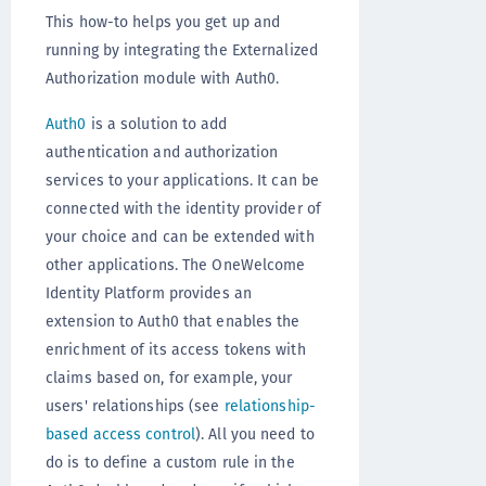
This how-to helps you get up and
running by integrating the Externalized
Authorization module with Auth0.
Auth0
is a solution to add
authentication and authorization
services to your applications. It can be
connected with the identity provider of
your choice and can be extended with
other applications. The OneWelcome
Identity Platform provides an
extension to Auth0 that enables the
enrichment of its access tokens with
claims based on, for example, your
users' relationships (see
relationship-
based access control
). All you need to
do is to define a custom rule in the