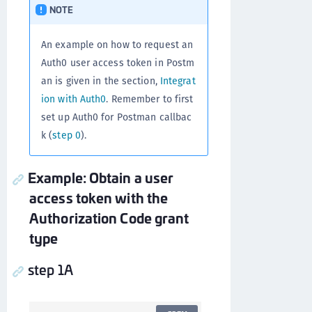
NOTE
An example on how to request an
Auth0 user access token in Postm
an is given in the section,
Integrat
ion with Auth0
. Remember to first
set up Auth0 for Postman callbac
k (
step 0
).
Example: Obtain a user
access token with the
Authorization Code grant
type
step 1A