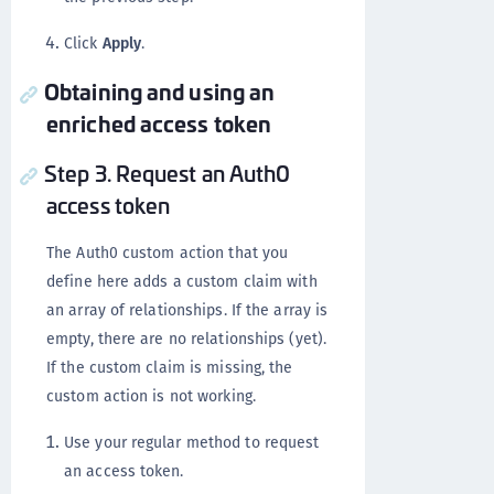
Click
Apply
.
Obtaining and using an
enriched access token
Step 3. Request an Auth0
access token
The Auth0 custom action that you
define here adds a custom claim with
an array of relationships. If the array is
empty, there are no relationships (yet).
If the custom claim is missing, the
custom action is not working.
Use your regular method to request
an access token.