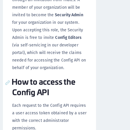
member of your organization will be
invited to become the
Security Admin
for your organization in our system.
Upon accepting this role, the Security
Admin is free to invite
Config Editors
(via self-servicing in our developer
portal
), which will receive the claims
needed for accessing the Config API on
behalf of your organization.
How to access the
Config API
Each request to the Config API requires
a user access token obtained by a user
with the correct administrator
permissions.