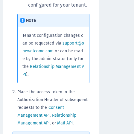
configured for your tenant.
NOTE
Tenant configuration changes c
an be requested via
support@o
newelcome.com
or can be mad
e by the administrator (only for
the
Relationship Management A
PI
).
Place the access token in the
Authorization Header of subsequent
requests to the
Consent
Management API
,
Relationship
Management API
, or
Mail API
.