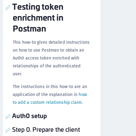
Testing token
enrichment in
Postman
This how-to gives detailed instructions
on how to use Postman to obtain an
Auth0 access token enriched with
relationships of the authenticated
user.
The instructions in this how-to are an
application of the explanation in
how
to add a custom relationship claim
.
Auth0 setup
Step 0. Prepare the client