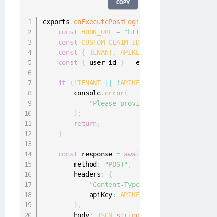
COPY
exports
.
onExecutePostLogin
=
async
(
event
,
 ap
const
HOOK_URL
=
"https://hooks.scaledacc
const
CUSTOM_CLAIM_ID
=
"https://scaledac
const
{
TENANT
,
APIKEY
}
=
 event
.
secrets
;
const
{
 user_id 
}
=
 event
.
user
;
if
(
!
TENANT
||
!
APIKEY
)
{
        console
.
error
(
"Please provide a ReBAC tenant an
)
;
return
;
}
const
 response 
=
await
fetch
(
`
${
HOOK_URL
}
        method
:
"POST"
,
        headers
:
{
"Content-Type"
:
"application/json
            apiKey
:
APIKEY
,
}
,
        body
:
JSON
.
stringify
(
{
 user
:
{
 id
:
 us