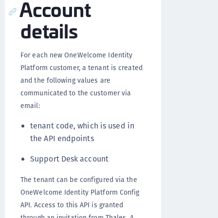
Account
details
For each new OneWelcome Identity
Platform customer, a tenant is created
and the following values are
communicated to the customer via
email:
tenant code, which is used in
the API endpoints
Support Desk account
The tenant can be configured via the
OneWelcome Identity Platform Config
API. Access to this API is granted
through an invitation from Thales. A