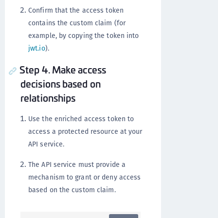
Confirm that the access token
contains the custom claim (for
example, by copying the token into
jwt.io
).
Step 4. Make access
decisions based on
relationships
Use the enriched access token to
access a protected resource at your
API service.
The API service must provide a
mechanism to grant or deny access
based on the custom claim.