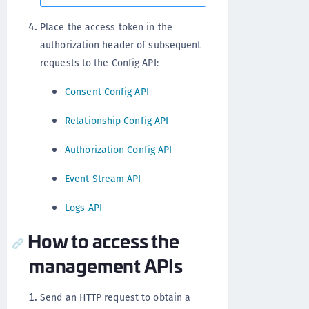
Place the access token in the
authorization header of subsequent
requests to the Config API:
Consent Config API
Relationship Config API
Authorization Config API
Event Stream API
Logs API
How to access the
management APIs
Send an HTTP request to obtain a