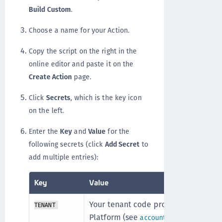
Build Custom
.
Choose a name for your Action.
Copy the script on the right in the
online editor and paste it on the
Create Action
page.
Click
Secrets
, which is the key icon
on the left.
Enter the
Key
and
Value
for the
following secrets (click
Add Secret
to
add multiple entries):
Key
Value
Your tenant code provided by the 
TENANT
Platform (see
). This c
account details