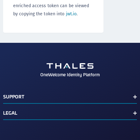
enriched access token can be viewed
by copying the token into
jwt.io
.
OneWelcome Identity Platform
SUPPORT
Customer Release Notes
LEGAL
End User License Agreement
Terms of Service