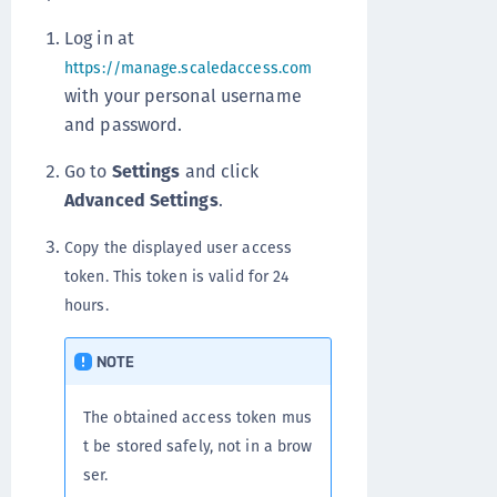
Log in at
https://manage.scaledaccess.com
with your personal username
and password.
Go to
Settings
and click
Advanced Settings
.
Copy the displayed user access
token. This token is valid for 24
hours.
NOTE
The obtained access token mus
t be stored safely, not in a brow
ser.