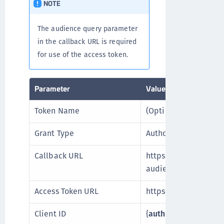
NOTE
The audience query parameter
in the callback URL is required
for use of the access token.
Parameter
Value
Token Name
(Optional)
Grant Type
Authorization Code
Callback URL
https://{
auth0_tenan
audience={
auth0_au
Access Token URL
https://{
auth0_tenan
Client ID
{
auth0_client_id
}