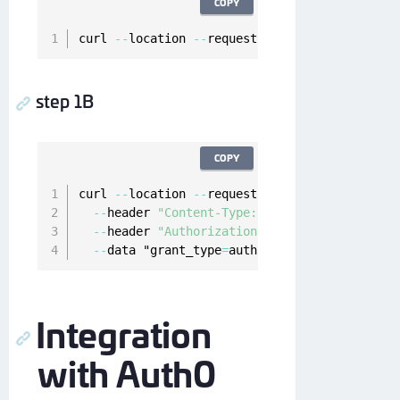
COPY
curl 
--
location 
--
request 
GET
'https://myauth
step 1B
COPY
curl 
--
location 
--
request 
POST
"https://myaut
--
header 
"Content-Type: application/x-www-f
--
header 
"Authorization: Basic cjRTd0Zab1NG
--
data "grant_type
=
authorization_code
&
code
=
Integration
with Auth0