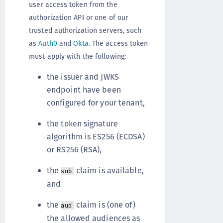
user access token from the
authorization API or one of our
trusted authorization servers, such
as
Auth0
and
Okta
. The access token
must apply with the following:
the issuer and JWKS
endpoint have been
configured for your tenant,
the token signature
algorithm is ES256 (ECDSA)
or RS256 (RSA),
the
claim is available,
sub
and
the
claim is (one of)
aud
the allowed audiences as