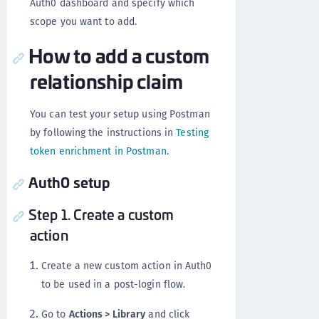
Auth0 dashboard and specify which
scope you want to add.
How to add a custom
relationship claim
You can test your setup using Postman
by following the instructions in
Testing
token enrichment in Postman
.
Auth0 setup
Step 1. Create a custom
action
Create a new custom action in Auth0
to be used in a post-login flow.
Go to
Actions > Library
and click