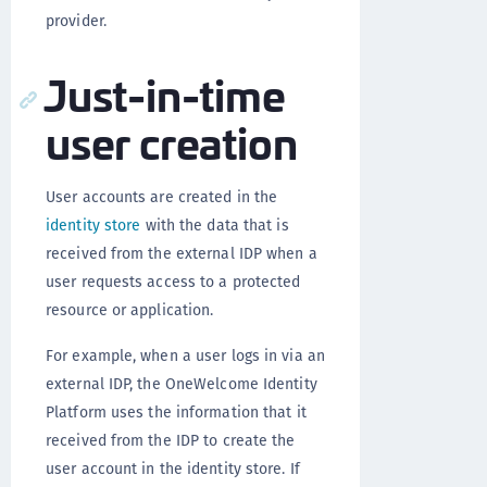
provider.
Just-in-time
user creation
User accounts are created in the
identity store
with the data that is
received from the external IDP when a
user requests access to a protected
resource or application.
For example, when a user logs in via an
external IDP, the OneWelcome Identity
Platform uses the information that it
received from the IDP to create the
user account in the identity store. If