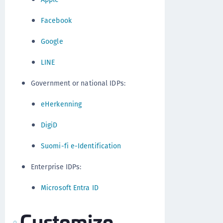
Facebook
Google
LINE
Government or national IDPs:
eHerkenning
DigiD
Suomi-fi e-Identification
Enterprise IDPs:
Microsoft Entra ID
Customize