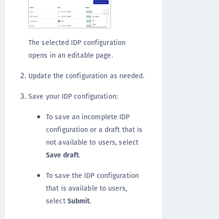
The selected IDP configuration
opens in an editable page.
Update the configuration as needed.
Save your IDP configuration:
To save an incomplete IDP
configuration or a draft that is
not available to users, select
Save draft
.
To save the IDP configuration
that is available to users,
select
Submit
.