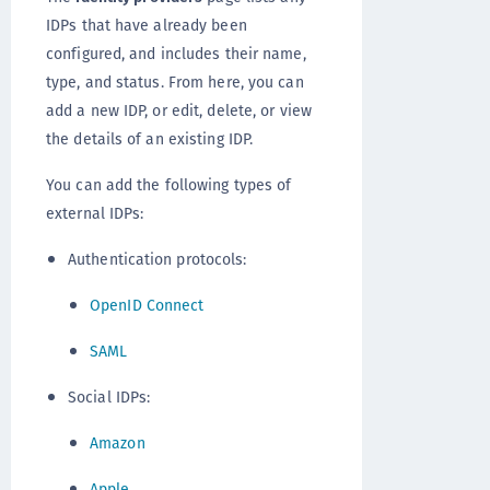
IDPs that have already been
configured, and includes their name,
type, and status. From here, you can
add a new IDP, or edit, delete, or view
the details of an existing IDP.
You can add the following types of
external IDPs:
Authentication protocols:
OpenID Connect
SAML
Social IDPs:
Amazon
Apple