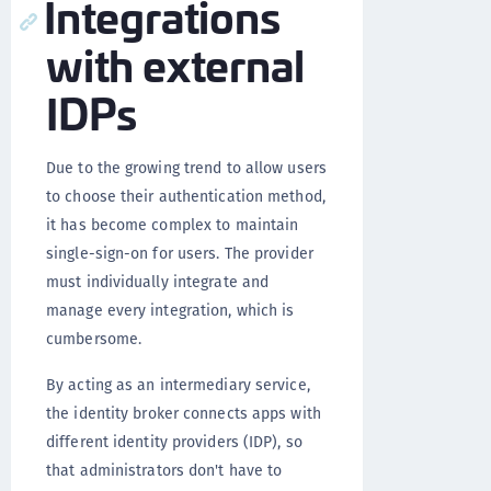
Integrations
with external
IDPs
Due to the growing trend to allow users
to choose their authentication method,
it has become complex to maintain
single-sign-on for users. The provider
must individually integrate and
manage every integration, which is
cumbersome.
By acting as an intermediary service,
the identity broker connects apps with
different identity providers (IDP), so
that administrators don't have to