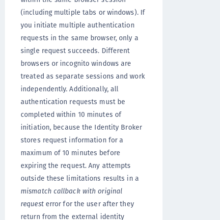
(including multiple tabs or windows). If
you initiate multiple authentication
requests in the same browser, only a
single request succeeds. Different
browsers or incognito windows are
treated as separate sessions and work
independently. Additionally, all
authentication requests must be
completed within 10 minutes of
initiation, because the Identity Broker
stores request information for a
maximum of 10 minutes before
expiring the request. Any attempts
outside these limitations results in a
mismatch callback with original
request
error for the user after they
return from the external identity