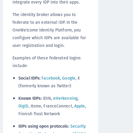
integrate every IDP into their apps.
The identity broker allows you to
federate to an external IDP. In the
OneWelcome Identity Platform, you
configure which IDPs are available for
user registration and login.
Examples of these federated logins
include:
Social IDPs:
Facebook
,
Google
, X
(formerly known as Twitter)
Known IDPs:
IDIN,
eHerkenning
,
DigiD
, Itsme, FranceConnect,
Apple
,
Finnish Trust Network
IDPs using open protocols:
Security