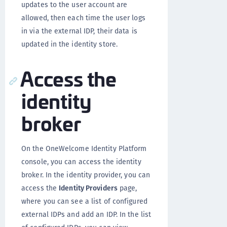
updates to the user account are
allowed, then each time the user logs
in via the external IDP, their data is
updated in the identity store.
Access the
identity
broker
On the OneWelcome Identity Platform
console, you can access the identity
broker. In the identity provider, you can
access the
Identity Providers
page,
where you can see a list of configured
external IDPs and add an IDP. In the list