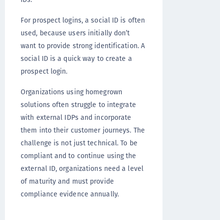
For prospect logins, a social ID is often
used, because users initially don’t
want to provide strong identification. A
social ID is a quick way to create a
prospect login.
Organizations using homegrown
solutions often struggle to integrate
with external IDPs and incorporate
them into their customer journeys. The
challenge is not just technical. To be
compliant and to continue using the
external ID, organizations need a level
of maturity and must provide
compliance evidence annually.