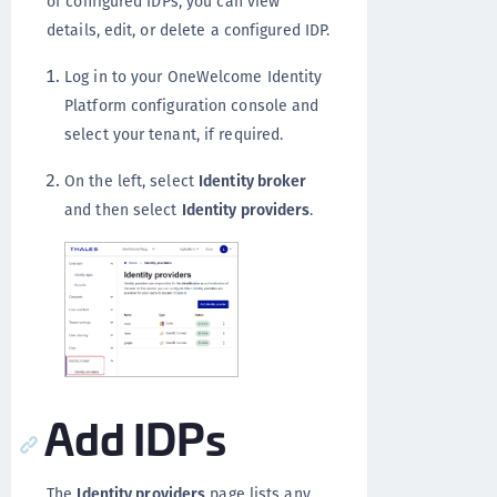
of configured IDPs, you can view
details, edit, or delete a configured IDP.
Log in to your OneWelcome Identity
Platform configuration console and
select your tenant, if required.
On the left, select
Identity broker
and then select
Identity providers
.
Add IDPs
The
Identity providers
page lists any