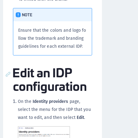
NOTE
Ensure that the colors and logo fo
llow the trademark and branding
guidelines for each external IDP.
Edit an IDP
configuration
On the
Identity providers
page,
select the menu for the IDP that you
want to edit, and then select
Edit
.