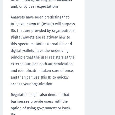
unit, or by user expectations.
Analysts have been predicting that
Bring Your Own ID (BYOID) will surpass
IDs that are provided by organizations.
Digital wallets are relatively new to
this spectrum. Both external IDs and
digital wallets have the underlying
principle that the user registers at the
external IDP, has both authentication
and identification taken care of once,
and then can use this ID to quickly
access your organization.
Regulators might also demand that
businesses provide users with the
option of using government or bank
IDs.