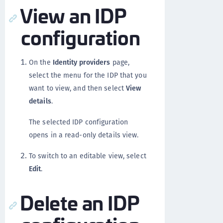
View an IDP
configuration
On the
Identity providers
page,
select the menu for the IDP that you
want to view, and then select
View
details
.
The selected IDP configuration
opens in a read-only details view.
To switch to an editable view, select
Edit
.
Delete an IDP