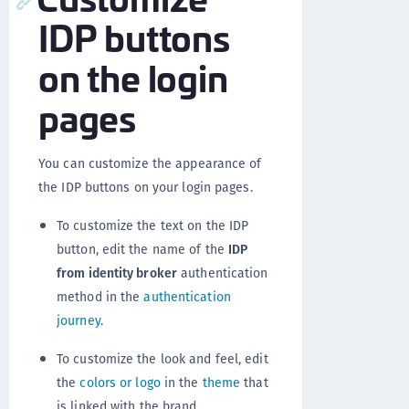
IDP buttons
on the login
pages
You can customize the appearance of
the IDP buttons on your login pages.
To customize the text on the IDP
button, edit the name of the
IDP
from identity broker
authentication
method in the
authentication
journey
.
To customize the look and feel, edit
the
colors or logo
in the
theme
that
is linked with the brand.