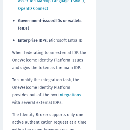
Assertion Markup Language (SAML)
,
OpenID Connect
Government-issued IDs or wallets
(eIDs)
Enterprise IDPs:
Microsoft Entra ID
When federating to an external IDP, the
OneWelcome Identity Platform issues
and signs the token as the main IDP.
To simplify the integration task, the
OneWelcome Identity Platform
provides out-of-the box
integrations
with several external IDPs.
The Identity Broker supports only one
active authentication request at a time
within the same browser session