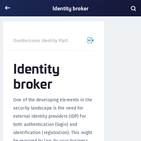
Identity broker
Identity broker
OneWelcome Identity Platform
Identity
broker
One of the developing elements in the
security landscape is the need for
external identity providers (IDP) for
both authentication (login) and
identification (registration). This might
be required by law, by your business