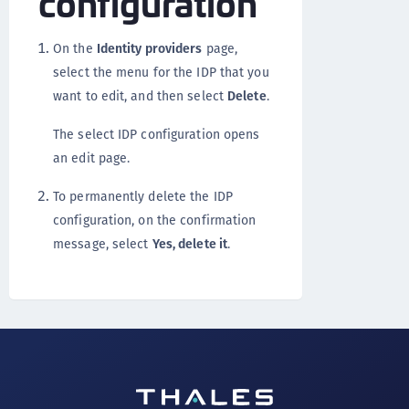
configuration
On the
Identity providers
page,
select the menu for the IDP that you
want to edit, and then select
Delete
.
The select IDP configuration opens
an edit page.
To permanently delete the IDP
configuration, on the confirmation
message, select
Yes, delete it
.