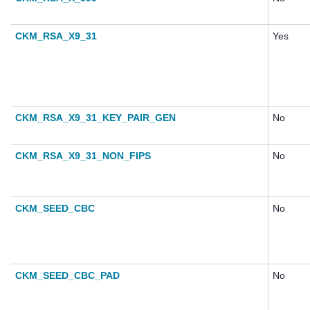
CKM_RSA_X9_31
Yes
CKM_RSA_X9_31_KEY_PAIR_GEN
No
CKM_RSA_X9_31_NON_FIPS
No
CKM_SEED_CBC
No
CKM_SEED_CBC_PAD
No