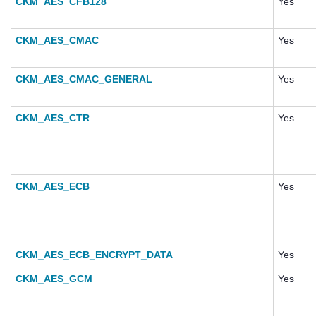
CKM_AES_CFB128
Yes
CKM_AES_CMAC
Yes
CKM_AES_CMAC_GENERAL
Yes
CKM_AES_CTR
Yes
CKM_AES_ECB
Yes
CKM_AES_ECB_ENCRYPT_DATA
Yes
CKM_AES_GCM
Yes