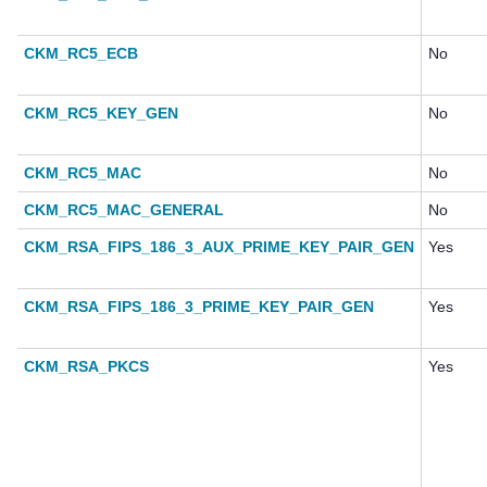
CKM_RC5_ECB
No
CKM_RC5_KEY_GEN
No
CKM_RC5_MAC
No
CKM_RC5_MAC_GENERAL
No
CKM_RSA_FIPS_186_3_AUX_PRIME_KEY_PAIR_GEN
Yes
CKM_RSA_FIPS_186_3_PRIME_KEY_PAIR_GEN
Yes
CKM_RSA_PKCS
Yes