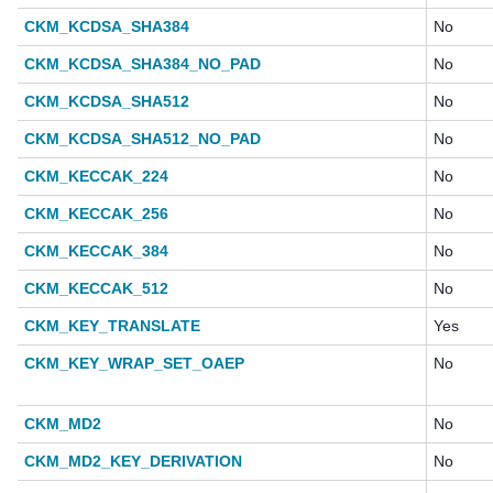
CKM_KCDSA_SHA384
No
CKM_KCDSA_SHA384_NO_PAD
No
CKM_KCDSA_SHA512
No
CKM_KCDSA_SHA512_NO_PAD
No
CKM_KECCAK_224
No
CKM_KECCAK_256
No
CKM_KECCAK_384
No
CKM_KECCAK_512
No
CKM_KEY_TRANSLATE
Yes
CKM_KEY_WRAP_SET_OAEP
No
CKM_MD2
No
CKM_MD2_KEY_DERIVATION
No