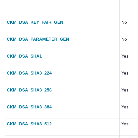
CKM_DSA_KEY_PAIR_GEN
No
CKM_DSA_PARAMETER_GEN
No
CKM_DSA_SHA1
Yes
CKM_DSA_SHA3_224
Yes
CKM_DSA_SHA3_256
Yes
CKM_DSA_SHA3_384
Yes
CKM_DSA_SHA3_512
Yes