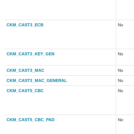
CKM_CAST3_ECB
No
CKM_CAST3_KEY_GEN
No
CKM_CAST3_MAC
No
CKM_CAST3_MAC_GENERAL
No
CKM_CAST5_CBC
No
CKM_CAST5_CBC_PAD
No