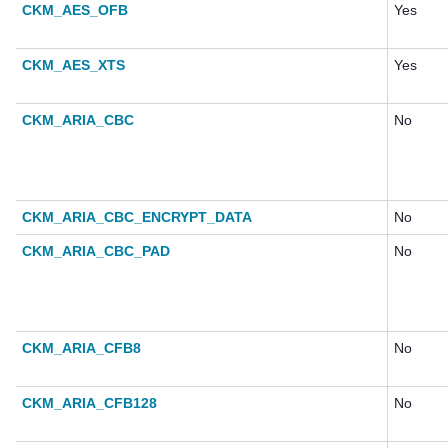
CKM_AES_OFB
Yes
CKM_AES_XTS
Yes
CKM_ARIA_CBC
No
CKM_ARIA_CBC_ENCRYPT_DATA
No
CKM_ARIA_CBC_PAD
No
CKM_ARIA_CFB8
No
CKM_ARIA_CFB128
No