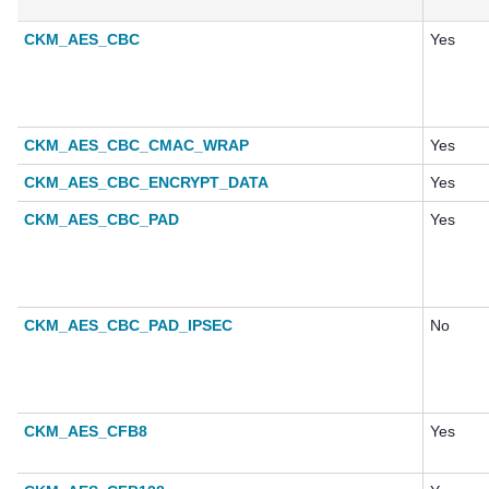
CKM_AES_CBC
Yes
CKM_AES_CBC_CMAC_WRAP
Yes
CKM_AES_CBC_ENCRYPT_DATA
Yes
CKM_AES_CBC_PAD
Yes
CKM_AES_CBC_PAD_IPSEC
No
CKM_AES_CFB8
Yes