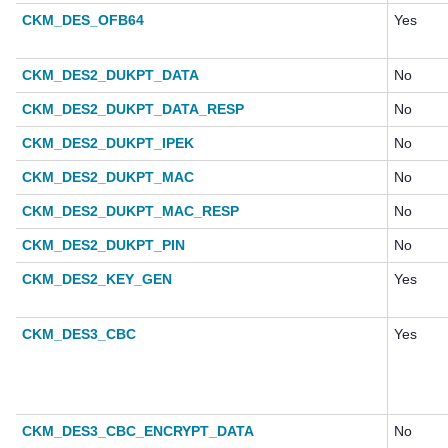
CKM_DES_OFB64
Yes
CKM_DES2_DUKPT_DATA
No
CKM_DES2_DUKPT_DATA_RESP
No
CKM_DES2_DUKPT_IPEK
No
CKM_DES2_DUKPT_MAC
No
CKM_DES2_DUKPT_MAC_RESP
No
CKM_DES2_DUKPT_PIN
No
CKM_DES2_KEY_GEN
Yes
CKM_DES3_CBC
Yes
CKM_DES3_CBC_ENCRYPT_DATA
No