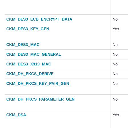
CKM_DES3_ECB_ENCRYPT_DATA
No
CKM_DES3_KEY_GEN
Yes
CKM_DES3_MAC
No
CKM_DES3_MAC_GENERAL
No
CKM_DES3_X919_MAC
No
CKM_DH_PKCS_DERIVE
No
CKM_DH_PKCS_KEY_PAIR_GEN
No
CKM_DH_PKCS_PARAMETER_GEN
No
CKM_DSA
Yes