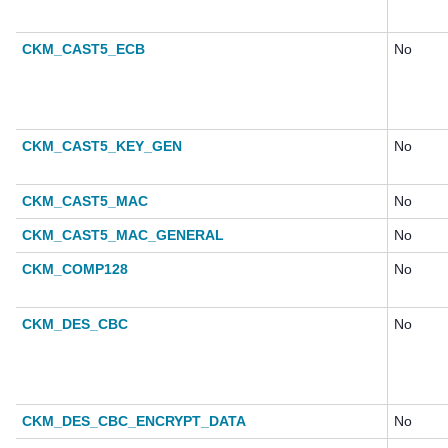
CKM_CAST5_ECB
No
CKM_CAST5_KEY_GEN
No
CKM_CAST5_MAC
No
CKM_CAST5_MAC_GENERAL
No
CKM_COMP128
No
CKM_DES_CBC
No
CKM_DES_CBC_ENCRYPT_DATA
No