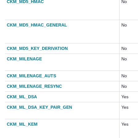
CKM_MD5_HMAC
No
CKM_MD5_HMAC_GENERAL
No
CKM_MD5_KEY_DERIVATION
No
CKM_MILENAGE
No
CKM_MILENAGE_AUTS
No
CKM_MILENAGE_RESYNC
No
CKM_ML_DSA
Yes
CKM_ML_DSA_KEY_PAIR_GEN
Yes
CKM_ML_KEM
Yes