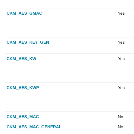
CKM_AES_GMAC
Yes
CKM_AES_KEY_GEN
Yes
CKM_AES_KW
Yes
CKM_AES_KWP
Yes
CKM_AES_MAC
No
CKM_AES_MAC_GENERAL
No