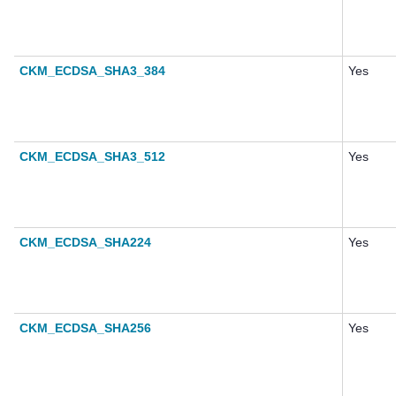
CKM_ECDSA_SHA3_384
Yes
CKM_ECDSA_SHA3_512
Yes
CKM_ECDSA_SHA224
Yes
CKM_ECDSA_SHA256
Yes