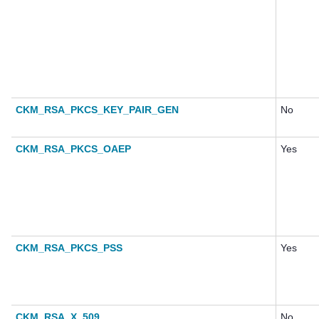
CKM_RSA_PKCS_KEY_PAIR_GEN
No
CKM_RSA_PKCS_OAEP
Yes
CKM_RSA_PKCS_PSS
Yes
CKM_RSA_X_509
No