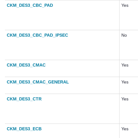
CKM_DES3_CBC_PAD
Yes
CKM_DES3_CBC_PAD_IPSEC
No
CKM_DES3_CMAC
Yes
CKM_DES3_CMAC_GENERAL
Yes
CKM_DES3_CTR
Yes
CKM_DES3_ECB
Yes