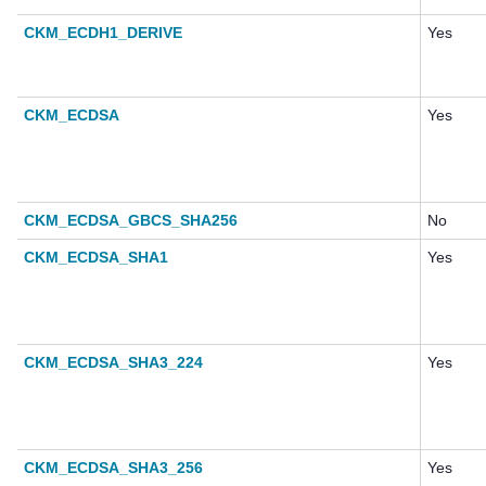
CKM_ECDH1_DERIVE
Yes
CKM_ECDSA
Yes
CKM_ECDSA_GBCS_SHA256
No
CKM_ECDSA_SHA1
Yes
CKM_ECDSA_SHA3_224
Yes
CKM_ECDSA_SHA3_256
Yes