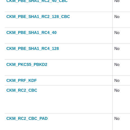
CKM_PBE_SHA1_RC2_40_CBC
No
CKM_PBE_SHA1_RC2_128_CBC
No
CKM_PBE_SHA1_RC4_40
No
CKM_PBE_SHA1_RC4_128
No
CKM_PKCS5_PBKD2
No
CKM_PRF_KDF
No
CKM_RC2_CBC
No
CKM_RC2_CBC_PAD
No