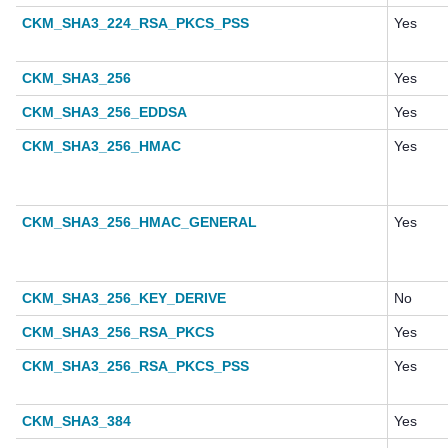
CKM_SHA3_224_RSA_PKCS_PSS
Yes
CKM_SHA3_256
Yes
CKM_SHA3_256_EDDSA
Yes
CKM_SHA3_256_HMAC
Yes
CKM_SHA3_256_HMAC_GENERAL
Yes
CKM_SHA3_256_KEY_DERIVE
No
CKM_SHA3_256_RSA_PKCS
Yes
CKM_SHA3_256_RSA_PKCS_PSS
Yes
CKM_SHA3_384
Yes