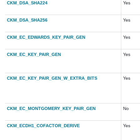
CKM_DSA_SHA224
Yes
CKM_DSA_SHA256
Yes
CKM_EC_EDWARDS_KEY_PAIR_GEN
Yes
CKM_EC_KEY_PAIR_GEN
Yes
CKM_EC_KEY_PAIR_GEN_W_EXTRA_BITS
Yes
CKM_EC_MONTGOMERY_KEY_PAIR_GEN
No
CKM_ECDH1_COFACTOR_DERIVE
Yes