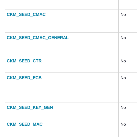
CKM_SEED_CMAC
No
CKM_SEED_CMAC_GENERAL
No
CKM_SEED_CTR
No
CKM_SEED_ECB
No
CKM_SEED_KEY_GEN
No
CKM_SEED_MAC
No