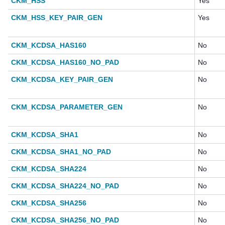
CKM_HSS
Yes
CKM_HSS_KEY_PAIR_GEN
Yes
CKM_KCDSA_HAS160
No
CKM_KCDSA_HAS160_NO_PAD
No
CKM_KCDSA_KEY_PAIR_GEN
No
CKM_KCDSA_PARAMETER_GEN
No
CKM_KCDSA_SHA1
No
CKM_KCDSA_SHA1_NO_PAD
No
CKM_KCDSA_SHA224
No
CKM_KCDSA_SHA224_NO_PAD
No
CKM_KCDSA_SHA256
No
CKM_KCDSA_SHA256_NO_PAD
No