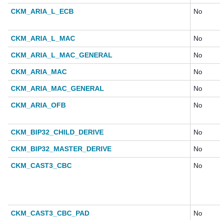
CKM_ARIA_L_ECB
No
CKM_ARIA_L_MAC
No
CKM_ARIA_L_MAC_GENERAL
No
CKM_ARIA_MAC
No
CKM_ARIA_MAC_GENERAL
No
CKM_ARIA_OFB
No
CKM_BIP32_CHILD_DERIVE
No
CKM_BIP32_MASTER_DERIVE
No
CKM_CAST3_CBC
No
CKM_CAST3_CBC_PAD
No