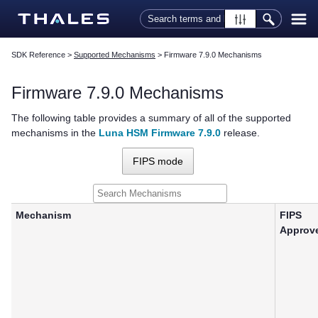
Skip To Main Content
SDK Reference
>
Supported Mechanisms
>
Firmware 7.9.0 Mechanisms
Firmware 7.9.0 Mechanisms
The following table provides a summary of all of the supported
mechanisms in the
Luna HSM Firmware 7.9.0
release.
FIPS mode
Mechanism
FIPS
Approv