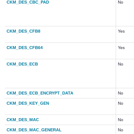
CKM_DES_CBC_PAD
No
CKM_DES_CFB8
Yes
CKM_DES_CFB64
Yes
CKM_DES_ECB
No
CKM_DES_ECB_ENCRYPT_DATA
No
CKM_DES_KEY_GEN
No
CKM_DES_MAC
No
CKM_DES_MAC_GENERAL
No