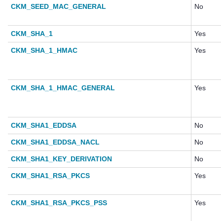
CKM_SEED_MAC_GENERAL
No
CKM_SHA_1
Yes
CKM_SHA_1_HMAC
Yes
CKM_SHA_1_HMAC_GENERAL
Yes
CKM_SHA1_EDDSA
No
CKM_SHA1_EDDSA_NACL
No
CKM_SHA1_KEY_DERIVATION
No
CKM_SHA1_RSA_PKCS
Yes
CKM_SHA1_RSA_PKCS_PSS
Yes