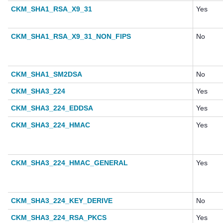
CKM_SHA1_RSA_X9_31
Yes
CKM_SHA1_RSA_X9_31_NON_FIPS
No
CKM_SHA1_SM2DSA
No
CKM_SHA3_224
Yes
CKM_SHA3_224_EDDSA
Yes
CKM_SHA3_224_HMAC
Yes
CKM_SHA3_224_HMAC_GENERAL
Yes
CKM_SHA3_224_KEY_DERIVE
No
CKM_SHA3_224_RSA_PKCS
Yes