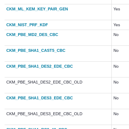
CKM_ML_KEM_KEY_PAIR_GEN
Yes
CKM_NIST_PRF_KDF
Yes
CKM_PBE_MD2_DES_CBC
No
CKM_PBE_SHA1_CAST5_CBC
No
CKM_PBE_SHA1_DES2_EDE_CBC
No
CKM_PBE_SHA1_DES2_EDE_CBC_OLD
No
CKM_PBE_SHA1_DES3_EDE_CBC
No
CKM_PBE_SHA1_DES3_EDE_CBC_OLD
No