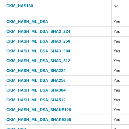
CKM_HAS160
No
CKM_HASH_ML_DSA
Yes
CKM_HASH_ML_DSA_SHA3_224
Yes
CKM_HASH_ML_DSA_SHA3_256
Yes
CKM_HASH_ML_DSA_SHA3_384
Yes
CKM_HASH_ML_DSA_SHA3_512
Yes
CKM_HASH_ML_DSA_SHA224
Yes
CKM_HASH_ML_DSA_SHA256
Yes
CKM_HASH_ML_DSA_SHA384
Yes
CKM_HASH_ML_DSA_SHA512
Yes
CKM_HASH_ML_DSA_SHAKE128
Yes
CKM_HASH_ML_DSA_SHAKE256
Yes