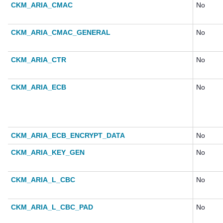
CKM_ARIA_CMAC
No
CKM_ARIA_CMAC_GENERAL
No
CKM_ARIA_CTR
No
CKM_ARIA_ECB
No
CKM_ARIA_ECB_ENCRYPT_DATA
No
CKM_ARIA_KEY_GEN
No
CKM_ARIA_L_CBC
No
CKM_ARIA_L_CBC_PAD
No