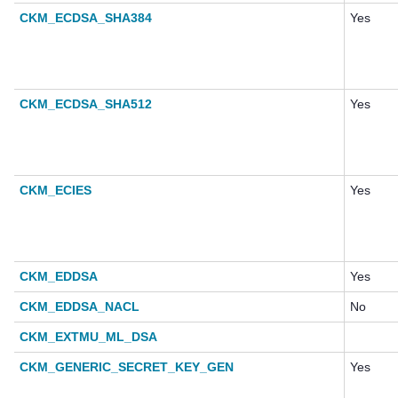
CKM_ECDSA_SHA384
Yes
CKM_ECDSA_SHA512
Yes
CKM_ECIES
Yes
CKM_EDDSA
Yes
CKM_EDDSA_NACL
No
CKM_EXTMU_ML_DSA
CKM_GENERIC_SECRET_KEY_GEN
Yes