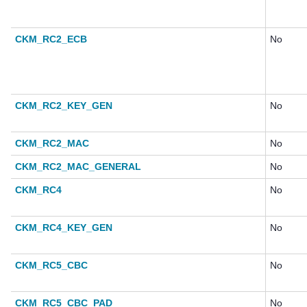
CKM_RC2_ECB
No
CKM_RC2_KEY_GEN
No
CKM_RC2_MAC
No
CKM_RC2_MAC_GENERAL
No
CKM_RC4
No
CKM_RC4_KEY_GEN
No
CKM_RC5_CBC
No
CKM_RC5_CBC_PAD
No