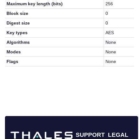
Maximum key length (bits)
256
Block size
0
Digest size
0
Key types
AES
Algorithms
None
Modes
None
Flags
None
SUPPORT
LEGAL