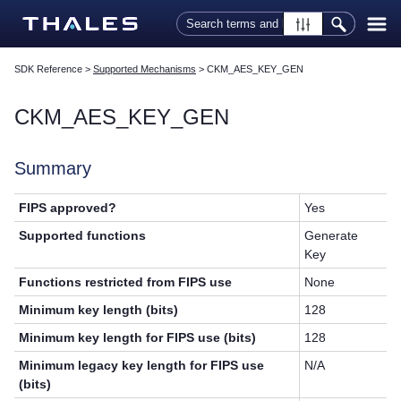
Skip To Main Content
SDK Reference
>
Supported Mechanisms
>
CKM_AES_KEY_GEN
CKM_AES_KEY_GEN
Summary
FIPS approved?
Yes
Supported functions
Generate
Key
Functions restricted from FIPS use
None
Minimum key length (bits)
128
Minimum key length for FIPS use (bits)
128
Minimum legacy key length for FIPS use
N/A
(bits)