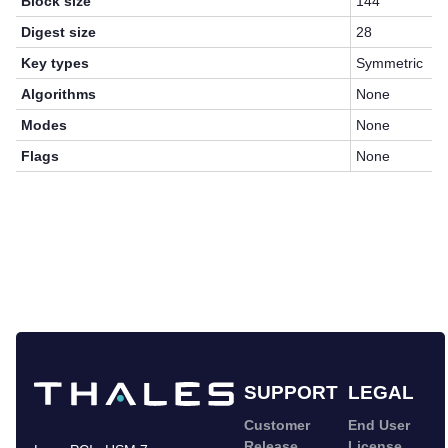
Block size
144
Digest size
28
Key types
Symmetric
Algorithms
None
Modes
None
Flags
None
SUPPORT
LEGAL
Customer
End User
Release
License