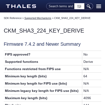
Skip To Main Content
SDK Reference
>
Supported Mechanisms
>
CKM_SHA3_224_KEY_DERIVE
CKM_SHA3_224_KEY_DERIVE
Firmware 7.4.2 and Newer Summary
FIPS approved?
No
Supported functions
Derive
Functions restricted from FIPS use
N/A
Minimum key length (bits)
64
Minimum key length for FIPS use (bits)
N/A
Minimum legacy key length for FIPS use (bits)
N/A
Maximum key length (bits)
4096