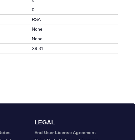
0
0
RSA
None
None
X9.31
LEGAL
Notes
End User License Agreement