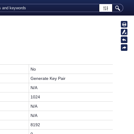
No
Generate Key Pair
N/A
1024
N/A
N/A
8192