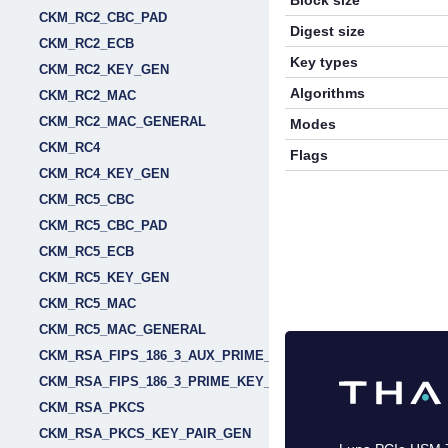
Block size
CKM_RC2_CBC_PAD
Digest size
CKM_RC2_ECB
Key types
CKM_RC2_KEY_GEN
Algorithms
CKM_RC2_MAC
CKM_RC2_MAC_GENERAL
Modes
CKM_RC4
Flags
CKM_RC4_KEY_GEN
CKM_RC5_CBC
CKM_RC5_CBC_PAD
CKM_RC5_ECB
CKM_RC5_KEY_GEN
CKM_RC5_MAC
CKM_RC5_MAC_GENERAL
CKM_RSA_FIPS_186_3_AUX_PRIME_KEY_PAIR_GEN
CKM_RSA_FIPS_186_3_PRIME_KEY_PAIR_GEN
CKM_RSA_PKCS
CKM_RSA_PKCS_KEY_PAIR_GEN