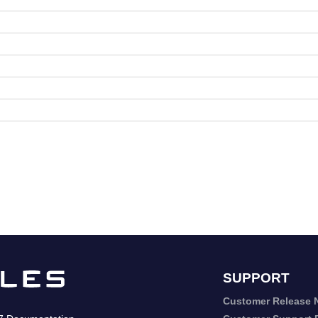
SUPPORT
Customer Release 