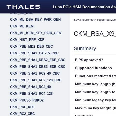
CKM_MILENAGE_RESYNC
Luna PCIe HSM Documentation A
CKM_ML_DSA
CKM_ML_DSA_KEY_PAIR_GEN
SDK Reference
>
Supported Mec
CKM_ML_KEM
CKM_RSA_X9
CKM_ML_KEM_KEY_PAIR_GEN
CKM_NIST_PRF_KDF
CKM_PBE_MD2_DES_CBC
Summary
CKM_PBE_SHA1_CAST5_CBC
FIPS approved?
CKM_PBE_SHA1_DES2_EDE_CBC
CKM_PBE_SHA1_DES3_EDE_CBC
Supported functions
CKM_PBE_SHA1_RC2_40_CBC
Functions restricted f
CKM_PBE_SHA1_RC2_128_CBC
Minimum key length (bi
CKM_PBE_SHA1_RC4_40
Minimum key length for
CKM_PBE_SHA1_RC4_128
Minimum legacy key len
CKM_PKCS5_PBKD2
CKM_PRF_KDF
Maximum key length (b
CKM_RC2_CBC