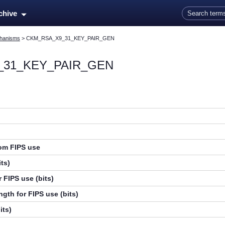
Skip To Main Content
rchive
hanisms
>
CKM_RSA_X9_31_KEY_PAIR_GEN
_31_KEY_PAIR_GEN
rom FIPS use
ts)
 FIPS use (bits)
gth for FIPS use (bits)
its)