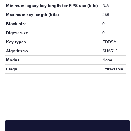
Minimum legacy key length for FIPS use (bits)
N/A
Maximum key length (bits)
256
Block size
0
Digest size
0
Key types
EDDSA
Algorithms
SHA512
Modes
None
Flags
Extractable