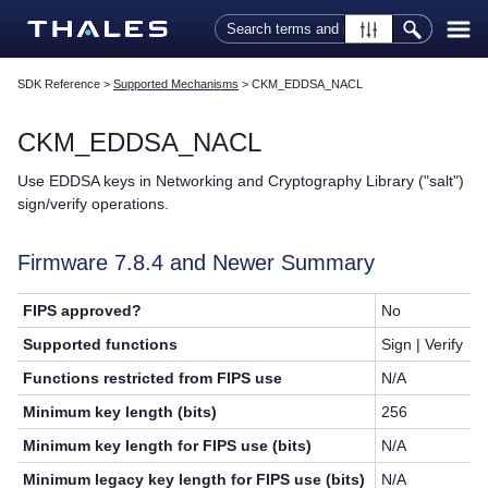
Skip To Main Content
SDK Reference
>
Supported Mechanisms
>
CKM_EDDSA_NACL
CKM_EDDSA_NACL
Use EDDSA keys in Networking and Cryptography Library ("salt")
sign/verify operations.
Firmware 7.8.4 and Newer Summary
FIPS approved?
No
Supported functions
Sign | Verify
Functions restricted from FIPS use
N/A
Minimum key length (bits)
256
Minimum key length for FIPS use (bits)
N/A
Minimum legacy key length for FIPS use (bits)
N/A