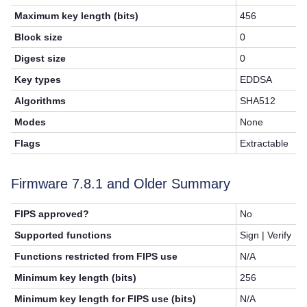
Maximum key length (bits)
456
Block size
0
Digest size
0
Key types
EDDSA
Algorithms
SHA512
Modes
None
Flags
Extractable
Firmware
7.8.1
and Older Summary
FIPS approved?
No
Supported functions
Sign | Verify
Functions restricted from FIPS use
N/A
Minimum key length (bits)
256
Minimum key length for FIPS use (bits)
N/A