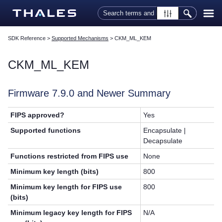
Skip To Main Content
SDK Reference
>
Supported Mechanisms
>
CKM_ML_KEM
CKM_ML_KEM
Firmware 7.9.0 and Newer Summary
FIPS approved?
Yes
Supported functions
Encapsulate |
Decapsulate
Functions restricted from FIPS use
None
Minimum key length (bits)
800
Minimum key length for FIPS use
800
(bits)
Minimum legacy key length for FIPS
N/A