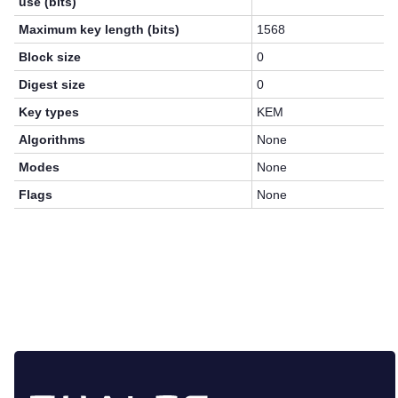
use (bits)
Maximum key length (bits)
1568
Block size
0
Digest size
0
Key types
KEM
Algorithms
None
Modes
None
Flags
None