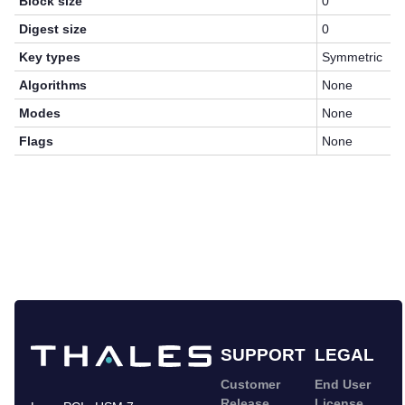
Block size
0
Digest size
0
Key types
Symmetric
Algorithms
None
Modes
None
Flags
None
SUPPORT
LEGAL
Customer
End User
Release
License