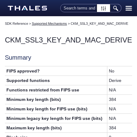
Skip To Main Content
SDK Reference
>
Supported Mechanisms
>
CKM_SSL3_KEY_AND_MAC_DERIVE
CKM_SSL3_KEY_AND_MAC_DERIVE
Summary
FIPS approved?
No
Supported functions
Derive
Functions restricted from FIPS use
N/A
Minimum key length (bits)
384
Minimum key length for FIPS use (bits)
N/A
Minimum legacy key length for FIPS use (bits)
N/A
Maximum key length (bits)
384