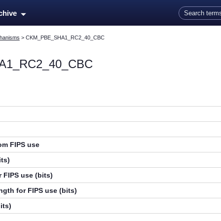
Skip To Main Content
rchive
hanisms
>
CKM_PBE_SHA1_RC2_40_CBC
A1_RC2_40_CBC
rom FIPS use
ts)
 FIPS use (bits)
gth for FIPS use (bits)
its)