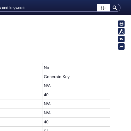
No
Generate Key
N/A
40
N/A
N/A
40