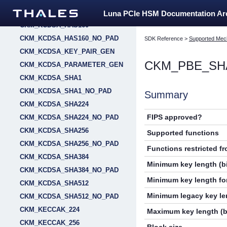
CKM_HSS_KEY_PAIR_GEN
Luna PCIe HSM Documentation A
CKM_KCDSA_HAS160
CKM_KCDSA_HAS160_NO_PAD
SDK Reference
>
Supported Mec
CKM_KCDSA_KEY_PAIR_GEN
CKM_PBE_SH
CKM_KCDSA_PARAMETER_GEN
CKM_KCDSA_SHA1
CKM_KCDSA_SHA1_NO_PAD
Summary
CKM_KCDSA_SHA224
FIPS approved?
CKM_KCDSA_SHA224_NO_PAD
CKM_KCDSA_SHA256
Supported functions
CKM_KCDSA_SHA256_NO_PAD
Functions restricted f
CKM_KCDSA_SHA384
Minimum key length (bi
CKM_KCDSA_SHA384_NO_PAD
Minimum key length for
CKM_KCDSA_SHA512
Minimum legacy key len
CKM_KCDSA_SHA512_NO_PAD
CKM_KECCAK_224
Maximum key length (b
CKM_KECCAK_256