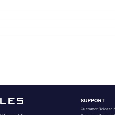
SUPPORT
Customer Release 