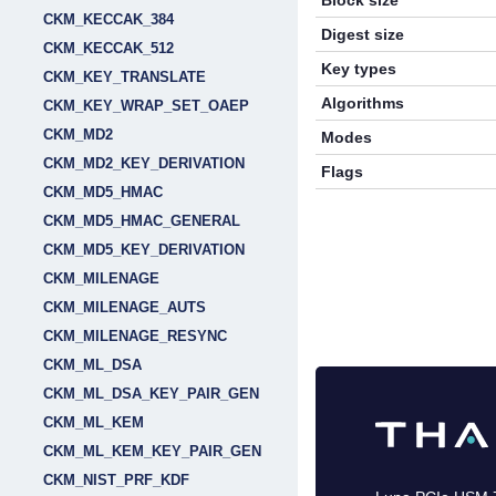
Block size
CKM_KECCAK_384
Digest size
CKM_KECCAK_512
Key types
CKM_KEY_TRANSLATE
Algorithms
CKM_KEY_WRAP_SET_OAEP
CKM_MD2
Modes
CKM_MD2_KEY_DERIVATION
Flags
CKM_MD5_HMAC
CKM_MD5_HMAC_GENERAL
CKM_MD5_KEY_DERIVATION
CKM_MILENAGE
CKM_MILENAGE_AUTS
CKM_MILENAGE_RESYNC
CKM_ML_DSA
CKM_ML_DSA_KEY_PAIR_GEN
CKM_ML_KEM
CKM_ML_KEM_KEY_PAIR_GEN
CKM_NIST_PRF_KDF