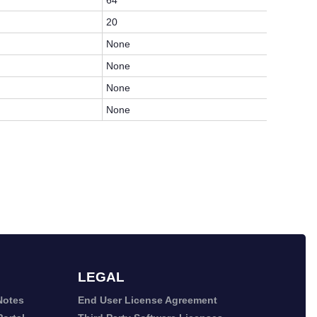
64
20
None
None
None
None
LEGAL
Notes
End User License Agreement