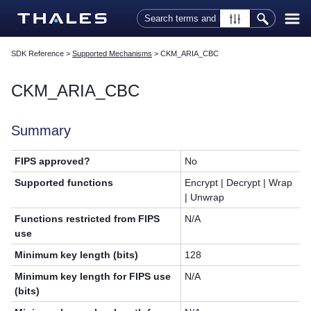
Skip To Main Content
SDK Reference
>
Supported Mechanisms
>
CKM_ARIA_CBC
CKM_ARIA_CBC
Summary
FIPS approved?
No
Supported functions
Encrypt | Decrypt | Wrap
| Unwrap
Functions restricted from FIPS
N/A
use
Minimum key length (bits)
128
Minimum key length for FIPS use
N/A
(bits)