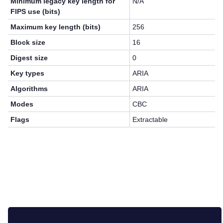
Minimum legacy key length for
N/A
FIPS use (bits)
Maximum key length (bits)
256
Block size
16
Digest size
0
Key types
ARIA
Algorithms
ARIA
Modes
CBC
Flags
Extractable