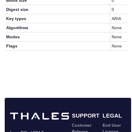
Block size
0
Digest size
0
Key types
ARIA
Algorithms
None
Modes
None
Flags
None
SUPPORT
LEGAL
Customer
End User
Release
License