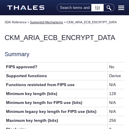
Skip To Main Content
SDK Reference
>
Supported Mechanisms
>
CKM_ARIA_ECB_ENCRYPT_DATA
CKM_ARIA_ECB_ENCRYPT_DATA
Summary
FIPS approved?
No
Supported functions
Derive
Functions restricted from FIPS use
N/A
Minimum key length (bits)
128
Minimum key length for FIPS use (bits)
N/A
Minimum legacy key length for FIPS use (bits)
N/A
Maximum key length (bits)
256