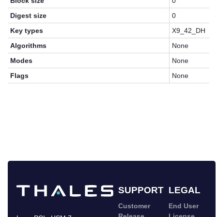
Block size
0
Digest size
0
Key types
X9_42_DH
Algorithms
None
Modes
None
Flags
None
SUPPORT
LEGAL
Customer
End User
Release
License