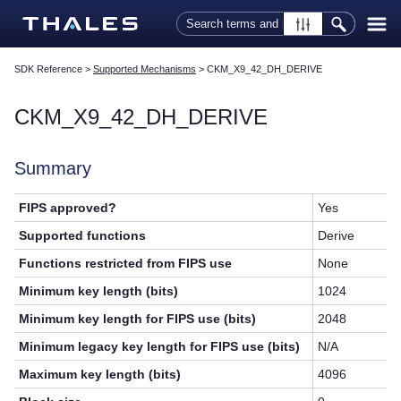
Skip To Main Content
SDK Reference
>
Supported Mechanisms
>
CKM_X9_42_DH_DERIVE
CKM_X9_42_DH_DERIVE
Summary
FIPS approved?
Yes
Supported functions
Derive
Functions restricted from FIPS use
None
Minimum key length (bits)
1024
Minimum key length for FIPS use (bits)
2048
Minimum legacy key length for FIPS use (bits)
N/A
Maximum key length (bits)
4096