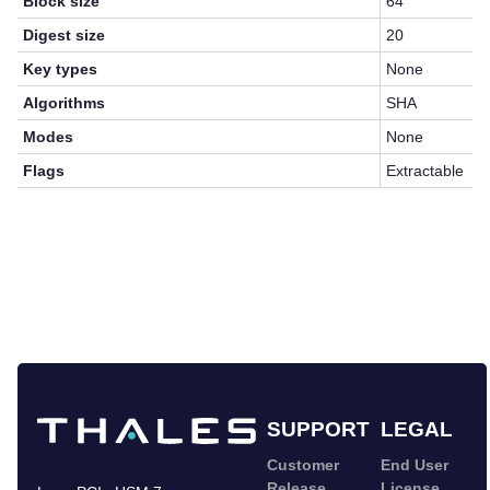
Block size
64
Digest size
20
Key types
None
Algorithms
SHA
Modes
None
Flags
Extractable
SUPPORT
LEGAL
Customer
End User
Release
License