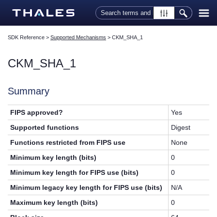
Skip To Main Content
SDK Reference
>
Supported Mechanisms
>
CKM_SHA_1
CKM_SHA_1
Summary
FIPS approved?
Yes
Supported functions
Digest
Functions restricted from FIPS use
None
Minimum key length (bits)
0
Minimum key length for FIPS use (bits)
0
Minimum legacy key length for FIPS use (bits)
N/A
Maximum key length (bits)
0