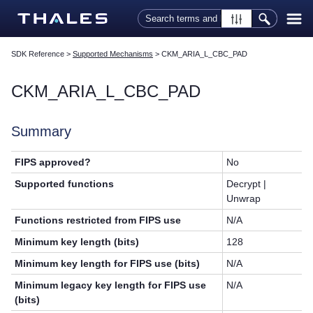
Skip To Main Content
SDK Reference
>
Supported Mechanisms
>
CKM_ARIA_L_CBC_PAD
CKM_ARIA_L_CBC_PAD
Summary
FIPS approved?
No
Supported functions
Decrypt |
Unwrap
Functions restricted from FIPS use
N/A
Minimum key length (bits)
128
Minimum key length for FIPS use (bits)
N/A
Minimum legacy key length for FIPS use
N/A
(bits)