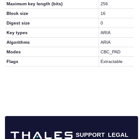
Maximum key length (bits)
256
Block size
16
Digest size
0
Key types
ARIA
Algorithms
ARIA
Modes
CBC_PAD
Flags
Extractable
SUPPORT
LEGAL