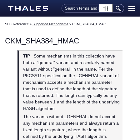
Skip To Main Content
SDK Reference
>
Supported Mechanisms
>
CKM_SHA384_HMAC
CKM_SHA384_HMAC
TIP
Some mechanisms in this collection have
both a "general" variant and a similarly named
variant without "general" in the name. Per the
PKCS#11 specification the _GENERAL variant of
mechanism accepts a mechanism parameter
that is used to define the length of the signature
that is returned. The length can typically be any
value between 1 and the length of the underlying
HASH algorithm.
The variants without _GENERAL do not accept
any mechanism parameters and always return a
fixed length signature; where the length is
defined by the underlying HASH algorithm.