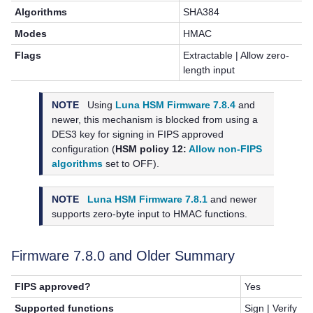
Algorithms
SHA384
Modes
HMAC
Flags
Extractable | Allow zero-
length input
NOTE
Using
Luna HSM Firmware 7.8.4
and
newer, this mechanism is blocked from using a
DES3 key for signing in FIPS approved
configuration (
HSM policy 12:
Allow non-FIPS
algorithms
set to OFF).
NOTE
Luna HSM Firmware 7.8.1
and newer
supports zero-byte input to HMAC functions.
Firmware 7.8.0 and Older Summary
FIPS approved?
Yes
Supported functions
Sign | Verify