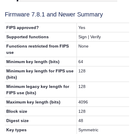
Firmware 7.8.1 and Newer Summary
FIPS approved?
Yes
Supported functions
Sign | Verify
Functions restricted from FIPS
None
use
Minimum key length (bits)
64
Minimum key length for FIPS use
128
(bits)
Minimum legacy key length for
128
FIPS use (bits)
Maximum key length (bits)
4096
Block size
128
Digest size
48
Key types
Symmetric