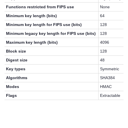
Functions restricted from FIPS use
None
Minimum key length (bits)
64
Minimum key length for FIPS use (bits)
128
Minimum legacy key length for FIPS use (bits)
128
Maximum key length (bits)
4096
Block size
128
Digest size
48
Key types
Symmetric
Algorithms
SHA384
Modes
HMAC
Flags
Extractable