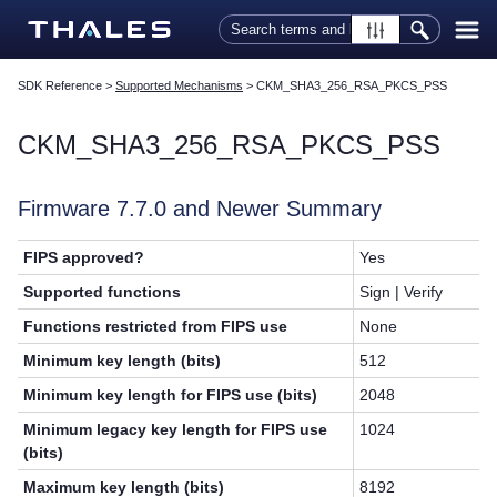
Skip To Main Content
SDK Reference
>
Supported Mechanisms
>
CKM_SHA3_256_RSA_PKCS_PSS
CKM_SHA3_256_RSA_PKCS_PSS
Firmware 7.7.0 and Newer Summary
FIPS approved?
Yes
Supported functions
Sign | Verify
Functions restricted from FIPS use
None
Minimum key length (bits)
512
Minimum key length for FIPS use (bits)
2048
Minimum legacy key length for FIPS use
1024
(bits)
Maximum key length (bits)
8192