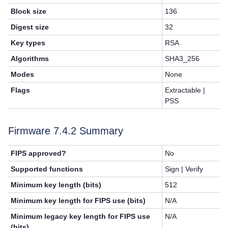
Block size
136
Digest size
32
Key types
RSA
Algorithms
SHA3_256
Modes
None
Flags
Extractable |
PSS
Firmware 7.4.2 Summary
FIPS approved?
No
Supported functions
Sign | Verify
Minimum key length (bits)
512
Minimum key length for FIPS use (bits)
N/A
Minimum legacy key length for FIPS use
N/A
(bits)