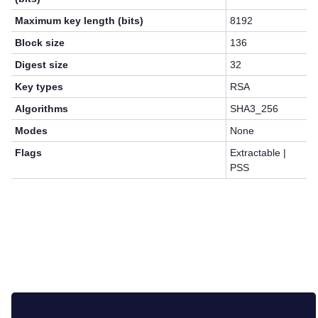
Maximum key length (bits)
8192
Block size
136
Digest size
32
Key types
RSA
Algorithms
SHA3_256
Modes
None
Flags
Extractable |
PSS