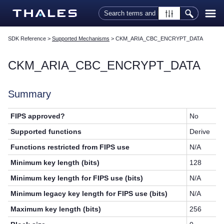
Skip To Main Content
SDK Reference
>
Supported Mechanisms
>
CKM_ARIA_CBC_ENCRYPT_DATA
CKM_ARIA_CBC_ENCRYPT_DATA
Summary
FIPS approved?
No
Supported functions
Derive
Functions restricted from FIPS use
N/A
Minimum key length (bits)
128
Minimum key length for FIPS use (bits)
N/A
Minimum legacy key length for FIPS use (bits)
N/A
Maximum key length (bits)
256