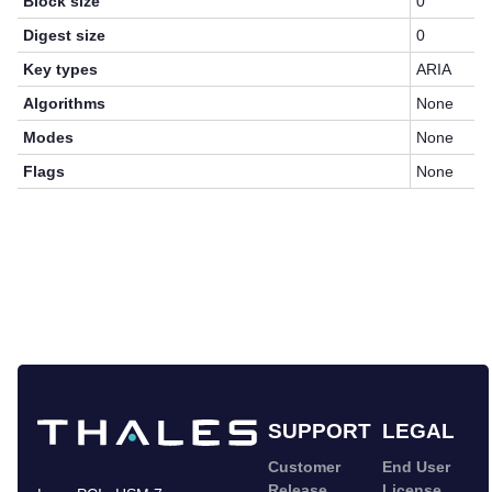
Block size
0
Digest size
0
Key types
ARIA
Algorithms
None
Modes
None
Flags
None
SUPPORT
LEGAL
Customer
End User
Release
License