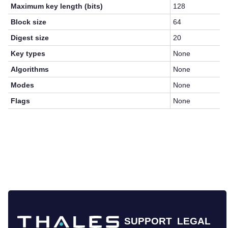
Maximum key length (bits)
128
Block size
64
Digest size
20
Key types
None
Algorithms
None
Modes
None
Flags
None
SUPPORT
LEGAL