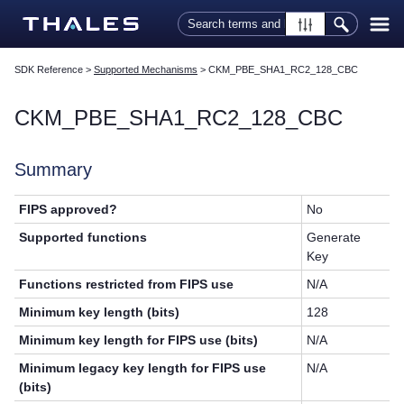
Skip To Main Content
SDK Reference
>
Supported Mechanisms
>
CKM_PBE_SHA1_RC2_128_CBC
CKM_PBE_SHA1_RC2_128_CBC
Summary
FIPS approved?
No
Supported functions
Generate
Key
Functions restricted from FIPS use
N/A
Minimum key length (bits)
128
Minimum key length for FIPS use (bits)
N/A
Minimum legacy key length for FIPS use
N/A
(bits)