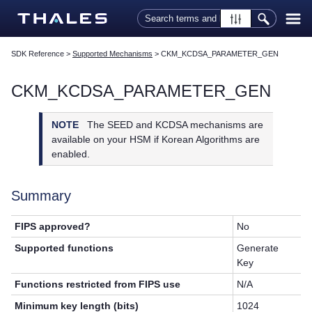
Skip To Main Content
SDK Reference
>
Supported Mechanisms
>
CKM_KCDSA_PARAMETER_GEN
CKM_KCDSA_PARAMETER_GEN
NOTE
The SEED and KCDSA mechanisms are
available on your HSM if Korean Algorithms are
enabled.
Summary
FIPS approved?
No
Supported functions
Generate
Key
Functions restricted from FIPS use
N/A
Minimum key length (bits)
1024