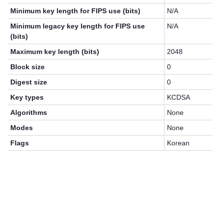
Minimum key length for FIPS use (bits)
N/A
Minimum legacy key length for FIPS use
N/A
(bits)
Maximum key length (bits)
2048
Block size
0
Digest size
0
Key types
KCDSA
Algorithms
None
Modes
None
Flags
Korean