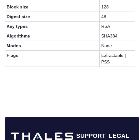
Block size
128
Digest size
48
Key types
RSA
Algorithms
SHA384
Modes
None
Flags
Extractable |
PSS
SUPPORT
LEGAL