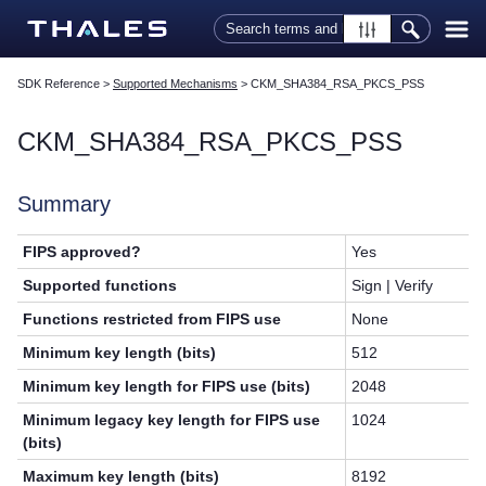
Skip To Main Content
SDK Reference
>
Supported Mechanisms
>
CKM_SHA384_RSA_PKCS_PSS
CKM_SHA384_RSA_PKCS_PSS
Summary
FIPS approved?
Yes
Supported functions
Sign | Verify
Functions restricted from FIPS use
None
Minimum key length (bits)
512
Minimum key length for FIPS use (bits)
2048
Minimum legacy key length for FIPS use
1024
(bits)
Maximum key length (bits)
8192