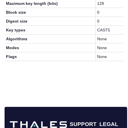
Maximum key length (bits)
128
Block size
0
Digest size
0
Key types
CAST5
Algorithms
None
Modes
None
Flags
None
SUPPORT
LEGAL