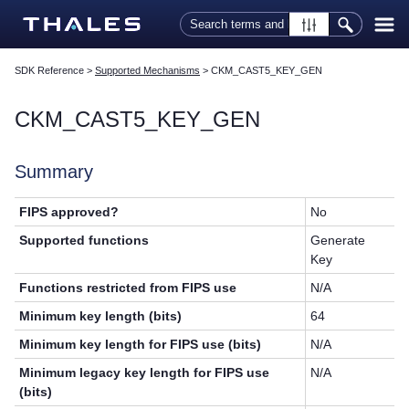
Skip To Main Content
SDK Reference
>
Supported Mechanisms
>
CKM_CAST5_KEY_GEN
CKM_CAST5_KEY_GEN
Summary
FIPS approved?
No
Supported functions
Generate
Key
Functions restricted from FIPS use
N/A
Minimum key length (bits)
64
Minimum key length for FIPS use (bits)
N/A
Minimum legacy key length for FIPS use
N/A
(bits)