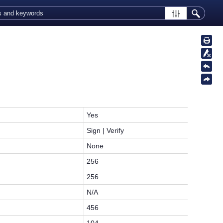
Yes
Sign | Verify
None
256
256
N/A
456