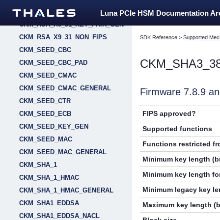
CKM_RSA_X9_31
Luna PCIe HSM Documentation A
CKM_RSA_X9_31_KEY_PAIR_GEN
CKM_RSA_X9_31_NON_FIPS
SDK Reference
>
Supported Mec
CKM_SEED_CBC
CKM_SHA3_3
CKM_SEED_CBC_PAD
CKM_SEED_CMAC
CKM_SEED_CMAC_GENERAL
Firmware 7.8.9 
CKM_SEED_CTR
FIPS approved?
CKM_SEED_ECB
CKM_SEED_KEY_GEN
Supported functions
CKM_SEED_MAC
Functions restricted f
CKM_SEED_MAC_GENERAL
Minimum key length (bi
CKM_SHA_1
Minimum key length for
CKM_SHA_1_HMAC
Minimum legacy key len
CKM_SHA_1_HMAC_GENERAL
CKM_SHA1_EDDSA
Maximum key length (b
CKM_SHA1_EDDSA_NACL