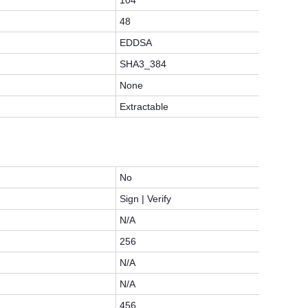
104
48
EDDSA
SHA3_384
None
Extractable
No
Sign | Verify
N/A
256
N/A
N/A
456