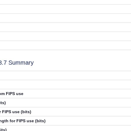
.8.7 Summary
rom FIPS use
ts)
 FIPS use (bits)
gth for FIPS use (bits)
its)