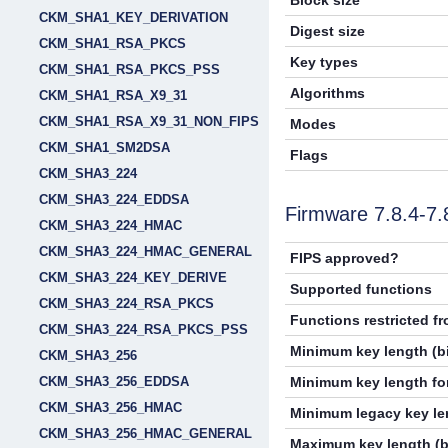
Block size
CKM_SHA1_KEY_DERIVATION
Digest size
CKM_SHA1_RSA_PKCS
Key types
CKM_SHA1_RSA_PKCS_PSS
Algorithms
CKM_SHA1_RSA_X9_31
CKM_SHA1_RSA_X9_31_NON_FIPS
Modes
CKM_SHA1_SM2DSA
Flags
CKM_SHA3_224
CKM_SHA3_224_EDDSA
Firmware 7.8.4-7
CKM_SHA3_224_HMAC
CKM_SHA3_224_HMAC_GENERAL
FIPS approved?
CKM_SHA3_224_KEY_DERIVE
Supported functions
CKM_SHA3_224_RSA_PKCS
Functions restricted f
CKM_SHA3_224_RSA_PKCS_PSS
Minimum key length (bi
CKM_SHA3_256
CKM_SHA3_256_EDDSA
Minimum key length for
CKM_SHA3_256_HMAC
Minimum legacy key len
CKM_SHA3_256_HMAC_GENERAL
Maximum key length (b