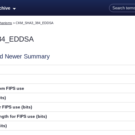
Skip To Main Content
rchive
hanisms
>
CKM_SHA3_384_EDDSA
84_EDDSA
and Newer Summary
rom FIPS use
ts)
 FIPS use (bits)
gth for FIPS use (bits)
its)