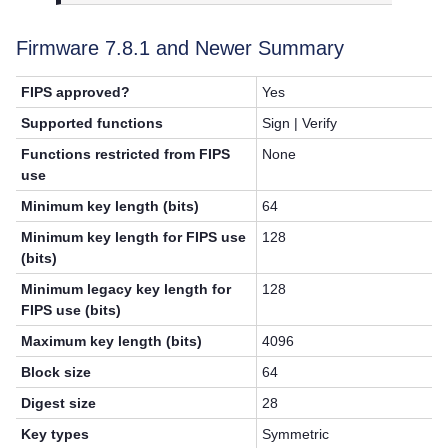
Firmware 7.8.1 and Newer Summary
FIPS approved?
Yes
Supported functions
Sign | Verify
Functions restricted from FIPS
None
use
Minimum key length (bits)
64
Minimum key length for FIPS use
128
(bits)
Minimum legacy key length for
128
FIPS use (bits)
Maximum key length (bits)
4096
Block size
64
Digest size
28
Key types
Symmetric