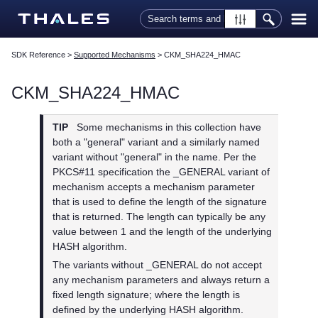
Skip To Main Content
SDK Reference
>
Supported Mechanisms
>
CKM_SHA224_HMAC
CKM_SHA224_HMAC
TIP
Some mechanisms in this collection have
both a "general" variant and a similarly named
variant without "general" in the name. Per the
PKCS#11 specification the _GENERAL variant of
mechanism accepts a mechanism parameter
that is used to define the length of the signature
that is returned. The length can typically be any
value between 1 and the length of the underlying
HASH algorithm.
The variants without _GENERAL do not accept
any mechanism parameters and always return a
fixed length signature; where the length is
defined by the underlying HASH algorithm.