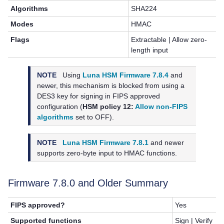
Algorithms
SHA224
Modes
HMAC
Flags
Extractable | Allow zero-
length input
NOTE
Using
Luna HSM Firmware 7.8.4
and
newer, this mechanism is blocked from using a
DES3 key for signing in FIPS approved
configuration (
HSM policy 12:
Allow non-FIPS
algorithms
set to OFF).
NOTE
Luna HSM Firmware 7.8.1
and newer
supports zero-byte input to HMAC functions.
Firmware 7.8.0 and Older Summary
FIPS approved?
Yes
Supported functions
Sign | Verify