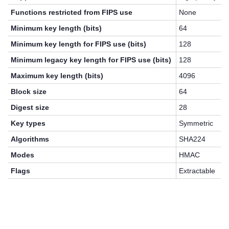
Functions restricted from FIPS use
None
Minimum key length (bits)
64
Minimum key length for FIPS use (bits)
128
Minimum legacy key length for FIPS use (bits)
128
Maximum key length (bits)
4096
Block size
64
Digest size
28
Key types
Symmetric
Algorithms
SHA224
Modes
HMAC
Flags
Extractable