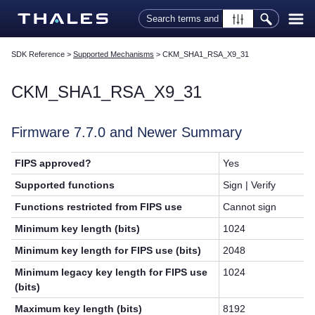
Skip To Main Content
SDK Reference
>
Supported Mechanisms
>
CKM_SHA1_RSA_X9_31
CKM_SHA1_RSA_X9_31
Firmware 7.7.0 and Newer Summary
FIPS approved?
Yes
Supported functions
Sign | Verify
Functions restricted from FIPS use
Cannot sign
Minimum key length (bits)
1024
Minimum key length for FIPS use (bits)
2048
Minimum legacy key length for FIPS use
1024
(bits)
Maximum key length (bits)
8192