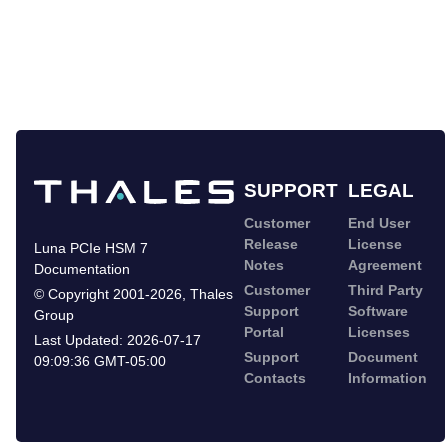
SUPPORT
LEGAL
Customer
End User
Release
License
Luna PCIe HSM 7
Notes
Agreement
Documentation
Customer
Third Party
©
Copyright 2001-2026
,
Thales
Support
Software
Group
Portal
Licenses
Last Updated:
2026-07-17
Support
Document
09:09:36 GMT-05:00
Contacts
Information