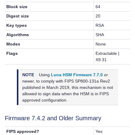
Block size
64
Digest size
20
Key types
RSA
Algorithms
SHA
Modes
None
Flags
Extractable |
X9.31
NOTE
Using
Luna HSM Firmware 7.7.0
or
newer, to
comply with FIPS SP800-131a Rev2
published in March 2019, this mechanism is not
allowed to sign data when the HSM is in FIPS
approved configuration.
Firmware 7.4.2 and Older Summary
FIPS approved?
Yes