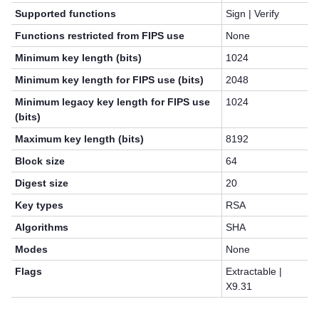
Supported functions
Sign | Verify
Functions restricted from FIPS use
None
Minimum key length (bits)
1024
Minimum key length for FIPS use (bits)
2048
Minimum legacy key length for FIPS use
1024
(bits)
Maximum key length (bits)
8192
Block size
64
Digest size
20
Key types
RSA
Algorithms
SHA
Modes
None
Flags
Extractable |
X9.31