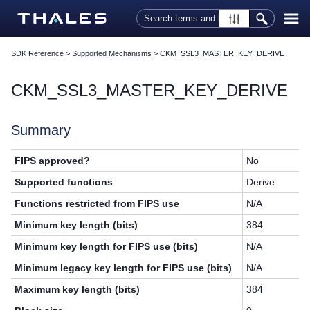
Skip To Main Content
SDK Reference
>
Supported Mechanisms
>
CKM_SSL3_MASTER_KEY_DERIVE
CKM_SSL3_MASTER_KEY_DERIVE
Summary
FIPS approved?
No
Supported functions
Derive
Functions restricted from FIPS use
N/A
Minimum key length (bits)
384
Minimum key length for FIPS use (bits)
N/A
Minimum legacy key length for FIPS use (bits)
N/A
Maximum key length (bits)
384