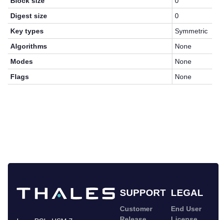
Block size
0
Digest size
0
Key types
Symmetric
Algorithms
None
Modes
None
Flags
None
SUPPORT
LEGAL
Customer
End User
Release
License