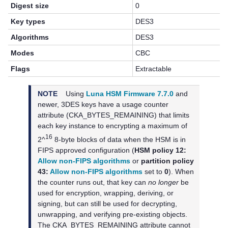
Digest size
0
Key types
DES3
Algorithms
DES3
Modes
CBC
Flags
Extractable
NOTE
Using
Luna HSM Firmware 7.7.0
and
newer,
3DES keys have a usage counter
attribute (CKA_BYTES_REMAINING) that limits
each key instance to encrypting a maximum of
16
2^
8-byte blocks of data when the HSM is in
FIPS approved configuration (
HSM policy 12:
Allow non-FIPS algorithms
or
partition policy
43:
Allow non-FIPS algorithms
set to
0
). When
the counter runs out, that key can
no longer
be
used for encryption, wrapping, deriving, or
signing, but can still be used for decrypting,
unwrapping, and verifying pre-existing objects.
The CKA_BYTES_REMAINING attribute cannot