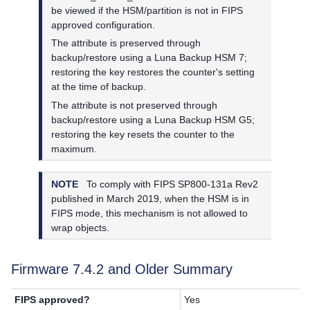
be viewed if the HSM/partition is not in FIPS
approved configuration.
The attribute is preserved through
backup/restore using a
Luna Backup HSM 7
;
restoring the key restores the counter's setting
at the time of backup.
The attribute is not preserved through
backup/restore using a
Luna Backup HSM G5
;
restoring the key resets the counter to the
maximum.
NOTE
To comply with FIPS SP800-131a Rev2
published in March 2019, when the HSM is in
FIPS mode, this mechanism is not allowed to
wrap objects.
Firmware 7.4.2 and Older Summary
FIPS approved?
Yes