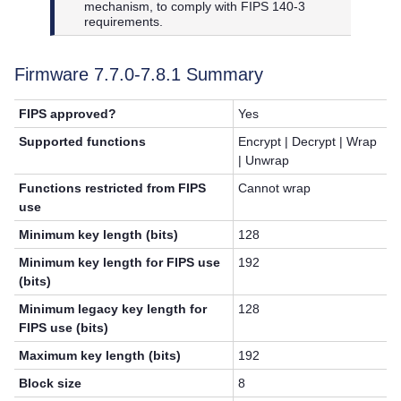
mechanism, to comply with FIPS 140-3
requirements.
Firmware 7.7.0-
7.8.1
Summary
FIPS approved?
Yes
Supported functions
Encrypt | Decrypt | Wrap
| Unwrap
Functions restricted from FIPS
Cannot wrap
use
Minimum key length (bits)
128
Minimum key length for FIPS use
192
(bits)
Minimum legacy key length for
128
FIPS use (bits)
Maximum key length (bits)
192
Block size
8