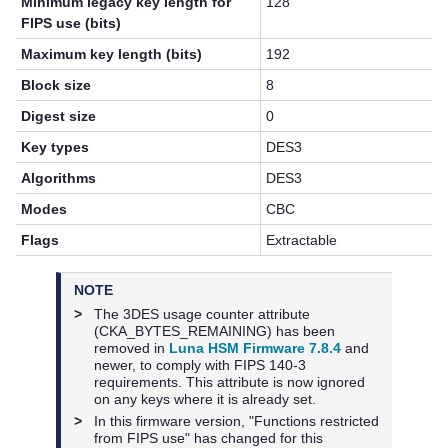
Minimum legacy key length for
128
FIPS use (bits)
Maximum key length (bits)
192
Block size
8
Digest size
0
Key types
DES3
Algorithms
DES3
Modes
CBC
Flags
Extractable
NOTE
>
The 3DES usage counter attribute
(CKA_BYTES_REMAINING) has been
removed in
Luna HSM Firmware 7.8.4
and
newer, to comply with FIPS 140-3
requirements. This attribute is now ignored
on any keys where it is already set.
>
In this firmware version, "Functions restricted
from FIPS use" has changed for this