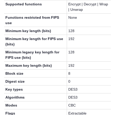
Supported functions
Encrypt | Decrypt | Wrap
| Unwrap
Functions restricted from FIPS
None
use
Minimum key length (bits)
128
Minimum key length for FIPS use
192
(bits)
Minimum legacy key length for
128
FIPS use (bits)
Maximum key length (bits)
192
Block size
8
Digest size
0
Key types
DES3
Algorithms
DES3
Modes
CBC
Flags
Extractable