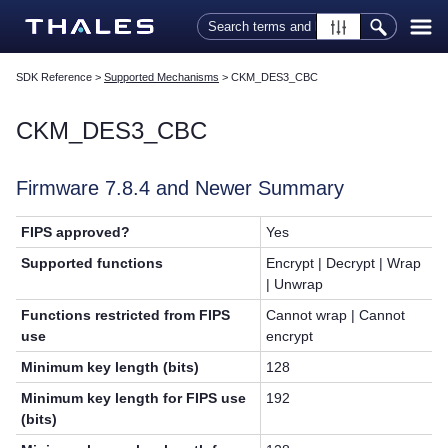
Skip To Main Content
SDK Reference
>
Supported Mechanisms
>
CKM_DES3_CBC
CKM_DES3_CBC
Firmware 7.8.4 and Newer Summary
FIPS approved?
Yes
Supported functions
Encrypt | Decrypt | Wrap
| Unwrap
Functions restricted from FIPS
Cannot wrap | Cannot
use
encrypt
Minimum key length (bits)
128
Minimum key length for FIPS use
192
(bits)