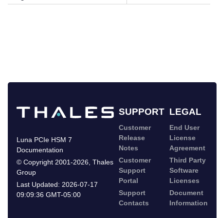
SUPPORT
LEGAL
Customer
End User
Release
License
Luna PCIe HSM 7
Notes
Agreement
Documentation
Customer
Third Party
©
Copyright 2001-2026
,
Thales
Support
Software
Group
Portal
Licenses
Last Updated:
2026-07-17
Support
Document
09:09:36 GMT-05:00
Contacts
Information