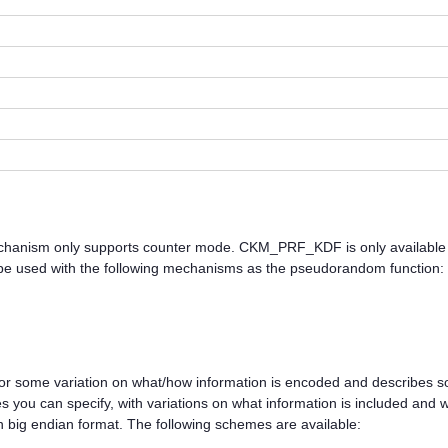
nism only supports counter mode. CKM_PRF_KDF is only available
e used with the following mechanisms as the pseudorandom function:
or some variation on what/how information is encoded and describes so
 you can specify, with variations on what information is included and wh
n big endian format. The following schemes are available: