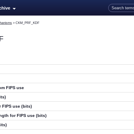
Skip To Main Content
rchive
hanisms
>
CKM_PRF_KDF
F
rom FIPS use
ts)
 FIPS use (bits)
gth for FIPS use (bits)
its)