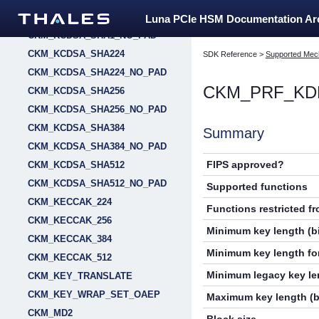
CKM_KCDSA_SHA1
Luna PCIe HSM Documentation A
CKM_KCDSA_SHA1_NO_PAD
CKM_KCDSA_SHA224
SDK Reference
>
Supported Mec
CKM_KCDSA_SHA224_NO_PAD
CKM_PRF_KD
CKM_KCDSA_SHA256
CKM_KCDSA_SHA256_NO_PAD
CKM_KCDSA_SHA384
Summary
CKM_KCDSA_SHA384_NO_PAD
FIPS approved?
CKM_KCDSA_SHA512
CKM_KCDSA_SHA512_NO_PAD
Supported functions
CKM_KECCAK_224
Functions restricted f
CKM_KECCAK_256
Minimum key length (bi
CKM_KECCAK_384
Minimum key length for
CKM_KECCAK_512
Minimum legacy key len
CKM_KEY_TRANSLATE
CKM_KEY_WRAP_SET_OAEP
Maximum key length (b
CKM_MD2