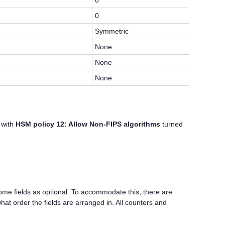
0
0
Symmetric
None
None
None
 with
HSM policy 12: Allow Non-FIPS algorithms
turned
me fields as optional. To accommodate this, there are
at order the fields are arranged in. All counters and