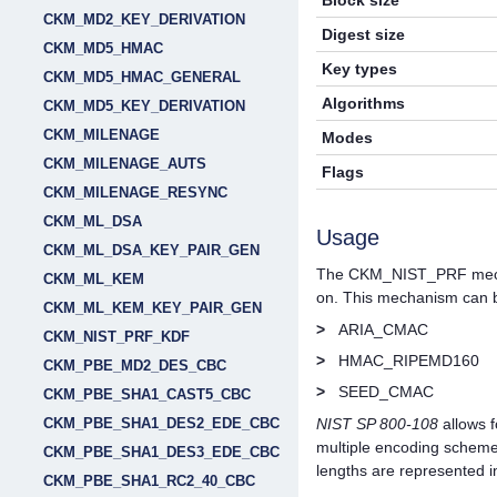
Block size
CKM_MD2_KEY_DERIVATION
Digest size
CKM_MD5_HMAC
Key types
CKM_MD5_HMAC_GENERAL
Algorithms
CKM_MD5_KEY_DERIVATION
CKM_MILENAGE
Modes
CKM_MILENAGE_AUTS
Flags
CKM_MILENAGE_RESYNC
CKM_ML_DSA
Usage
CKM_ML_DSA_KEY_PAIR_GEN
The CKM_NIST_PRF mecha
CKM_ML_KEM
on. This mechanism can b
CKM_ML_KEM_KEY_PAIR_GEN
>
ARIA_CMAC
CKM_NIST_PRF_KDF
>
HMAC_RIPEMD160
CKM_PBE_MD2_DES_CBC
>
SEED_CMAC
CKM_PBE_SHA1_CAST5_CBC
CKM_PBE_SHA1_DES2_EDE_CBC
NIST SP 800-108
allows f
multiple encoding schemes
CKM_PBE_SHA1_DES3_EDE_CBC
lengths are represented i
CKM_PBE_SHA1_RC2_40_CBC