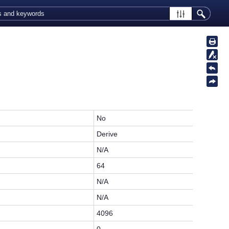
No
Derive
N/A
64
N/A
N/A
4096