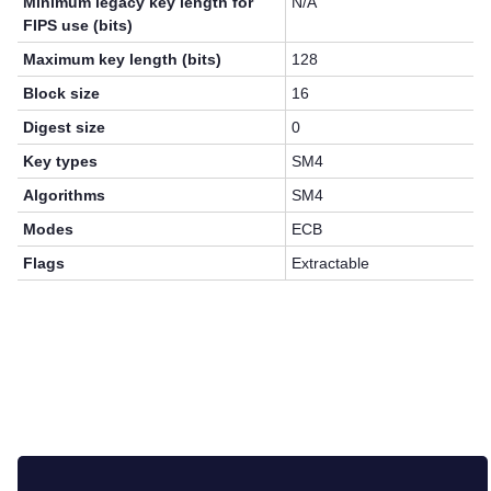
Minimum legacy key length for
N/A
FIPS use (bits)
Maximum key length (bits)
128
Block size
16
Digest size
0
Key types
SM4
Algorithms
SM4
Modes
ECB
Flags
Extractable