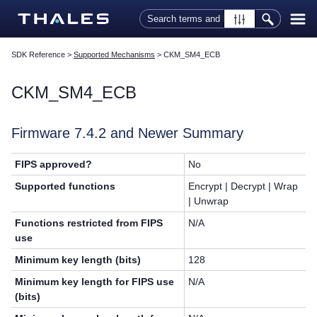
Skip To Main Content
SDK Reference
>
Supported Mechanisms
>
CKM_SM4_ECB
CKM_SM4_ECB
Firmware 7.4.2 and Newer Summary
FIPS approved?
No
Supported functions
Encrypt | Decrypt | Wrap
| Unwrap
Functions restricted from FIPS
N/A
use
Minimum key length (bits)
128
Minimum key length for FIPS use
N/A
(bits)