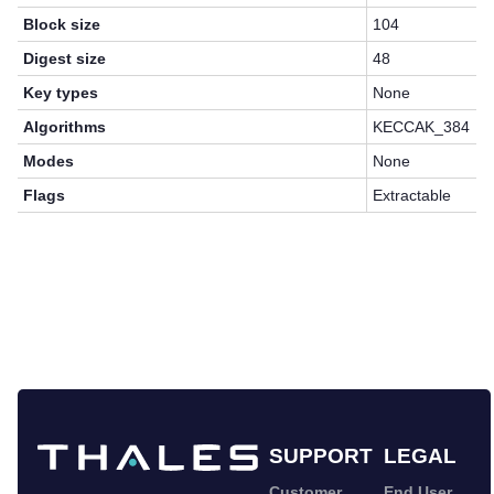
Block size
104
Digest size
48
Key types
None
Algorithms
KECCAK_384
Modes
None
Flags
Extractable
SUPPORT
LEGAL
Customer
End User