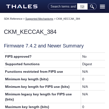
Skip To Main Content
SDK Reference
>
Supported Mechanisms
>
CKM_KECCAK_384
CKM_KECCAK_384
Firmware 7.4.2 and Newer Summary
FIPS approved?
No
Supported functions
Digest
Functions restricted from FIPS use
N/A
Minimum key length (bits)
0
Minimum key length for FIPS use (bits)
N/A
Minimum legacy key length for FIPS use
N/A
(bits)
Maximum key length (bits)
0