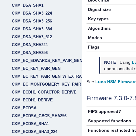
Block size
CKM_DSA_SHA1
Digest size
CKM_DSA_SHA3_224
Key types
CKM_DSA_SHA3_256
Algorithms
CKM_DSA_SHA3_384
CKM_DSA_SHA3_512
Modes
CKM_DSA_SHA224
Flags
CKM_DSA_SHA256
CKM_EC_EDWARDS_KEY_PAIR_GEN
NOTE
Using
L
operations that 
CKM_EC_KEY_PAIR_GEN
CKM_EC_KEY_PAIR_GEN_W_EXTRA_BITS
See
Luna HSM Firmware
CKM_EC_MONTGOMERY_KEY_PAIR_GEN
CKM_ECDH1_COFACTOR_DERIVE
Firmware 7.3.0-7
CKM_ECDH1_DERIVE
CKM_ECDSA
FIPS approved?
CKM_ECDSA_GBCS_SHA256
Supported functions
CKM_ECDSA_SHA1
Functions restricted f
CKM_ECDSA_SHA3_224