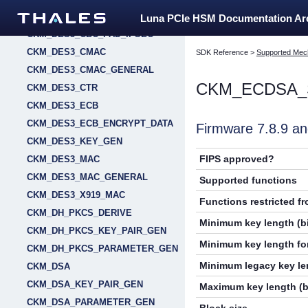
CKM_DES3_CBC_PAD
Luna PCIe HSM Documentation A
CKM_DES3_CBC_PAD_IPSEC
CKM_DES3_CMAC
SDK Reference
>
Supported Mec
CKM_DES3_CMAC_GENERAL
CKM_ECDSA_
CKM_DES3_CTR
CKM_DES3_ECB
CKM_DES3_ECB_ENCRYPT_DATA
Firmware 7.8.9 
CKM_DES3_KEY_GEN
FIPS approved?
CKM_DES3_MAC
CKM_DES3_MAC_GENERAL
Supported functions
CKM_DES3_X919_MAC
Functions restricted f
CKM_DH_PKCS_DERIVE
Minimum key length (bi
CKM_DH_PKCS_KEY_PAIR_GEN
Minimum key length for
CKM_DH_PKCS_PARAMETER_GEN
Minimum legacy key len
CKM_DSA
CKM_DSA_KEY_PAIR_GEN
Maximum key length (b
CKM_DSA_PARAMETER_GEN