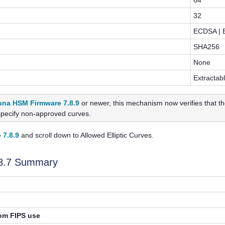
64
32
ECDSA | 
SHA256
None
Extractab
una HSM Firmware 7.8.9
or newer, this mechanism now verifies that th
specify non-approved curves.
 7.8.9
and scroll down to Allowed Elliptic Curves.
.8.7 Summary
rom FIPS use