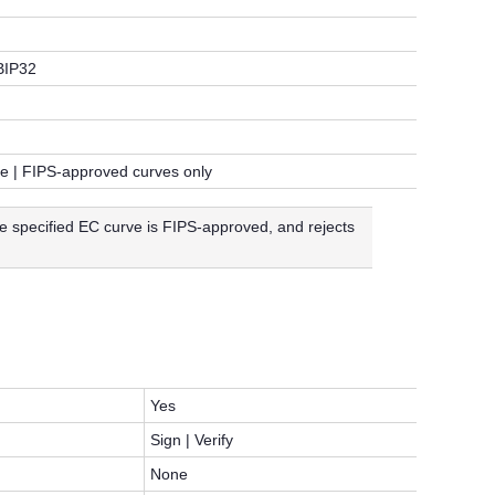
BIP32
le | FIPS-approved curves only
e specified EC curve is FIPS-approved, and rejects
Yes
Sign | Verify
None