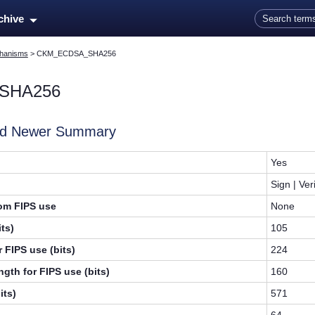
Skip To Main Content
rchive
hanisms
>
CKM_ECDSA_SHA256
SHA256
and Newer Summary
Yes
Sign | Ver
rom FIPS use
None
ts)
105
 FIPS use (bits)
224
gth for FIPS use (bits)
160
its)
571