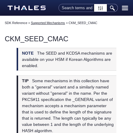
Skip To Main Content
SDK Reference
>
Supported Mechanisms
>
CKM_SEED_CMAC
CKM_SEED_CMAC
NOTE
The SEED and KCDSA mechanisms are
available on your HSM if Korean Algorithms are
enabled.
TIP
Some mechanisms in this collection have
both a "general" variant and a similarly named
variant without "general" in the name. Per the
PKCS#11 specification the _GENERAL variant of
mechanism accepts a mechanism parameter
that is used to define the length of the signature
that is returned. The length can typically be any
value between 1 and the length of the underlying
HASH algorithm.