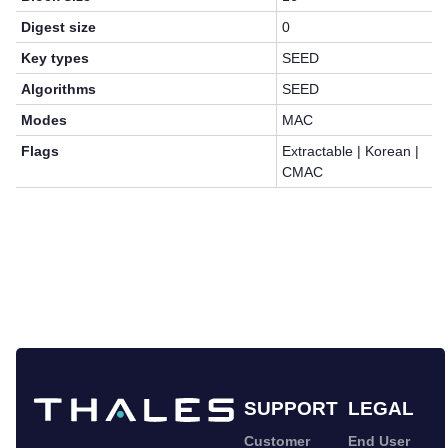
Digest size
0
Key types
SEED
Algorithms
SEED
Modes
MAC
Flags
Extractable | Korean |
CMAC
SUPPORT
LEGAL
Customer
End User