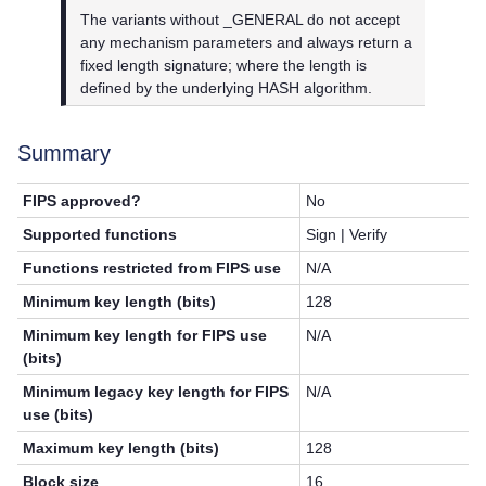
The variants without _GENERAL do not accept
any mechanism parameters and always return a
fixed length signature; where the length is
defined by the underlying HASH algorithm.
Summary
FIPS approved?
No
Supported functions
Sign | Verify
Functions restricted from FIPS use
N/A
Minimum key length (bits)
128
Minimum key length for FIPS use
N/A
(bits)
Minimum legacy key length for FIPS
N/A
use (bits)
Maximum key length (bits)
128
Block size
16