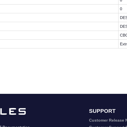
8
0
DE
DE
CB
Ext
SUPPORT
Customer Release 