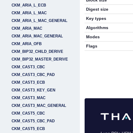
Block size
CKM_ARIA_L_ECB
Digest size
CKM_ARIA_L_MAC
Key types
CKM_ARIA_L_MAC_GENERAL
Algorithms
CKM_ARIA_MAC
CKM_ARIA_MAC_GENERAL
Modes
CKM_ARIA_OFB
Flags
CKM_BIP32_CHILD_DERIVE
CKM_BIP32_MASTER_DERIVE
CKM_CAST3_CBC
CKM_CAST3_CBC_PAD
CKM_CAST3_ECB
CKM_CAST3_KEY_GEN
CKM_CAST3_MAC
CKM_CAST3_MAC_GENERAL
CKM_CAST5_CBC
CKM_CAST5_CBC_PAD
CKM_CAST5_ECB