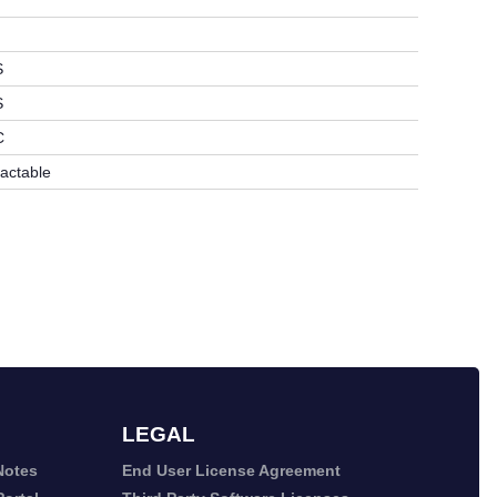
S
S
C
ractable
LEGAL
Notes
End User License Agreement