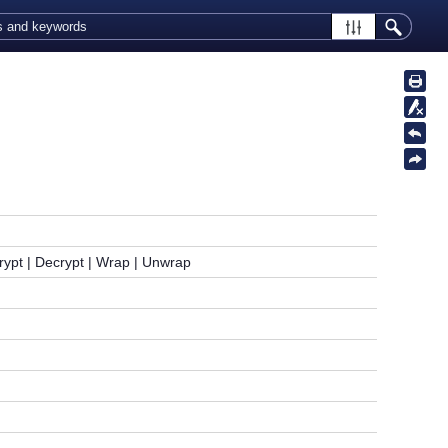
rypt | Decrypt | Wrap | Unwrap