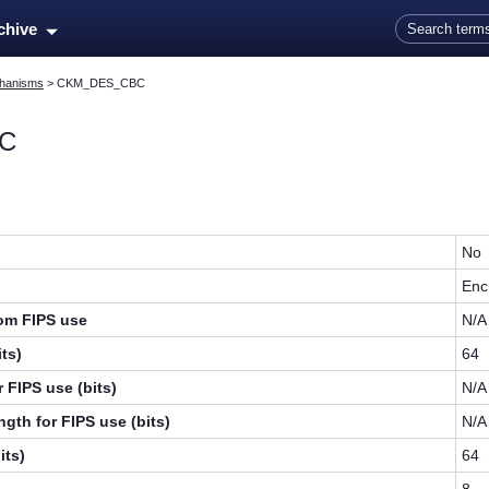
Skip To Main Content
rchive
hanisms
>
CKM_DES_CBC
C
No
Enc
rom FIPS use
N/A
ts)
64
 FIPS use (bits)
N/A
gth for FIPS use (bits)
N/A
its)
64