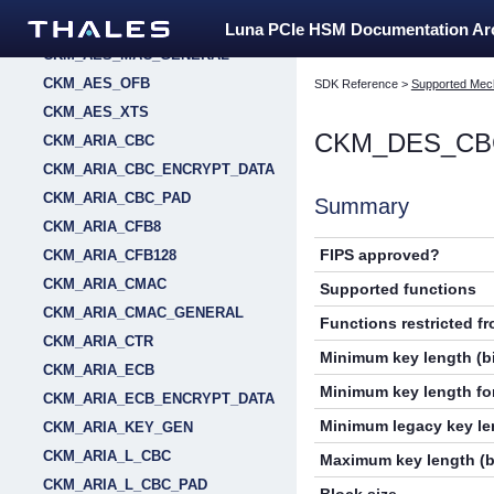
CKM_AES_MAC
Luna PCIe HSM Documentation A
CKM_AES_MAC_GENERAL
CKM_AES_OFB
SDK Reference
>
Supported Mec
CKM_AES_XTS
CKM_DES_CB
CKM_ARIA_CBC
CKM_ARIA_CBC_ENCRYPT_DATA
CKM_ARIA_CBC_PAD
Summary
CKM_ARIA_CFB8
FIPS approved?
CKM_ARIA_CFB128
CKM_ARIA_CMAC
Supported functions
CKM_ARIA_CMAC_GENERAL
Functions restricted f
CKM_ARIA_CTR
Minimum key length (bi
CKM_ARIA_ECB
Minimum key length for
CKM_ARIA_ECB_ENCRYPT_DATA
Minimum legacy key len
CKM_ARIA_KEY_GEN
CKM_ARIA_L_CBC
Maximum key length (b
CKM_ARIA_L_CBC_PAD