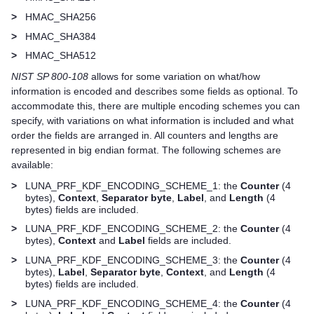
>
HMAC_SHA256
>
HMAC_SHA384
>
HMAC_SHA512
NIST SP 800-108
allows for some variation on what/how
information is encoded and describes some fields as optional. To
accommodate this, there are multiple encoding schemes you can
specify, with variations on what information is included and what
order the fields are arranged in. All counters and lengths are
represented in big endian format. The following schemes are
available:
>
LUNA_PRF_KDF_ENCODING_SCHEME_1: the
Counter
(4
bytes),
Context
,
Separator byte
,
Label
, and
Length
(4
bytes) fields are included.
>
LUNA_PRF_KDF_ENCODING_SCHEME_2: the
Counter
(4
bytes),
Context
and
Label
fields are included.
>
LUNA_PRF_KDF_ENCODING_SCHEME_3: the
Counter
(4
bytes),
Label
,
Separator byte
,
Context
, and
Length
(4
bytes) fields are included.
>
LUNA_PRF_KDF_ENCODING_SCHEME_4: the
Counter
(4