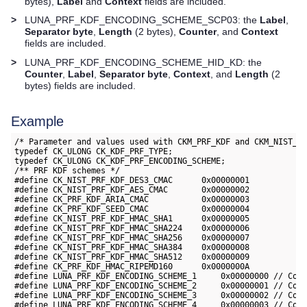
bytes),
Label
and
Context
fields are included.
>
LUNA_PRF_KDF_ENCODING_SCHEME_SCP03: the
Label
,
Separator byte
,
Length
(2 bytes),
Counter
, and
Context
fields are included.
>
LUNA_PRF_KDF_ENCODING_SCHEME_HID_KD: the
Counter
,
Label
,
Separator byte
,
Context
, and
Length
(2
bytes) fields are included.
Example
/* Parameter and values used with CKM_PRF_KDF and CKM_NIST_PR
typedef CK_ULONG CK_KDF_PRF_TYPE;

typedef CK_ULONG CK_KDF_PRF_ENCODING_SCHEME;

/** PRF KDF schemes */

#define CK_NIST_PRF_KDF_DES3_CMAC      0x00000001

#define CK_NIST_PRF_KDF_AES_CMAC       0x00000002

#define CK_PRF_KDF_ARIA_CMAC           0x00000003

#define CK_PRF_KDF_SEED_CMAC           0x00000004

#define CK_NIST_PRF_KDF_HMAC_SHA1      0x00000005

#define CK_NIST_PRF_KDF_HMAC_SHA224    0x00000006

#define CK_NIST_PRF_KDF_HMAC_SHA256    0x00000007

#define CK_NIST_PRF_KDF_HMAC_SHA384    0x00000008

#define CK_NIST_PRF_KDF_HMAC_SHA512    0x00000009

#define CK_PRF_KDF_HMAC_RIPEMD160      0x0000000A

#define LUNA_PRF_KDF_ENCODING_SCHEME_1     0x00000000 // Coun
#define LUNA_PRF_KDF_ENCODING_SCHEME_2     0x00000001 // Coun
#define LUNA_PRF_KDF_ENCODING_SCHEME_3     0x00000002 // Coun
#define LUNA_PRF_KDF_ENCODING_SCHEME_4     0x00000003 // Coun