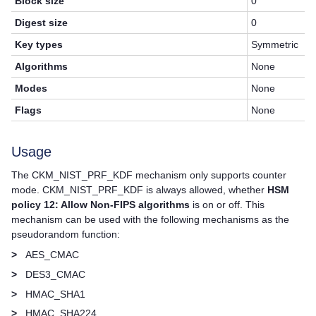
Block size
0
Digest size
0
Key types
Symmetric
Algorithms
None
Modes
None
Flags
None
Usage
The CKM_NIST_PRF_KDF mechanism only supports counter
mode. CKM_NIST_PRF_KDF is always allowed, whether
HSM
policy 12: Allow Non-FIPS algorithms
is on or off. This
mechanism can be used with the following mechanisms as the
pseudorandom function:
>
AES_CMAC
>
DES3_CMAC
>
HMAC_SHA1
>
HMAC_SHA224