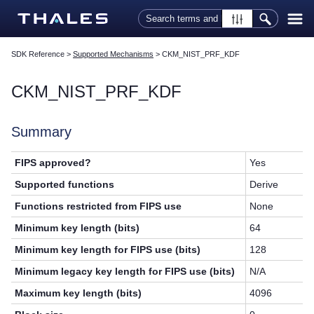
Skip To Main Content
SDK Reference
>
Supported Mechanisms
>
CKM_NIST_PRF_KDF
CKM_NIST_PRF_KDF
Summary
FIPS approved?
Yes
Supported functions
Derive
Functions restricted from FIPS use
None
Minimum key length (bits)
64
Minimum key length for FIPS use (bits)
128
Minimum legacy key length for FIPS use (bits)
N/A
Maximum key length (bits)
4096