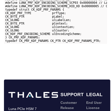
#define LUNA_PRF_KDF_ENCODING_SCHEME_SCP03 0x00000004 // Labe
#define LUNA_PRF_KDF_ENCODING_SCHEME_HID_KD 0x00000005 // Cou
typedef struct CK_KDF_PRF_PARAMS {

CK_KDF_PRF_TYPE            prfType;

CK_BYTE_PTR                pLabel;

CK_ULONG                   ulLabelLen;

CK_BYTE_PTR                pContext;

CK_ULONG                   ulContextLen;

CK_ULONG                   ulCounter;

CK_KDF_PRF_ENCODING_SCHEME ulEncodingScheme;

} CK_PRF_KDF_PARAMS;

typedef CK_PRF_KDF_PARAMS CK_PTR CK_KDF_PRF_PARAMS_PTR;
SUPPORT
LEGAL
Customer
End User
Release
License
Luna PCIe HSM 7