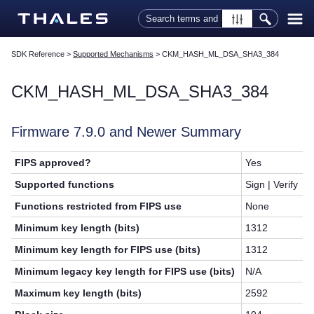
Skip To Main Content
SDK Reference
>
Supported Mechanisms
>
CKM_HASH_ML_DSA_SHA3_384
CKM_HASH_ML_DSA_SHA3_384
Firmware 7.9.0 and Newer Summary
FIPS approved?
Yes
Supported functions
Sign | Verify
Functions restricted from FIPS use
None
Minimum key length (bits)
1312
Minimum key length for FIPS use (bits)
1312
Minimum legacy key length for FIPS use (bits)
N/A
Maximum key length (bits)
2592