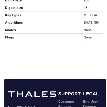
Block size
104
Digest size
48
Key types
ML_DSA
Algorithms
SHA3_384
Modes
None
Flags
None
SUPPORT
LEGAL
Customer
End User
Release
License