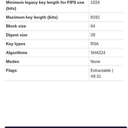
Minimum legacy key length for FIPS use
1024
(bits)
Maximum key length (bits)
8192
Block size
64
Digest size
28
Key types
RSA
Algorithms
SHA224
Modes
None
Flags
Extractable |
X9.31