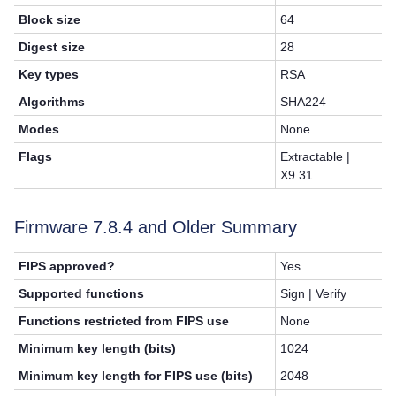
Block size
64
Digest size
28
Key types
RSA
Algorithms
SHA224
Modes
None
Flags
Extractable |
X9.31
Firmware 7.8.4 and Older Summary
FIPS approved?
Yes
Supported functions
Sign | Verify
Functions restricted from FIPS use
None
Minimum key length (bits)
1024
Minimum key length for FIPS use (bits)
2048