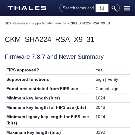
Skip To Main Content
SDK Reference
>
Supported Mechanisms
>
CKM_SHA224_RSA_X9_31
CKM_SHA224_RSA_X9_31
Firmware 7.8.7 and Newer Summary
FIPS approved?
Yes
Supported functions
Sign | Verify
Functions restricted from FIPS use
Cannot sign
Minimum key length (bits)
1024
Minimum key length for FIPS use (bits)
2048
Minimum legacy key length for FIPS use
1024
(bits)
Maximum key length (bits)
8192