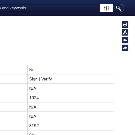
No
Sign | Verify
N/A
1024
N/A
N/A
8192