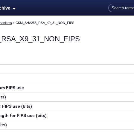
Skip To Main Content
rchive
hanisms
>
CKM_SHA256_RSA_X9_31_NON_FIPS
RSA_X9_31_NON_FIPS
rom FIPS use
ts)
 FIPS use (bits)
gth for FIPS use (bits)
its)