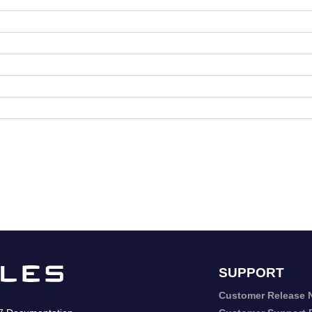
SUPPORT
Customer Release 