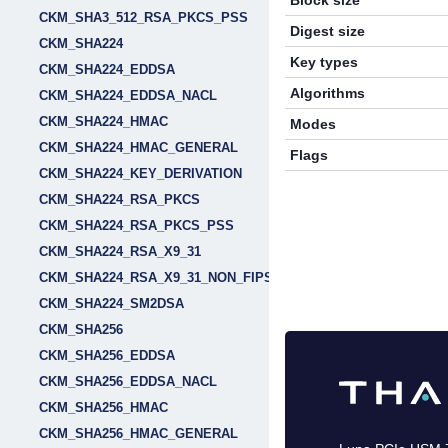
Block size
CKM_SHA3_512_RSA_PKCS_PSS
Digest size
CKM_SHA224
Key types
CKM_SHA224_EDDSA
Algorithms
CKM_SHA224_EDDSA_NACL
CKM_SHA224_HMAC
Modes
CKM_SHA224_HMAC_GENERAL
Flags
CKM_SHA224_KEY_DERIVATION
CKM_SHA224_RSA_PKCS
CKM_SHA224_RSA_PKCS_PSS
CKM_SHA224_RSA_X9_31
CKM_SHA224_RSA_X9_31_NON_FIPS
CKM_SHA224_SM2DSA
CKM_SHA256
CKM_SHA256_EDDSA
CKM_SHA256_EDDSA_NACL
CKM_SHA256_HMAC
CKM_SHA256_HMAC_GENERAL