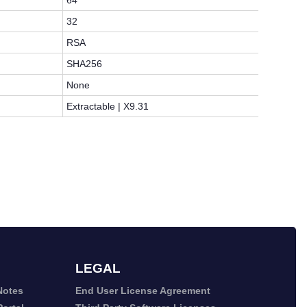
64
32
RSA
SHA256
None
Extractable | X9.31
LEGAL
Notes
End User License Agreement