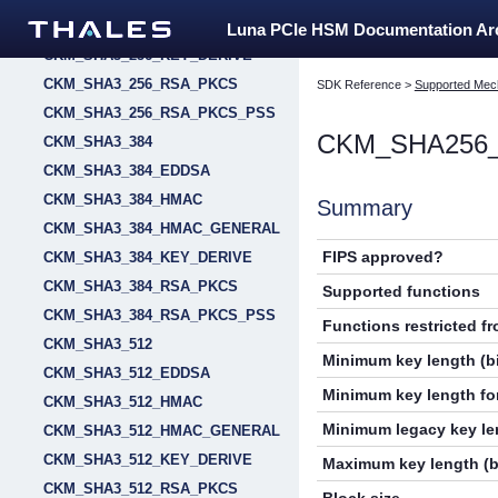
CKM_SHA3_256_HMAC_GENERAL
Luna PCIe HSM Documentation A
CKM_SHA3_256_KEY_DERIVE
CKM_SHA3_256_RSA_PKCS
SDK Reference
>
Supported Mec
CKM_SHA3_256_RSA_PKCS_PSS
CKM_SHA256_
CKM_SHA3_384
CKM_SHA3_384_EDDSA
CKM_SHA3_384_HMAC
Summary
CKM_SHA3_384_HMAC_GENERAL
FIPS approved?
CKM_SHA3_384_KEY_DERIVE
CKM_SHA3_384_RSA_PKCS
Supported functions
CKM_SHA3_384_RSA_PKCS_PSS
Functions restricted f
CKM_SHA3_512
Minimum key length (bi
CKM_SHA3_512_EDDSA
Minimum key length for
CKM_SHA3_512_HMAC
Minimum legacy key len
CKM_SHA3_512_HMAC_GENERAL
CKM_SHA3_512_KEY_DERIVE
Maximum key length (b
CKM_SHA3_512_RSA_PKCS