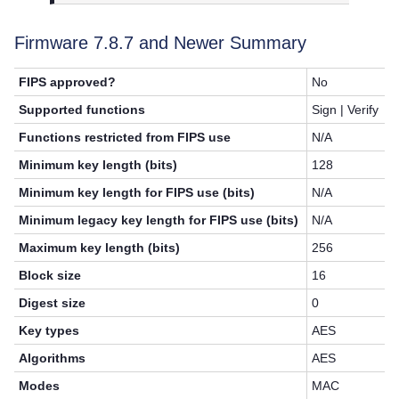
Firmware 7.8.7 and Newer Summary
FIPS approved?
No
Supported functions
Sign | Verify
Functions restricted from FIPS use
N/A
Minimum key length (bits)
128
Minimum key length for FIPS use (bits)
N/A
Minimum legacy key length for FIPS use (bits)
N/A
Maximum key length (bits)
256
Block size
16
Digest size
0
Key types
AES
Algorithms
AES
Modes
MAC