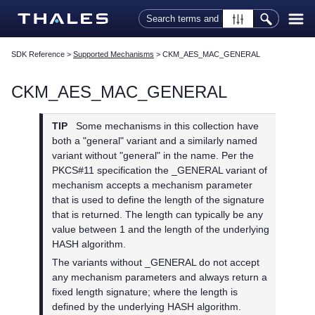
Skip To Main Content
SDK Reference
>
Supported Mechanisms
>
CKM_AES_MAC_GENERAL
CKM_AES_MAC_GENERAL
TIP
Some mechanisms in this collection have
both a "general" variant and a similarly named
variant without "general" in the name. Per the
PKCS#11 specification the _GENERAL variant of
mechanism accepts a mechanism parameter
that is used to define the length of the signature
that is returned. The length can typically be any
value between 1 and the length of the underlying
HASH algorithm.
The variants without _GENERAL do not accept
any mechanism parameters and always return a
fixed length signature; where the length is
defined by the underlying HASH algorithm.