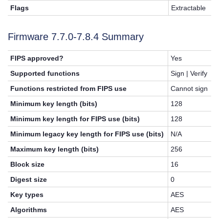
Flags
Extractable
Firmware 7.7.0-7.8.4 Summary
FIPS approved?
Yes
Supported functions
Sign | Verify
Functions restricted from FIPS use
Cannot sign
Minimum key length (bits)
128
Minimum key length for FIPS use (bits)
128
Minimum legacy key length for FIPS use (bits)
N/A
Maximum key length (bits)
256
Block size
16
Digest size
0
Key types
AES
Algorithms
AES