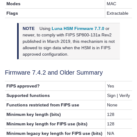
Modes
MAC
Flags
Extractable
NOTE
Using
Luna HSM Firmware 7.7.0
or
newer, to
comply with FIPS SP800-131a Rev2
published in March 2019, this mechanism is not
allowed to sign data when the HSM is in FIPS
approved configuration.
Firmware 7.4.2 and Older Summary
FIPS approved?
Yes
Supported functions
Sign | Verify
Functions restricted from FIPS use
None
Minimum key length (bits)
128
Minimum key length for FIPS use (bits)
128
Minimum legacy key length for FIPS use (bits)
N/A