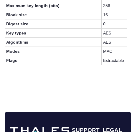
Maximum key length (bits)
256
Block size
16
Digest size
0
Key types
AES
Algorithms
AES
Modes
MAC
Flags
Extractable
SUPPORT
LEGAL