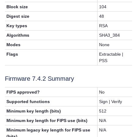
Block size
104
Digest size
48
Key types
RSA
Algorithms
SHA3_384
Modes
None
Flags
Extractable |
PSS
Firmware 7.4.2 Summary
FIPS approved?
No
Supported functions
Sign | Verify
Minimum key length (bits)
512
Minimum key length for FIPS use (bits)
N/A
Minimum legacy key length for FIPS use
N/A
(bits)