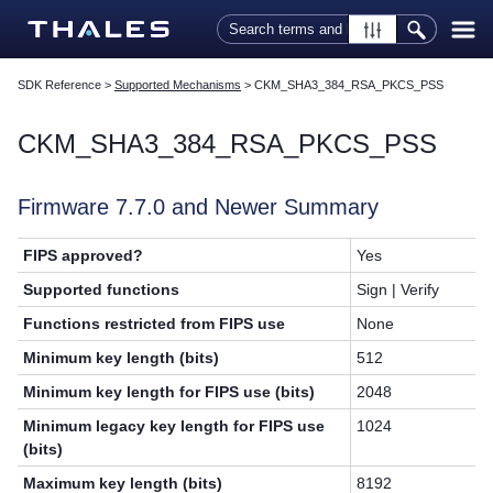
Skip To Main Content
SDK Reference
>
Supported Mechanisms
>
CKM_SHA3_384_RSA_PKCS_PSS
CKM_SHA3_384_RSA_PKCS_PSS
Firmware 7.7.0 and Newer Summary
FIPS approved?
Yes
Supported functions
Sign | Verify
Functions restricted from FIPS use
None
Minimum key length (bits)
512
Minimum key length for FIPS use (bits)
2048
Minimum legacy key length for FIPS use
1024
(bits)
Maximum key length (bits)
8192