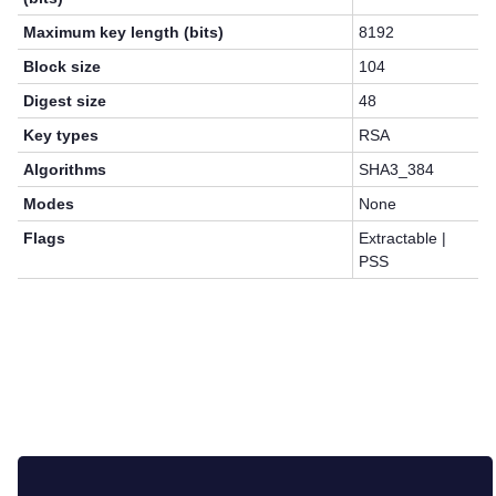
Maximum key length (bits)
8192
Block size
104
Digest size
48
Key types
RSA
Algorithms
SHA3_384
Modes
None
Flags
Extractable |
PSS