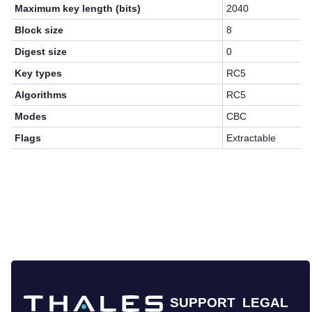
Maximum key length (bits)
2040
Block size
8
Digest size
0
Key types
RC5
Algorithms
RC5
Modes
CBC
Flags
Extractable
SUPPORT
LEGAL