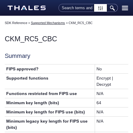
Skip To Main Content
SDK Reference
>
Supported Mechanisms
>
CKM_RC5_CBC
CKM_RC5_CBC
Summary
FIPS approved?
No
Supported functions
Encrypt |
Decrypt
Functions restricted from FIPS use
N/A
Minimum key length (bits)
64
Minimum key length for FIPS use (bits)
N/A
Minimum legacy key length for FIPS use
N/A
(bits)