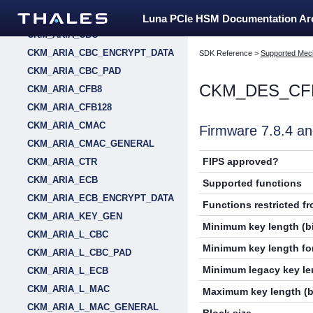
CKM_AES_XTS
Luna PCIe HSM Documentation A
CKM_ARIA_CBC
CKM_ARIA_CBC_ENCRYPT_DATA
SDK Reference
>
Supported Mec
CKM_ARIA_CBC_PAD
CKM_DES_CF
CKM_ARIA_CFB8
CKM_ARIA_CFB128
CKM_ARIA_CMAC
Firmware 7.8.4 
CKM_ARIA_CMAC_GENERAL
FIPS approved?
CKM_ARIA_CTR
CKM_ARIA_ECB
Supported functions
CKM_ARIA_ECB_ENCRYPT_DATA
Functions restricted f
CKM_ARIA_KEY_GEN
Minimum key length (bi
CKM_ARIA_L_CBC
Minimum key length for
CKM_ARIA_L_CBC_PAD
Minimum legacy key len
CKM_ARIA_L_ECB
CKM_ARIA_L_MAC
Maximum key length (b
CKM_ARIA_L_MAC_GENERAL