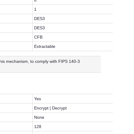
8
1
DES3
DES3
CFB
Extractable
 this mechanism, to comply with FIPS 140-3
Yes
Encrypt | Decrypt
None
128