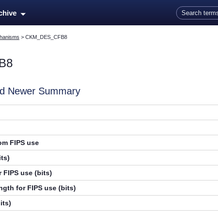
Skip To Main Content
rchive
hanisms
>
CKM_DES_CFB8
B8
and Newer Summary
rom FIPS use
ts)
 FIPS use (bits)
gth for FIPS use (bits)
its)