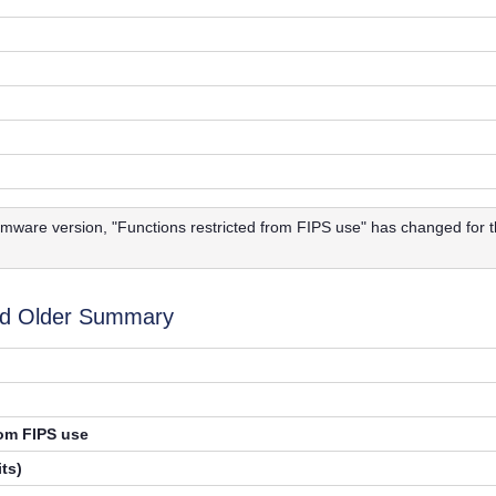
firmware version, "Functions restricted from FIPS use" has changed for
d Older Summary
rom FIPS use
ts)