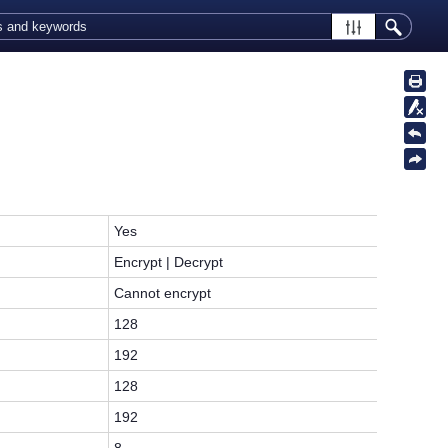
Yes
Encrypt | Decrypt
Cannot encrypt
128
192
128
192