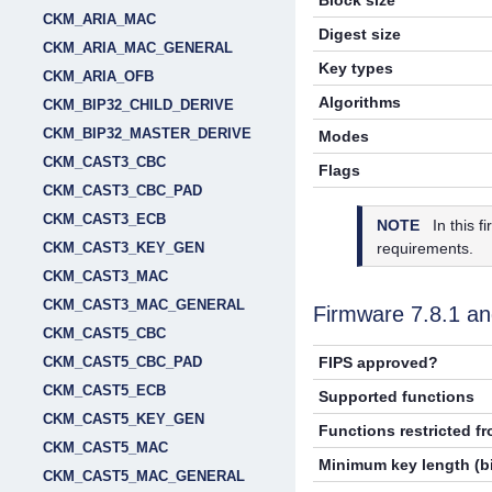
Block size
CKM_ARIA_MAC
Digest size
CKM_ARIA_MAC_GENERAL
Key types
CKM_ARIA_OFB
Algorithms
CKM_BIP32_CHILD_DERIVE
CKM_BIP32_MASTER_DERIVE
Modes
CKM_CAST3_CBC
Flags
CKM_CAST3_CBC_PAD
CKM_CAST3_ECB
NOTE
In this 
requirements.
CKM_CAST3_KEY_GEN
CKM_CAST3_MAC
CKM_CAST3_MAC_GENERAL
Firmware
7.8.1
an
CKM_CAST5_CBC
CKM_CAST5_CBC_PAD
FIPS approved?
CKM_CAST5_ECB
Supported functions
CKM_CAST5_KEY_GEN
Functions restricted f
CKM_CAST5_MAC
Minimum key length (bi
CKM_CAST5_MAC_GENERAL