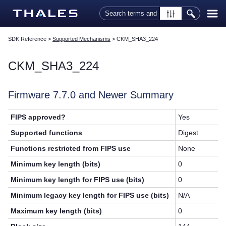
Skip To Main Content
SDK Reference
>
Supported Mechanisms
>
CKM_SHA3_224
CKM_SHA3_224
Firmware 7.7.0 and Newer Summary
FIPS approved?
Yes
Supported functions
Digest
Functions restricted from FIPS use
None
Minimum key length (bits)
0
Minimum key length for FIPS use (bits)
0
Minimum legacy key length for FIPS use (bits)
N/A
Maximum key length (bits)
0