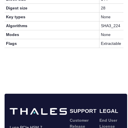
Digest size
28
Key types
None
Algorithms
SHA3_224
Modes
None
Flags
Extractable
SUPPORT
LEGAL
Customer
End User
Release
License
Luna PCIe HSM 7