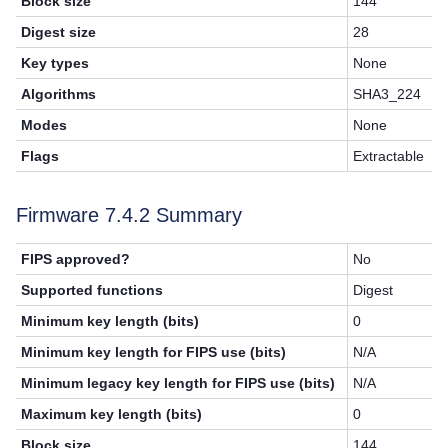
Block size
144
Digest size
28
Key types
None
Algorithms
SHA3_224
Modes
None
Flags
Extractable
Firmware 7.4.2 Summary
FIPS approved?
No
Supported functions
Digest
Minimum key length (bits)
0
Minimum key length for FIPS use (bits)
N/A
Minimum legacy key length for FIPS use (bits)
N/A
Maximum key length (bits)
0
Block size
144