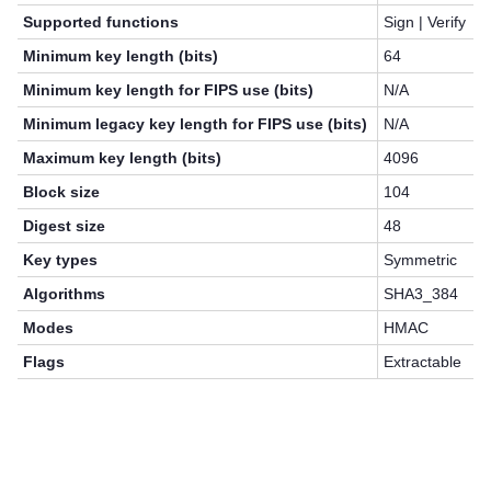
Supported functions
Sign | Verify
Minimum key length (bits)
64
Minimum key length for FIPS use (bits)
N/A
Minimum legacy key length for FIPS use (bits)
N/A
Maximum key length (bits)
4096
Block size
104
Digest size
48
Key types
Symmetric
Algorithms
SHA3_384
Modes
HMAC
Flags
Extractable