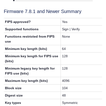
Firmware 7.8.1 and Newer Summary
FIPS approved?
Yes
Supported functions
Sign | Verify
Functions restricted from FIPS
None
use
Minimum key length (bits)
64
Minimum key length for FIPS use
128
(bits)
Minimum legacy key length for
128
FIPS use (bits)
Maximum key length (bits)
4096
Block size
104
Digest size
48
Key types
Symmetric