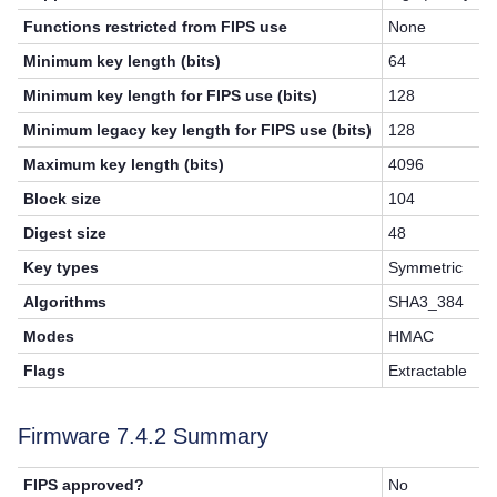
Functions restricted from FIPS use
None
Minimum key length (bits)
64
Minimum key length for FIPS use (bits)
128
Minimum legacy key length for FIPS use (bits)
128
Maximum key length (bits)
4096
Block size
104
Digest size
48
Key types
Symmetric
Algorithms
SHA3_384
Modes
HMAC
Flags
Extractable
Firmware 7.4.2 Summary
FIPS approved?
No