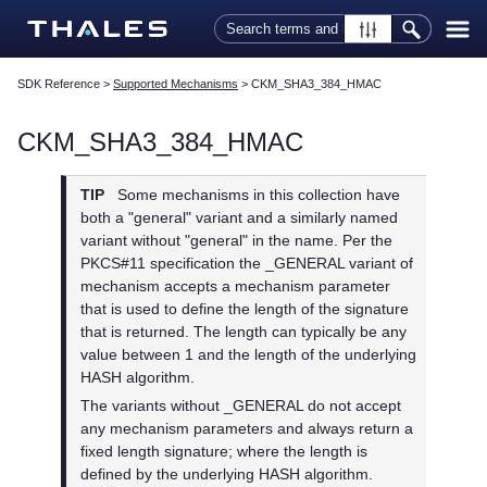
Skip To Main Content
SDK Reference
>
Supported Mechanisms
>
CKM_SHA3_384_HMAC
CKM_SHA3_384_HMAC
TIP
Some mechanisms in this collection have
both a "general" variant and a similarly named
variant without "general" in the name. Per the
PKCS#11 specification the _GENERAL variant of
mechanism accepts a mechanism parameter
that is used to define the length of the signature
that is returned. The length can typically be any
value between 1 and the length of the underlying
HASH algorithm.
The variants without _GENERAL do not accept
any mechanism parameters and always return a
fixed length signature; where the length is
defined by the underlying HASH algorithm.