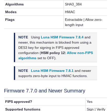
Algorithms
SHA3_384
Modes
HMAC
Flags
Extractable | Allow zero-
length input
NOTE
Using
Luna HSM Firmware 7.8.4
and
newer, this mechanism is blocked from using a
DES3 key for signing in FIPS approved
configuration (
HSM policy 12:
Allow non-FIPS
algorithms
set to OFF).
NOTE
Luna HSM Firmware 7.8.1
and newer
supports zero-byte input to HMAC functions.
Firmware 7.7.0 and Newer Summary
FIPS approved?
Yes
Supported functions
Sign | Verify