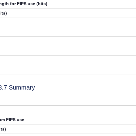
gth for FIPS use (bits)
its)
.8.7 Summary
rom FIPS use
ts)