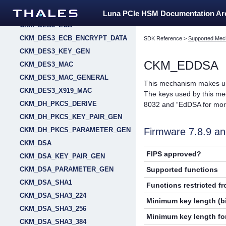
CKM_DES3_CTR
Luna PCIe HSM Documentation A
CKM_DES3_ECB
CKM_DES3_ECB_ENCRYPT_DATA
SDK Reference
>
Supported Mec
CKM_DES3_KEY_GEN
CKM_EDDSA
CKM_DES3_MAC
CKM_DES3_MAC_GENERAL
This mechanism makes us
CKM_DES3_X919_MAC
The keys used by this m
CKM_DH_PKCS_DERIVE
8032 and “EdDSA for more
CKM_DH_PKCS_KEY_PAIR_GEN
Firmware 7.8.9 
CKM_DH_PKCS_PARAMETER_GEN
CKM_DSA
FIPS approved?
CKM_DSA_KEY_PAIR_GEN
Supported functions
CKM_DSA_PARAMETER_GEN
CKM_DSA_SHA1
Functions restricted f
CKM_DSA_SHA3_224
Minimum key length (bi
CKM_DSA_SHA3_256
Minimum key length for
CKM_DSA_SHA3_384