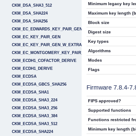
Minimum legacy key len
CKM_DSA_SHA3_512
Maximum key length (b
CKM_DSA_SHA224
CKM_DSA_SHA256
Block size
CKM_EC_EDWARDS_KEY_PAIR_GEN
Digest size
CKM_EC_KEY_PAIR_GEN
Key types
CKM_EC_KEY_PAIR_GEN_W_EXTRA_BITS
Algorithms
CKM_EC_MONTGOMERY_KEY_PAIR_GEN
Modes
CKM_ECDH1_COFACTOR_DERIVE
CKM_ECDH1_DERIVE
Flags
CKM_ECDSA
CKM_ECDSA_GBCS_SHA256
Firmware 7.8.4-7
CKM_ECDSA_SHA1
CKM_ECDSA_SHA3_224
FIPS approved?
CKM_ECDSA_SHA3_256
Supported functions
CKM_ECDSA_SHA3_384
Functions restricted f
CKM_ECDSA_SHA3_512
Minimum key length (bi
CKM_ECDSA_SHA224