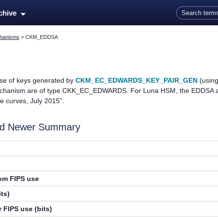
Skip To Main Content
rchive
hanisms
>
CKM_EDDSA
e of keys generated by
CKM_EC_EDWARDS_KEY_PAIR_GEN
(using
echanism are of type CKK_EC_EDWARDS. For Luna HSM, the EDDSA alg
 curves, July 2015”.
and Newer Summary
rom FIPS use
ts)
 FIPS use (bits)