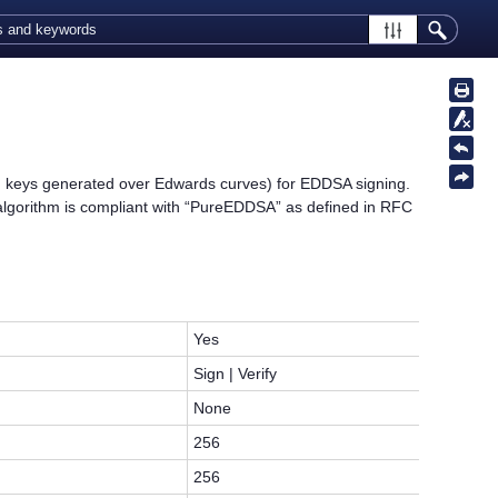
 keys generated over Edwards curves) for EDDSA signing.
orithm is compliant with “PureEDDSA” as defined in RFC
Yes
Sign | Verify
None
256
256