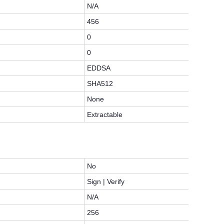
N/A
456
0
0
EDDSA
SHA512
None
Extractable
No
Sign | Verify
N/A
256