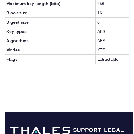
Maximum key length (bits)
256
Block size
16
Digest size
0
Key types
AES
Algorithms
AES
Modes
XTS
Flags
Extractable
SUPPORT
LEGAL