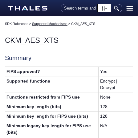
Skip To Main Content
SDK Reference
>
Supported Mechanisms
>
CKM_AES_XTS
CKM_AES_XTS
Summary
FIPS approved?
Yes
Supported functions
Encrypt |
Decrypt
Functions restricted from FIPS use
None
Minimum key length (bits)
128
Minimum key length for FIPS use (bits)
128
Minimum legacy key length for FIPS use
N/A
(bits)