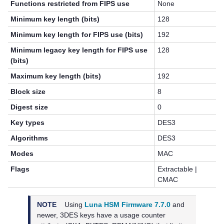
Functions restricted from FIPS use
None
Minimum key length (bits)
128
Minimum key length for FIPS use (bits)
192
Minimum legacy key length for FIPS use
128
(bits)
Maximum key length (bits)
192
Block size
8
Digest size
0
Key types
DES3
Algorithms
DES3
Modes
MAC
Flags
Extractable |
CMAC
NOTE
Using
Luna HSM Firmware 7.7.0
and
newer,
3DES keys have a usage counter