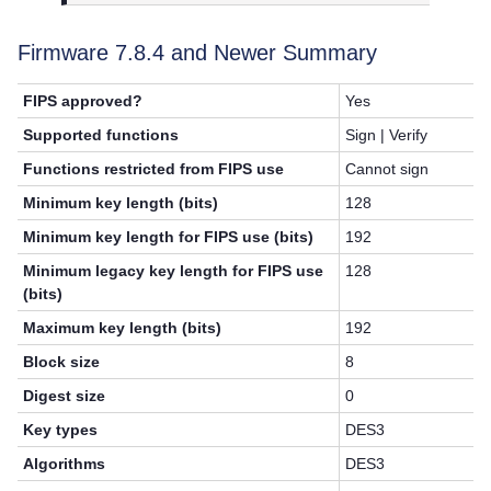
Firmware 7.8.4 and Newer Summary
FIPS approved?
Yes
Supported functions
Sign | Verify
Functions restricted from FIPS use
Cannot sign
Minimum key length (bits)
128
Minimum key length for FIPS use (bits)
192
Minimum legacy key length for FIPS use
128
(bits)
Maximum key length (bits)
192
Block size
8
Digest size
0
Key types
DES3
Algorithms
DES3