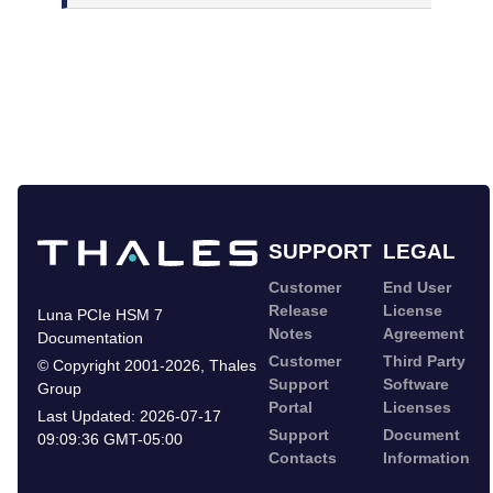
SUPPORT
LEGAL
Customer
End User
Release
License
Luna PCIe HSM 7
Notes
Agreement
Documentation
Customer
Third Party
©
Copyright 2001-2026
,
Thales
Support
Software
Group
Portal
Licenses
Last Updated:
2026-07-17
Support
Document
09:09:36 GMT-05:00
Contacts
Information