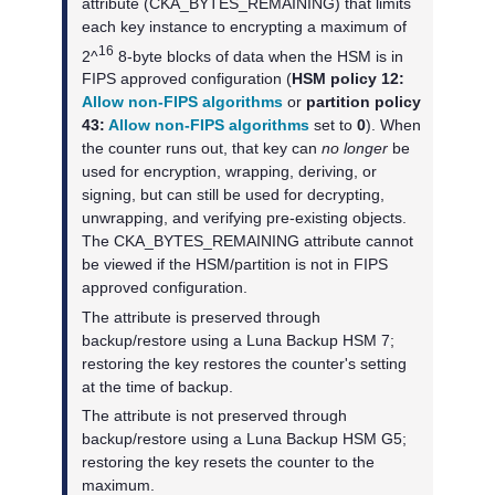
attribute (CKA_BYTES_REMAINING) that limits
each key instance to encrypting a maximum of
16
2^
8-byte blocks of data when the HSM is in
FIPS approved configuration (
HSM policy 12:
Allow non-FIPS algorithms
or
partition policy
43:
Allow non-FIPS algorithms
set to
0
). When
the counter runs out, that key can
no longer
be
used for encryption, wrapping, deriving, or
signing, but can still be used for decrypting,
unwrapping, and verifying pre-existing objects.
The CKA_BYTES_REMAINING attribute cannot
be viewed if the HSM/partition is not in FIPS
approved configuration.
The attribute is preserved through
backup/restore using a
Luna Backup HSM 7
;
restoring the key restores the counter's setting
at the time of backup.
The attribute is not preserved through
backup/restore using a
Luna Backup HSM G5
;
restoring the key resets the counter to the
maximum.