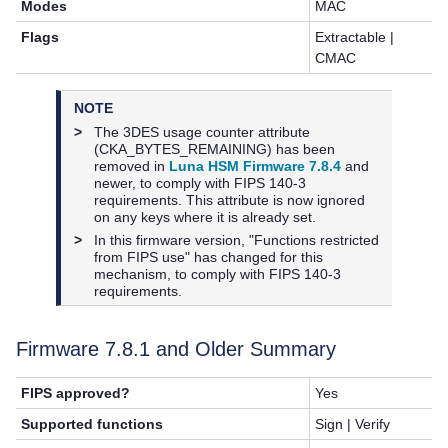
Modes
MAC
Flags
Extractable |
CMAC
NOTE
>
The 3DES usage counter attribute
(CKA_BYTES_REMAINING) has been
removed in
Luna HSM Firmware 7.8.4
and
newer, to comply with FIPS 140-3
requirements. This attribute is now ignored
on any keys where it is already set.
>
In this firmware version, "Functions restricted
from FIPS use" has changed for this
mechanism, to comply with FIPS 140-3
requirements.
Firmware
7.8.1
and Older Summary
FIPS approved?
Yes
Supported functions
Sign | Verify