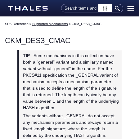
Skip To Main Content
SDK Reference
>
Supported Mechanisms
>
CKM_DES3_CMAC
CKM_DES3_CMAC
TIP
Some mechanisms in this collection have
both a "general" variant and a similarly named
variant without "general" in the name. Per the
PKCS#11 specification the _GENERAL variant of
mechanism accepts a mechanism parameter
that is used to define the length of the signature
that is returned. The length can typically be any
value between 1 and the length of the underlying
HASH algorithm.
The variants without _GENERAL do not accept
any mechanism parameters and always return a
fixed length signature; where the length is
defined by the underlying HASH algorithm.